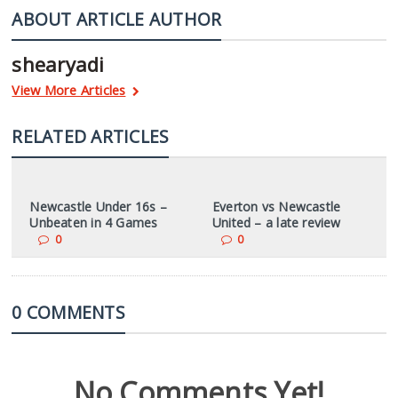
ABOUT ARTICLE AUTHOR
shearyadi
View More Articles
RELATED ARTICLES
Newcastle Under 16s –
Everton vs Newcastle
Unbeaten in 4 Games
United – a late review
0
0
0 COMMENTS
No Comments Yet!