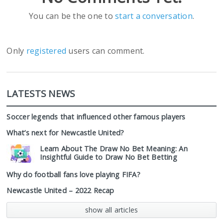
You can be the one to
start a conversation
.
Only
registered
users can comment.
LATESTS NEWS
Soccer legends that influenced other famous players
What’s next for Newcastle United?
Learn About The Draw No Bet Meaning: An
Insightful Guide to Draw No Bet Betting
Why do football fans love playing FIFA?
Newcastle United – 2022 Recap
show all articles