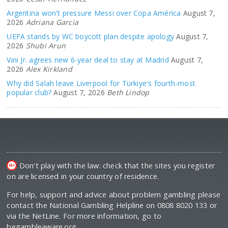
Argentina won't pressure Messi over Copa América
August 7,
2026
Adriana Garcia
UEFA stands by WC boycott plan despite apology
August 7,
2026
Shubi Arun
Vini Jr. agrees new 6-year deal to stay at Madrid
August 7,
2026
Alex Kirkland
Why did Salah leave Liverpool for Türkiye's fourth-most
popular club?
August 7, 2026
Beth Lindop
Don't play with the law: check that the sites you register
on are licensed in your country of residence.
For help, support and advice about problem gambling please
contact the National Gambling Helpline on 0808 8020 133 or
via the NetLine. For more information, go to
begambleaware.org