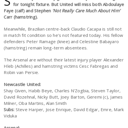
S
for tonight fixture. But United will miss both Abdoulaye
Faye (calf) and Stephen
‘Not Really Care Much About Him’
Carr (hamstring).
Meanwhile, Brazilian centre-back Claudio Cacapa is still not
in match fit condition so he’s not featured today. His fellow
defenders Peter Ramage (knee) and Celestine Babayaro
(hamstring) remain long-term absentees.
The Arsenal are without their latest injury player Alexander
Hleb (Achilles) and hamstring victims Cesc Fabregas and
Robin van Persie.
Newcastle United:
Shay Given, Habib Beye, Charles N’Zogbia, Steven Taylor,
David Rozehnal, Nicky Butt, Joey Barton, Geremi (c), James
Milner, Oba Martins, Alan Smith
Subs:
Steve Harper, Jose Enrique, David Edgar, Emre, Mark
Viduka
Arsenal: