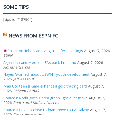
SOME TIPS
[tips id=”18796″]
NEWS FROM ESPN FC
Salah, Vozinha's amazing transfer unveilings
August 7, 2026
ESPN
Argentina and Mexico's FAs back Infantino
August 7, 2026
Adriana Garcia
Hayes 'worried' about USWNT youth development
August 7,
2026
Jeff Kassouf
Man Utd teen JJ Gabriel handed gold trading card
August 7,
2026
Shivam Pathak
Sources: Rodri gives Barça green light over move
August 7,
2026
Rodra and Moises Llorens
Sources: Lozano close to loan move to LA Galaxy
August 7,
2026
Cesar Hernandez