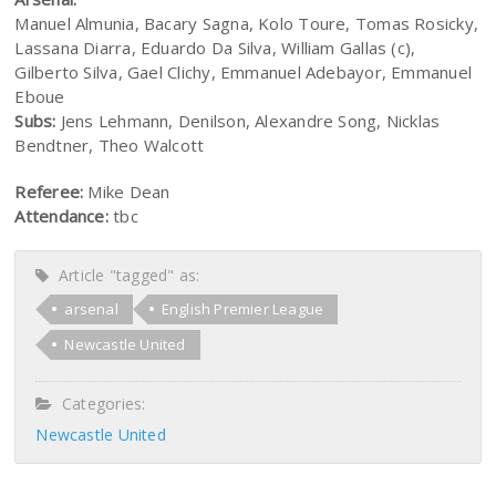
Manuel Almunia, Bacary Sagna, Kolo Toure, Tomas Rosicky,
Lassana Diarra, Eduardo Da Silva, William Gallas (c),
Gilberto Silva, Gael Clichy, Emmanuel Adebayor, Emmanuel
Eboue
Subs:
Jens Lehmann, Denilson, Alexandre Song, Nicklas
Bendtner, Theo Walcott
Referee:
Mike Dean
Attendance:
tbc
Article "tagged" as:
arsenal
English Premier League
Newcastle United
Categories:
Newcastle United