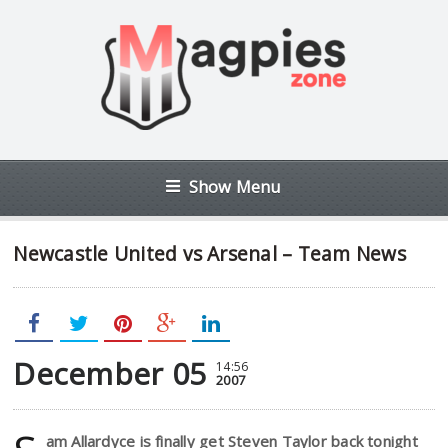
Show Menu
Newcastle United vs Arsenal – Team News
December 05
14:56
2007
am Allardyce is finally get Steven Taylor back tonight