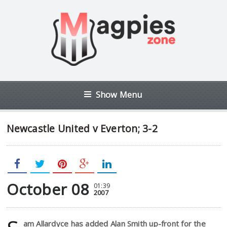
Show Menu
Newcastle United v Everton; 3-2
October 08
01:39
2007
am Allardyce has added Alan Smith up-front for the