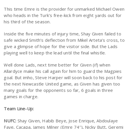
This time Emre is the provider for unmarked Michael Owen
who heads in the Turk’s free-kick from eight yards out for
his third of the season.
Inside the five minutes of injury time, Shay Given failed to
safe wicked Smith’s deflection from Mikel Arteta’s cross, to
give a glimpse of hope for the visitor side. But the Lads
playing well to keep the lead until the final whistle.
Well done Lads, next time better for Given (if) when
Allardyce make his call again for him to guard the Magpies
goal. But imho, Steve Harper will soon back to his post for
the next Newcastle United game, as Given has given too
many goals for the opponents so far, 6 goals in three
games in charge.
Team Line-Up:
NUFC:
Shay Given, Habib Beye, Jose Enrique, Abdoulaye
Faye, Cacapa, James Milner (Emre 74″), Nicky Butt, Geremi