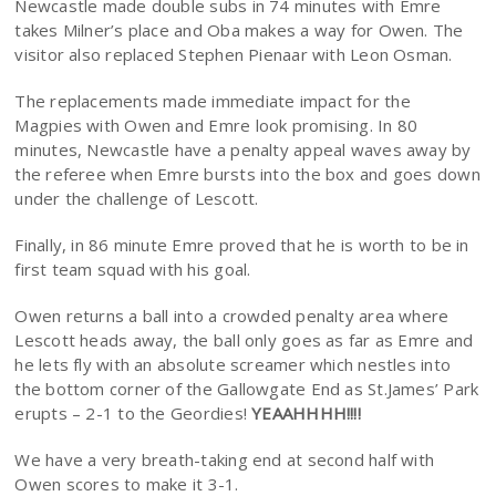
Newcastle made double subs in 74 minutes with Emre
takes Milner’s place and Oba makes a way for Owen. The
visitor also replaced Stephen Pienaar with Leon Osman.
The replacements made immediate impact for the
Magpies with Owen and Emre look promising. In 80
minutes, Newcastle have a penalty appeal waves away by
the referee when Emre bursts into the box and goes down
under the challenge of Lescott.
Finally, in 86 minute Emre proved that he is worth to be in
first team squad with his goal.
Owen returns a ball into a crowded penalty area where
Lescott heads away, the ball only goes as far as Emre and
he lets fly with an absolute screamer which nestles into
the bottom corner of the Gallowgate End as St.James’ Park
erupts – 2-1 to the Geordies!
YEAAHHHH!!!!
We have a very breath-taking end at second half with
Owen scores to make it 3-1.