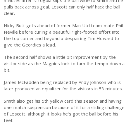
minutes after N’Zogbia slips the ball wide to Smith and he
pulls back across goal, Lescott can only half hack the ball
clear.
Nicky Butt gets ahead of former Man Utd team-mate Phil
Neville before curling a beautiful right-footed effort into
the top corner and beyond a despairing Tim Howard to
give the Geordies a lead.
The second half shows a little bit improvement by the
visitor side as the Magpies look to turn the tempo down a
bit.
James McFadden being replaced by Andy Johnson who is
later produced an equalizer for the visitors in 53 minutes.
Smith also get his 5th yellow card this season and having
one-match suspension because of it for a sliding challenge
of Lescott, although it looks he’s got the ball before his
feet.