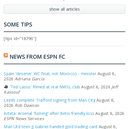
show all articles
SOME TIPS
[tips id=”18796″]
NEWS FROM ESPN FC
Spain 'deserve' WC final, not Morocco - minister
August 6,
2026
Adriana Garcia
'Ted Lasso' filmed at real NWSL club
August 6, 2026
Jeff
Kassouf
Leeds complete Trafford signing from Man City
August 6,
2026
Rob Dawson
Arteta: Arsenal 'fuming' after Betis friendly loss
August 6, 2026
ESPN News Services
Man Utd teen JJ Gabriel handed gold trading card
August 6,