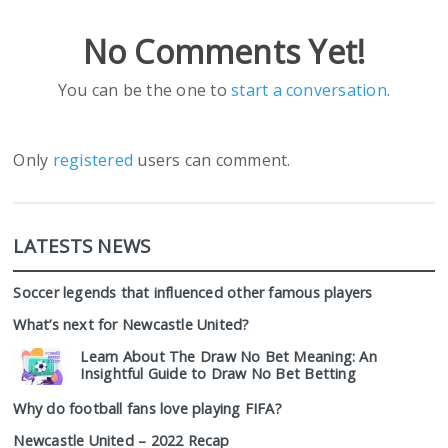
No Comments Yet!
You can be the one to
start a conversation
.
Only
registered
users can comment.
LATESTS NEWS
Soccer legends that influenced other famous players
What’s next for Newcastle United?
Learn About The Draw No Bet Meaning: An
Insightful Guide to Draw No Bet Betting
Why do football fans love playing FIFA?
Newcastle United – 2022 Recap