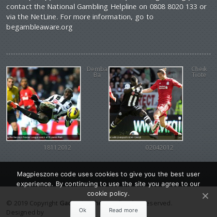
contact the National Gambling Helpline on 0808 8020 133 or
via the NetLine. For more information, go to
begambleaware.org
Demba
Cheik
Ba
Tiote
18112012
02042012
Magpieszone code uses cookies to give you the best user
experience. By continuing to use the site you agree to our
cookie policy.
© 2019 Copyright
Gadgetine theme
. All Rights reserved.
Ok
Read more
Designed by
Orange Themes