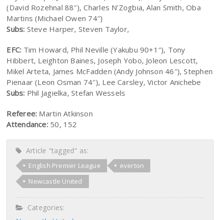
(David Rozehnal 88″), Charles N’Zogbia, Alan Smith, Oba
Martins (Michael Owen 74″)
Subs:
Steve Harper, Steven Taylor,
EFC:
Tim Howard, Phil Neville (Yakubu 90+1″), Tony
Hibbert, Leighton Baines, Joseph Yobo, Joleon Lescott,
Mikel Arteta, James McFadden (Andy Johnson 46″), Stephen
Pienaar (Leon Osman 74″), Lee Carsley, Victor Anichebe
Subs:
Phil Jagielka, Stefan Wessels
Referee:
Martin Atkinson
Attendance:
50, 152
Article "tagged" as:
English Premier League
everton
Newcastle United
Categories: