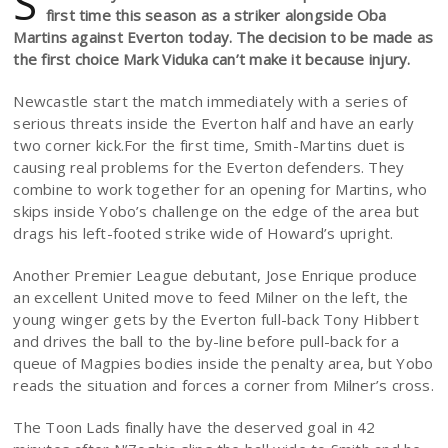
S
first time this season as a striker alongside Oba
Martins against Everton today. The decision to be made as
the first choice Mark Viduka can’t make it because injury.
Newcastle start the match immediately with a series of
serious threats inside the Everton half and have an early
two corner kick.For the first time, Smith-Martins duet is
causing real problems for the Everton defenders. They
combine to work together for an opening for Martins, who
skips inside Yobo’s challenge on the edge of the area but
drags his left-footed strike wide of Howard’s upright.
Another Premier League debutant, Jose Enrique produce
an excellent United move to feed Milner on the left, the
young winger gets by the Everton full-back Tony Hibbert
and drives the ball to the by-line before pull-back for a
queue of Magpies bodies inside the penalty area, but Yobo
reads the situation and forces a corner from Milner’s cross.
The Toon Lads finally have the deserved goal in 42