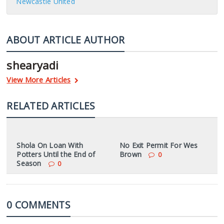
Newcastle United
ABOUT ARTICLE AUTHOR
shearyadi
View More Articles
RELATED ARTICLES
Shola On Loan With
No Exit Permit For Wes
Potters Until the End of
Brown
0
Season
0
0 COMMENTS