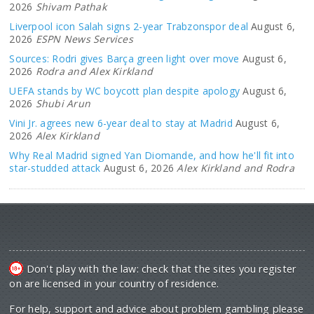
2026
Shivam Pathak
Liverpool icon Salah signs 2-year Trabzonspor deal
August 6,
2026
ESPN News Services
Sources: Rodri gives Barça green light over move
August 6,
2026
Rodra and Alex Kirkland
UEFA stands by WC boycott plan despite apology
August 6,
2026
Shubi Arun
Vini Jr. agrees new 6-year deal to stay at Madrid
August 6,
2026
Alex Kirkland
Why Real Madrid signed Yan Diomande, and how he'll fit into
star-studded attack
August 6, 2026
Alex Kirkland and Rodra
Don't play with the law: check that the sites you register
on are licensed in your country of residence.
For help, support and advice about problem gambling please