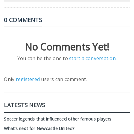
0 COMMENTS
No Comments Yet!
You can be the one to
start a conversation
.
Only
registered
users can comment.
LATESTS NEWS
Soccer legends that influenced other famous players
What’s next for Newcastle United?