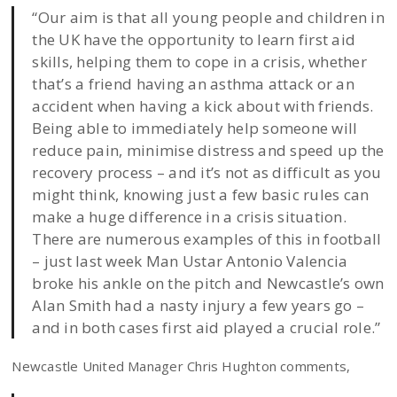
“Our aim is that all young people and children in
the UK have the opportunity to learn first aid
skills, helping them to cope in a crisis, whether
that’s a friend having an asthma attack or an
accident when having a kick about with friends.
Being able to immediately help someone will
reduce pain, minimise distress and speed up the
recovery process – and it’s not as difficult as you
might think, knowing just a few basic rules can
make a huge difference in a crisis situation.
There are numerous examples of this in football
– just last week Man Ustar Antonio Valencia
broke his ankle on the pitch and Newcastle’s own
Alan Smith had a nasty injury a few years go –
and in both cases first aid played a crucial role.”
Newcastle United Manager Chris Hughton comments,