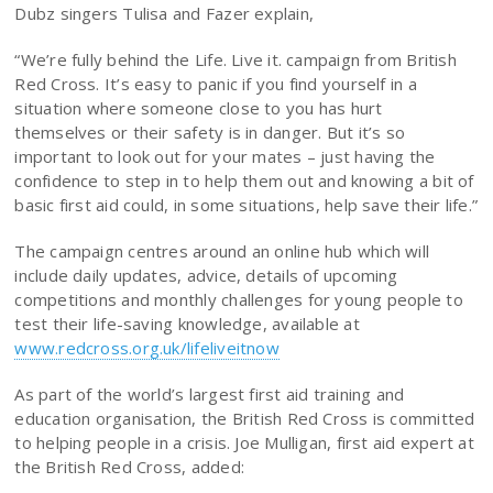
Dubz singers Tulisa and Fazer explain,
“We’re fully behind the Life. Live it. campaign from British
Red Cross. It’s easy to panic if you find yourself in a
situation where someone close to you has hurt
themselves or their safety is in danger. But it’s so
important to look out for your mates – just having the
confidence to step in to help them out and knowing a bit of
basic first aid could, in some situations, help save their life.”
The campaign centres around an online hub which will
include daily updates, advice, details of upcoming
competitions and monthly challenges for young people to
test their life-saving knowledge, available at
www.redcross.org.uk/lifeliveitnow
As part of the world’s largest first aid training and
education organisation, the British Red Cross is committed
to helping people in a crisis. Joe Mulligan, first aid expert at
the British Red Cross, added: