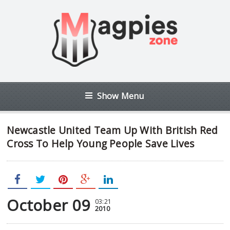
Show Menu
Newcastle United Team Up With British Red
Cross To Help Young People Save Lives
October 09
03:21
2010