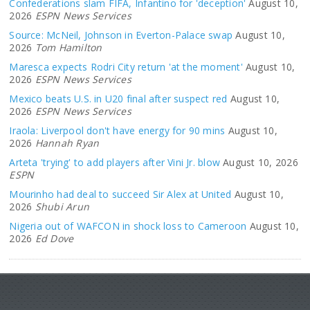
Confederations slam FIFA, Infantino for 'deception'
August 10,
2026
ESPN News Services
Source: McNeil, Johnson in Everton-Palace swap
August 10,
2026
Tom Hamilton
Maresca expects Rodri City return 'at the moment'
August 10,
2026
ESPN News Services
Mexico beats U.S. in U20 final after suspect red
August 10,
2026
ESPN News Services
Iraola: Liverpool don't have energy for 90 mins
August 10,
2026
Hannah Ryan
Arteta 'trying' to add players after Vini Jr. blow
August 10, 2026
ESPN
Mourinho had deal to succeed Sir Alex at United
August 10,
2026
Shubi Arun
Nigeria out of WAFCON in shock loss to Cameroon
August 10,
2026
Ed Dove