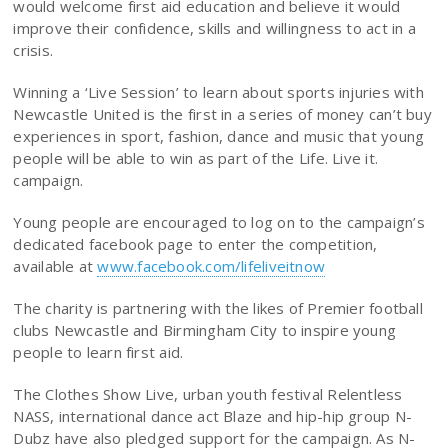
would welcome first aid education and believe it would
improve their confidence, skills and willingness to act in a
crisis.
Winning a ‘Live Session’ to learn about sports injuries with
Newcastle United is the first in a series of money can’t buy
experiences in sport, fashion, dance and music that young
people will be able to win as part of the Life. Live it.
campaign.
Young people are encouraged to log on to the campaign’s
dedicated facebook page to enter the competition,
available at
www.facebook.com/lifeliveitnow
The charity is partnering with the likes of Premier football
clubs Newcastle and Birmingham City to inspire young
people to learn first aid.
The Clothes Show Live, urban youth festival Relentless
NASS, international dance act Blaze and hip-hip group N-
Dubz have also pledged support for the campaign. As N-