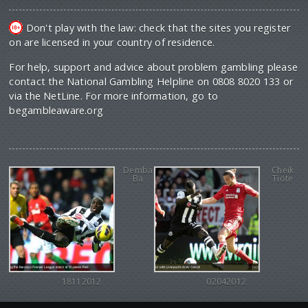
Don't play with the law: check that the sites you register
on are licensed in your country of residence.
For help, support and advice about problem gambling please
contact the National Gambling Helpline on 0808 8020 133 or
via the NetLine. For more information, go to
begambleaware.org
Demba
Cheik
Ba
Tiote
18112012
02042012