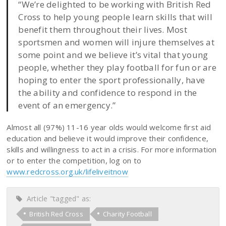
“We’re delighted to be working with British Red
Cross to help young people learn skills that will
benefit them throughout their lives. Most
sportsmen and women will injure themselves at
some point and we believe it’s vital that young
people, whether they play football for fun or are
hoping to enter the sport professionally, have
the ability and confidence to respond in the
event of an emergency.”
Almost all (97%) 11-16 year olds would welcome first aid
education and believe it would improve their confidence,
skills and willingness to act in a crisis. For more information
or to enter the competition, log on to
www.redcross.org.uk/lifeliveitnow
Article "tagged" as:
British Red Cross
Charity Football