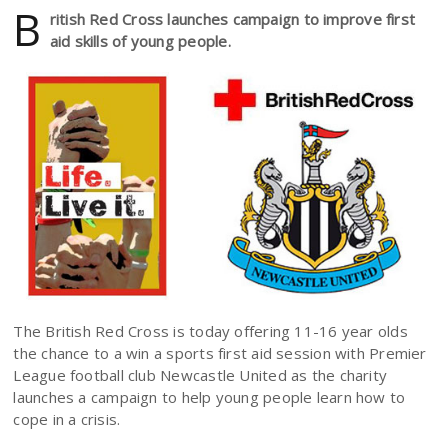
B
ritish Red Cross launches campaign to improve first
aid skills of young people.
The British Red Cross is today offering 11-16 year olds
the chance to a win a sports first aid session with Premier
League football club Newcastle United as the charity
launches a campaign to help young people learn how to
cope in a crisis.