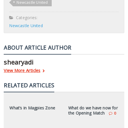
Newcastle United
Categories:
Newcastle United
ABOUT ARTICLE AUTHOR
shearyadi
View More Articles
RELATED ARTICLES
What’s in Magpies Zone
What do we have now for
the Opening Match
0