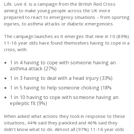
Life. Live it. is a campaign from the British Red Cross
aiming to make young people across the UK more
prepared to react to emergency situations – from sporting
injuries, to asthma attacks or diabetic emergencies.
The campaign launches as it emerges that nine in 10 (89%)
11-16 year olds have found themselves having to cope in a
crisis, with:
1 in 4 having to cope with someone having an
asthma attack (27%)
1 in 3 having to deal with a head injury (33%)
1 in 5 having to help someone choking (18%
1 in 10 having to cope with someone having an
epileptic fit (9%)
When asked what actions they took in response to these
situations, 44% said they panicked and 46% said they
didn’t know what to do. Almost all (97%) 11-16 year olds