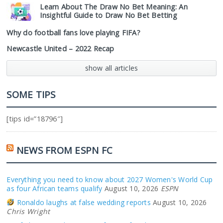
Learn About The Draw No Bet Meaning: An
Insightful Guide to Draw No Bet Betting
Why do football fans love playing FIFA?
Newcastle United – 2022 Recap
show all articles
SOME TIPS
[tips id=”18796″]
NEWS FROM ESPN FC
Everything you need to know about 2027 Women's World Cup
as four African teams qualify
August 10, 2026
ESPN
Ronaldo laughs at false wedding reports
August 10, 2026
Chris Wright