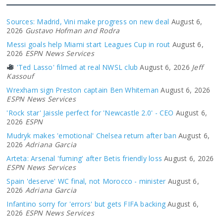
Sources: Madrid, Vini make progress on new deal
August 6,
2026
Gustavo Hofman and Rodra
Messi goals help Miami start Leagues Cup in rout
August 6,
2026
ESPN News Services
'Ted Lasso' filmed at real NWSL club
August 6, 2026
Jeff
Kassouf
Wrexham sign Preston captain Ben Whiteman
August 6, 2026
ESPN News Services
'Rock star' Jaissle perfect for 'Newcastle 2.0' - CEO
August 6,
2026
ESPN
Mudryk makes 'emotional' Chelsea return after ban
August 6,
2026
Adriana Garcia
Arteta: Arsenal 'fuming' after Betis friendly loss
August 6, 2026
ESPN News Services
Spain 'deserve' WC final, not Morocco - minister
August 6,
2026
Adriana Garcia
Infantino sorry for 'errors' but gets FIFA backing
August 6,
2026
ESPN News Services