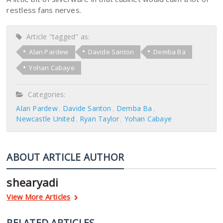
restless fans nerves.
Article "tagged" as:
Alan Pardew
Davide Santon
Demba Ba
Yohan Cabaye
Categories:
Alan Pardew
Davide Santon
Demba Ba
Newcastle United
Ryan Taylor
Yohan Cabaye
ABOUT ARTICLE AUTHOR
shearyadi
View More Articles
RELATED ARTICLES