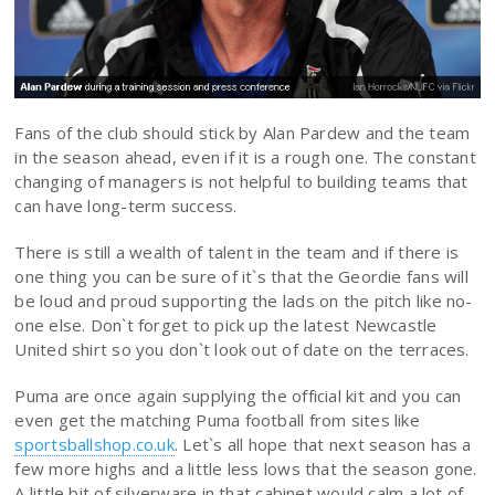
Fans of the club should stick by Alan Pardew and the team
in the season ahead, even if it is a rough one. The constant
changing of managers is not helpful to building teams that
can have long-term success.
There is still a wealth of talent in the team and if there is
one thing you can be sure of it`s that the Geordie fans will
be loud and proud supporting the lads on the pitch like no-
one else. Don`t forget to pick up the latest Newcastle
United shirt so you don`t look out of date on the terraces.
Puma are once again supplying the official kit and you can
even get the matching Puma football from sites like
sportsballshop.co.uk
. Let`s all hope that next season has a
few more highs and a little less lows that the season gone.
A little bit of silverware in that cabinet would calm a lot of