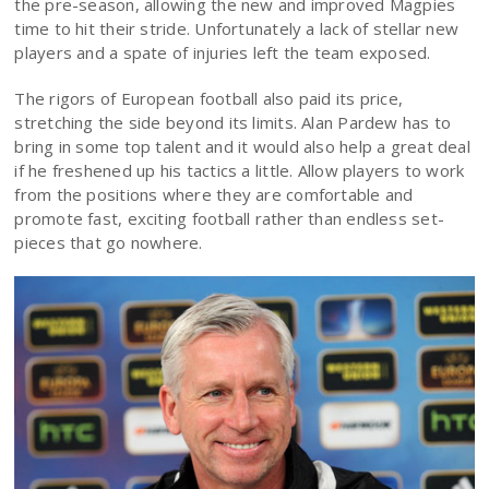
the pre-season, allowing the new and improved Magpies
time to hit their stride. Unfortunately a lack of stellar new
players and a spate of injuries left the team exposed.
The rigors of European football also paid its price,
stretching the side beyond its limits. Alan Pardew has to
bring in some top talent and it would also help a great deal
if he freshened up his tactics a little. Allow players to work
from the positions where they are comfortable and
promote fast, exciting football rather than endless set-
pieces that go nowhere.