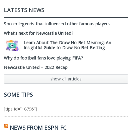
LATESTS NEWS
Soccer legends that influenced other famous players
What’s next for Newcastle United?
Learn About The Draw No Bet Meaning: An
Insightful Guide to Draw No Bet Betting
Why do football fans love playing FIFA?
Newcastle United – 2022 Recap
show all articles
SOME TIPS
[tips id=”18796″]
NEWS FROM ESPN FC