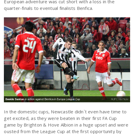
European adventure was cut short with a loss in the
quarter-finals to eventual finalists Benfica.
In the domestic cups, Newcastle didn`t even have time to
get excited, as they were beaten in their first FA Cup
game by Brighton & Hove Albion in a huge upset and were
ousted from the League Cup at the first opportunity by