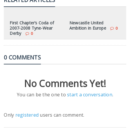
First Chapter’s Coda of
Newcastle United
2007-2008 Tyne-Wear
Ambition in Europe
0
Derby
0
0 COMMENTS
No Comments Yet!
You can be the one to
start a conversation
.
Only
registered
users can comment.