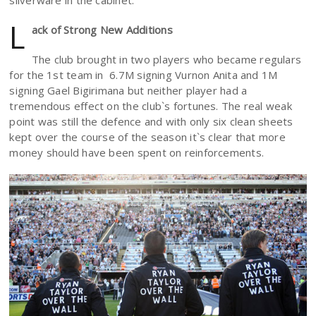
silverware in the cabinet.
L
ack of Strong New Additions
The club brought in two players who became regulars
for the 1st team in 6.7M signing Vurnon Anita and 1M
signing Gael Bigirimana but neither player had a
tremendous effect on the club`s fortunes. The real weak
point was still the defence and with only six clean sheets
kept over the course of the season it`s clear that more
money should have been spent on reinforcements.