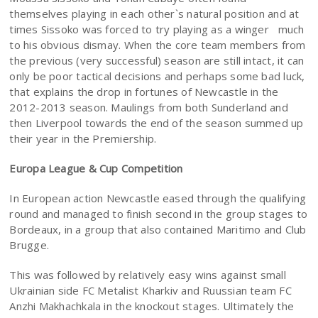
themselves playing in each other`s natural position and at
times Sissoko was forced to try playing as a winger much
to his obvious dismay. When the core team members from
the previous (very successful) season are still intact, it can
only be poor tactical decisions and perhaps some bad luck,
that explains the drop in fortunes of Newcastle in the
2012-2013 season. Maulings from both Sunderland and
then Liverpool towards the end of the season summed up
their year in the Premiership.
Europa League & Cup Competition
In European action Newcastle eased through the qualifying
round and managed to finish second in the group stages to
Bordeaux, in a group that also contained Maritimo and Club
Brugge.
This was followed by relatively easy wins against small
Ukrainian side FC Metalist Kharkiv and Ruussian team FC
Anzhi Makhachkala in the knockout stages. Ultimately the