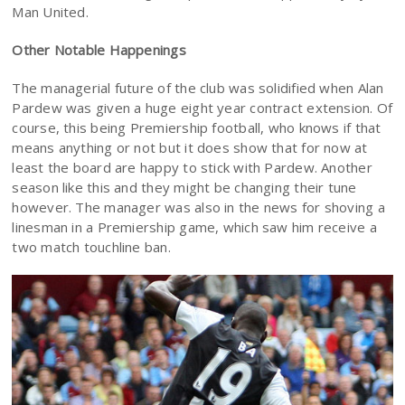
Man United.
Other Notable Happenings
The managerial future of the club was solidified when Alan
Pardew was given a huge eight year contract extension. Of
course, this being Premiership football, who knows if that
means anything or not but it does show that for now at
least the board are happy to stick with Pardew. Another
season like this and they might be changing their tune
however. The manager was also in the news for shoving a
linesman in a Premiership game, which saw him receive a
two match touchline ban.