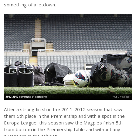
something of a letdown.
After a strong finish in the 2011-2012 season that saw
them 5th place in the Premiership and with a spot in the
Europa League, this season saw the Magpies finish 5th
from bottom in the Premiership table and without any