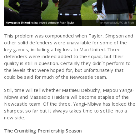
This problem was compounded when Taylor, Simpson and
other solid defenders were unavailable for some of the
key games, including a big loss to Man United. Three
defenders were indeed added to the squad, but their
quality is still in question. Certainly they didn`t perform to
the levels that were hoped for, but unfortunately that
could be said for much of the Newcastle team.
Still, time will tell whether Mathieu Debuchy, Mapou Yanga-
Mbiwa and Massadio Haidara will become staples of the
Newcastle team. Of the three, Yangi-Mbiwa has looked the
sharpest so far but it always takes time to settle into a
new side.
The Crumbling Premiership Season