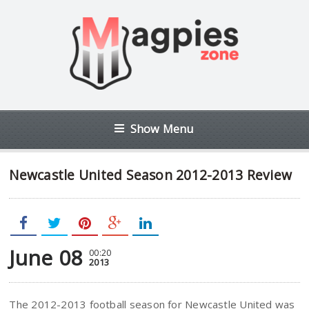
Show Menu
Newcastle United Season 2012-2013 Review
June 08
00:20
2013
The 2012-2013 football season for Newcastle United was