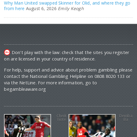
Why Man United swapped Skinner for Olid, and where they go
from here
August 6, 2026
Emily Keogh
Don't play with the law: check that the sites you register
on are licensed in your country of residence.
For help, support and advice about problem gambling please
contact the National Gambling Helpline on 0808 8020 133 or
via the NetLine. For more information, go to
begambleaware.org
Cheik
Demba
Tiote
Ba