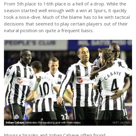
From 5th place to 16th place is a hell of a drop. While the
season started well enough with a win at Spurs, it quickly
took a nose-dive. Much of the blame has to lie with tactical
decisions that seemed to play certain players out of their
natural position on quite a frequent basis.
Moussa Sissoko and Yohan Cabaye often found