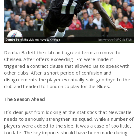
Demba Ba left the club and agreed terms to move to
Chelsea. After offers exceeding 7m were made it
triggered a contract clause that allowed Ba to speak with
other clubs. After a short period of confusion and
disagreements the player eventually said goodbye to the
club and headed to London to play for the Blues.
The Season Ahead
It`s clear just from looking at the statistics that Newcastle
needs to seriously strengthen its squad. While a number of
players were added to the side, it was a case of too little,
too late. The key imports should have been made during