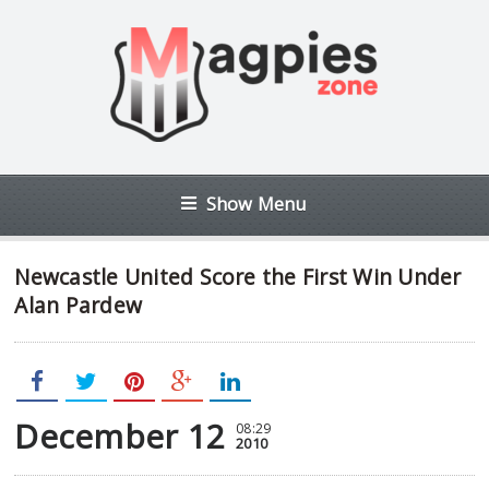
Show Menu
Newcastle United Score the First Win Under
Alan Pardew
December 12
08:29
2010