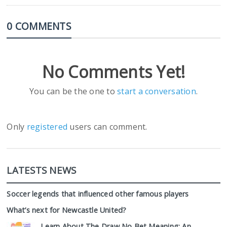
0 COMMENTS
No Comments Yet!
You can be the one to
start a conversation
.
Only
registered
users can comment.
LATESTS NEWS
Soccer legends that influenced other famous players
What’s next for Newcastle United?
Learn About The Draw No Bet Meaning: An