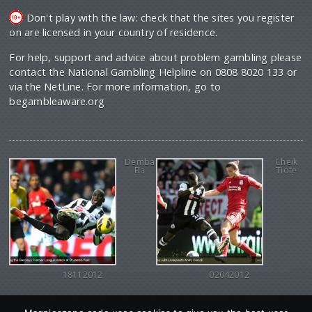
Don't play with the law: check that the sites you register
on are licensed in your country of residence.
For help, support and advice about problem gambling please
contact the National Gambling Helpline on 0808 8020 133 or
via the NetLine. For more information, go to
begambleaware.org
Demba
Cheik
Ba
Tiote
18112012
02042012