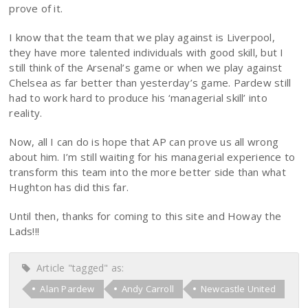
prove of it.
I know that the team that we play against is Liverpool,
they have more talented individuals with good skill, but I
still think of the Arsenal’s game or when we play against
Chelsea as far better than yesterday’s game. Pardew still
had to work hard to produce his ‘managerial skill’ into
reality.
Now, all I can do is hope that AP can prove us all wrong
about him. I’m still waiting for his managerial experience to
transform this team into the more better side than what
Hughton has did this far.
Until then, thanks for coming to this site and Howay the
Lads!!!
Article "tagged" as:
Alan Pardew
Andy Carroll
Newcastle United