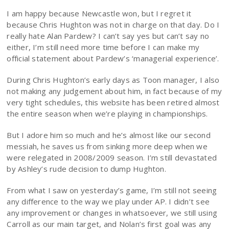
I am happy because Newcastle won, but I regret it
because Chris Hughton was not in charge on that day. Do I
really hate Alan Pardew? I can’t say yes but can’t say no
either, I’m still need more time before I can make my
official statement about Pardew’s ‘managerial experience’.
During Chris Hughton’s early days as Toon manager, I also
not making any judgement about him, in fact because of my
very tight schedules, this website has been retired almost
the entire season when we’re playing in championships.
But I adore him so much and he’s almost like our second
messiah, he saves us from sinking more deep when we
were relegated in 2008/2009 season. I’m still devastated
by Ashley’s rude decision to dump Hughton.
From what I saw on yesterday’s game, I’m still not seeing
any difference to the way we play under AP. I didn’t see
any improvement or changes in whatsoever, we still using
Carroll as our main target, and Nolan’s first goal was any