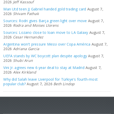
2026
Jeff Kassouf
Man Utd teen JJ Gabriel handed gold trading card
August 7,
2026
Shivam Pathak
Sources: Rodri gives Barça green light over move
August 7,
2026
Rodra and Moises Llorens
Sources: Lozano close to loan move to LA Galaxy
August 7,
2026
Cesar Hernandez
Argentina won't pressure Messi over Copa América
August 7,
2026
Adriana Garcia
UEFA stands by WC boycott plan despite apology
August 7,
2026
Shubi Arun
Vini Jr. agrees new 6-year deal to stay at Madrid
August 7,
2026
Alex Kirkland
Why did Salah leave Liverpool for Türkiye's fourth-most
popular club?
August 7, 2026
Beth Lindop