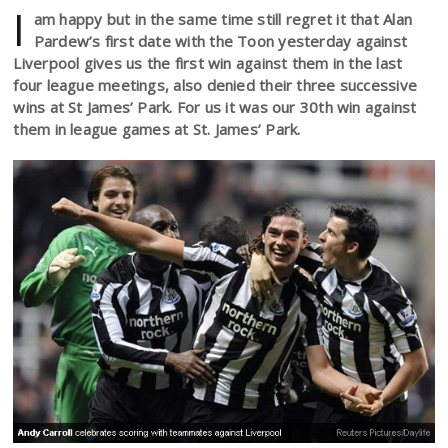
I
am happy but in the same time still regret it that Alan
Pardew’s first date with the Toon yesterday against
Liverpool gives us the first win against them in the last
four league meetings, also denied their three successive
wins at St James’ Park. For us it was our 30th win against
them in league games at St. James’ Park.