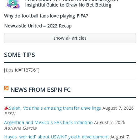
Insightful Guide to Draw No Bet Betting
Why do football fans love playing FIFA?
Newcastle United – 2022 Recap
show all articles
SOME TIPS
[tips id=”18796″]
NEWS FROM ESPN FC
Salah, Vozinha's amazing transfer unveilings
August 7, 2026
ESPN
Argentina and Mexico's FAs back Infantino
August 7, 2026
Adriana Garcia
Hayes 'worried' about USWNT youth development
August 7,