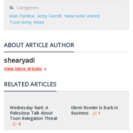
Categories:
Alan Pardew
Andy Carroll
Newcastle United
Toon Army Views
ABOUT ARTICLE AUTHOR
shearyadi
View More Articles
RELATED ARTICLES
Wednesday Rant: A
Glenn Roeder is Back in
Ridiculous Talk About
Business
1
Toon Relegation Threat
0