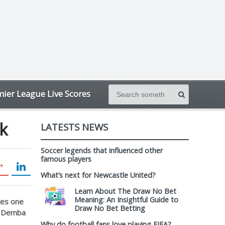
ier League Live Scores
k
LATESTS NEWS
Soccer legends that influenced other
famous players
What’s next for Newcastle United?
Learn About The Draw No Bet
Meaning: An Insightful Guide to
kes one
Draw No Bet Betting
or Demba
Why do football fans love playing FIFA?