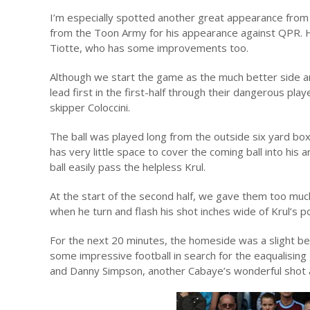
I’m especially spotted another great appearance from
from the Toon Army for his appearance against QPR. H
Tiotte, who has some improvements too.
Although we start the game as the much better side a
lead first in the first-half through their dangerous pla
skipper Coloccini.
The ball was played long from the outside six yard box
has very little space to cover the coming ball into his 
ball easily pass the helpless Krul.
At the start of the second half, we gave them too mu
when he turn and flash his shot inches wide of Krul’s p
For the next 20 minutes, the homeside was a slight bet
some impressive football in search for the eaqualising
and Danny Simpson, another Cabaye’s wonderful shot a