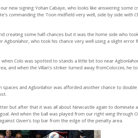
 our new signing Yohan Cabaye, who looks like answering some cri
e’s commanding the Toon midfield very well, side by side with C
nd creating some half-chances but it was the home side who too
yer Agbonlahor, who took his chance very well using a slight error 
 when Colo was spotted to stands a little bit too near Agbonlaho
area, and when the Villan’s striker turned away fromColoccini, he t
ch spaces and Agbonlahor was afforded another chance to double 
ost.
ter but after that it was all about Newcastle again to dominate 
 goal. And when the ball was played from our right wing through 
gainst Given’s top bar from the edge of the penalty area.