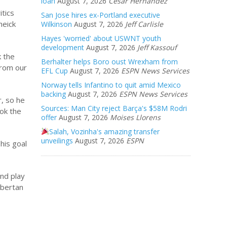
loan
August 7, 2026
Cesar Hernandez
tics
San Jose hires ex-Portland executive
heick
Wilkinson
August 7, 2026
Jeff Carlisle
Hayes 'worried' about USWNT youth
development
August 7, 2026
Jeff Kassouf
k the
Berhalter helps Boro oust Wrexham from
from our
EFL Cup
August 7, 2026
ESPN News Services
Norway tells Infantino to quit amid Mexico
backing
August 7, 2026
ESPN News Services
r, so he
Sources: Man City reject Barça's $58M Rodri
ook the
offer
August 7, 2026
Moises Llorens
Salah, Vozinha's amazing transfer
unveilings
August 7, 2026
ESPN
his goal
and play
Obertan