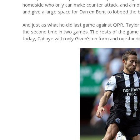
homeside who only can make counter attack, and almos
and give a large space for Darren Bent to lobbed the ba
And just as what he did last game against QPR, Taylor ru
the second time in two games. The rests of the game w
today, Cabaye with only Given’s on form and outstandi