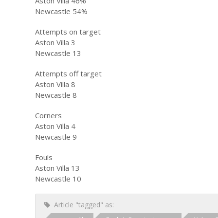
Aston Villa 46%
Newcastle 54%
Attempts on target
Aston Villa 3
Newcastle 13
Attempts off target
Aston Villa 8
Newcastle 8
Corners
Aston Villa 4
Newcastle 9
Fouls
Aston Villa 13
Newcastle 10
Article "tagged" as: