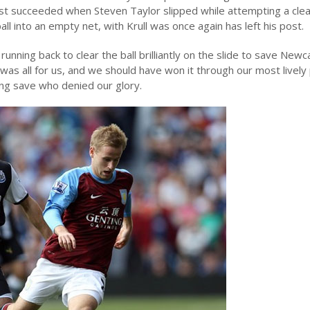
t succeeded when Steven Taylor slipped while attempting a clea
ll into an empty net, with Krull was once again has left his post.
nning back to clear the ball brilliantly on the slide to save Newc
as all for us, and we should have won it through our most lively
ng save who denied our glory.