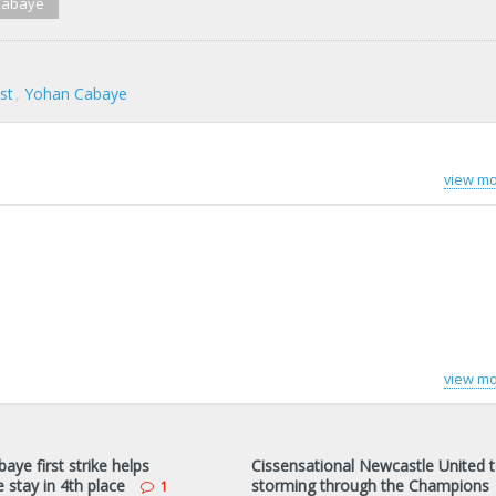
Cabaye
st
Yohan Cabaye
view mo
view mo
ye first strike helps
Cissensational Newcastle United 
 stay in 4th place
storming through the Champions
1