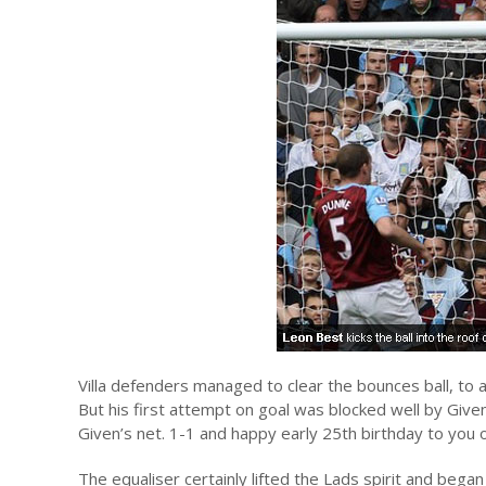
Villa defenders managed to clear the bounces ball, to a
But his first attempt on goal was blocked well by Give
Given’s net. 1-1 and happy early 25th birthday to you
The equaliser certainly lifted the Lads spirit and began