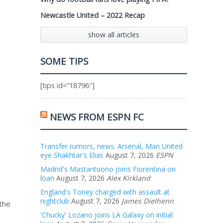
Newcastle United – 2022 Recap
show all articles
SOME TIPS
[tips id=”18796″]
NEWS FROM ESPN FC
Transfer rumors, news: Arsenal, Man United
eye Shakhtar's Elias
August 7, 2026
ESPN
Madrid's Mastantuono joins Fiorentina on
loan
August 7, 2026
Alex Kirkland
England's Toney charged with assault at
nightclub
August 7, 2026
James Dielhenn
 the
'Chucky' Lozano joins LA Galaxy on initial