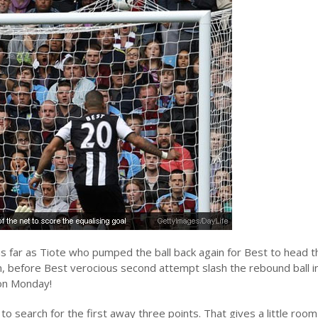
s far as Tiote who pumped the ball back again for Best to head th
n, before Best verocious second attempt slash the rebound ball i
 on Monday!
 to search for the first away three points. That gives a little room