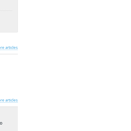
re articles
re articles
to