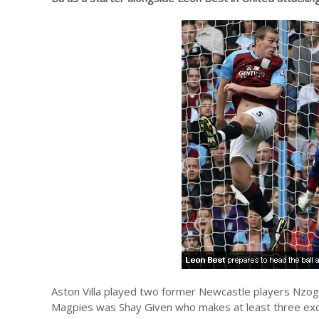
Aston Villa played two former Newcastle players Nzogb
Magpies was Shay Given who makes at least three exc