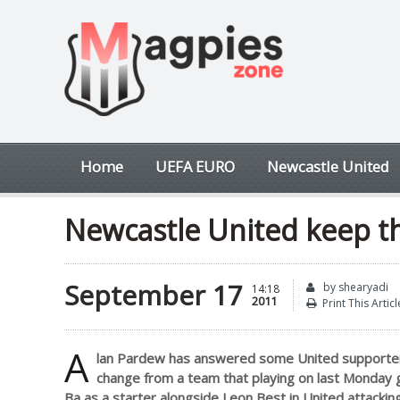
Home
UEFA EURO
Newcastle United
Newcastle United keep th
September 17
by shearyadi
14:18
2011
Print This Articl
A
lan Pardew has answered some United supporte
change from a team that playing on last Monday 
Ba as a starter alongside Leon Best in United attacking