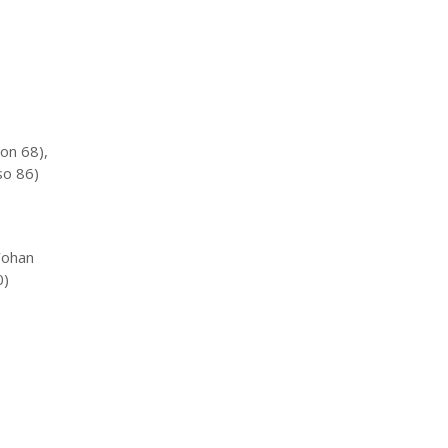
on 68),
so 86)
Yohan
0)