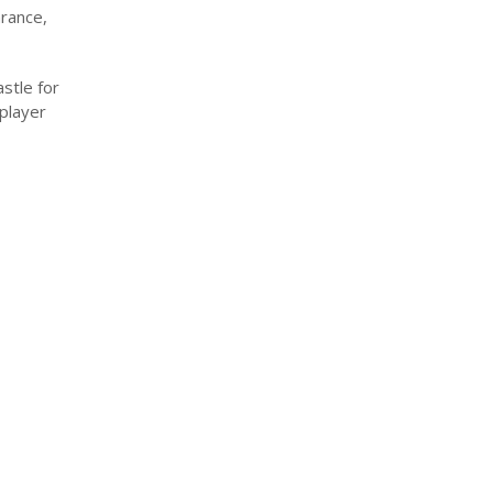
rance,
astle for
 player