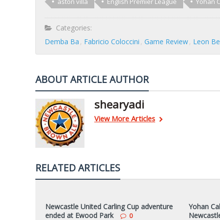
aston villa
English Premier League
Yohan 
Categories:
Demba Ba
Fabricio Coloccini
Game Review
Leon Be
ABOUT ARTICLE AUTHOR
shearyadi
View More Articles
RELATED ARTICLES
Newcastle United Carling Cup adventure
Yohan Caba
ended at Ewood Park
Newcastle
0