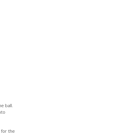
e ball.
nto
 for the