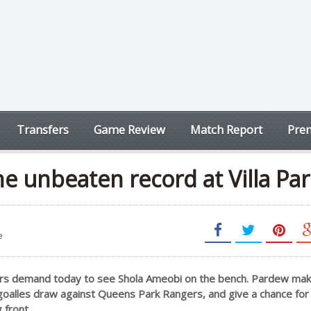
Transfers
Game Review
Match Report
Prem
e unbeaten record at Villa Par
e
rs demand today to see Shola Ameobi on the bench. Pardew ma
goalles draw against Queens Park Rangers, and give a chance f
 front.