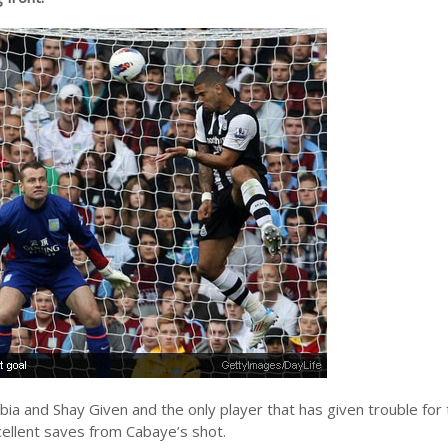
ia and Shay Given and the only player that has given trouble for
ellent saves from Cabaye’s shot.