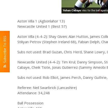
Aston Villa 1 (Agbonlahor 13)
Newcastle United 1 (Best 57)
Aston Villa (4-4-2): Shay Given; Alan Hutton, James Co
Subscribe To RSS
Stiliyan Petrov (Stephen Ireland 68), Fabian Delph, Ch
Subs not used: Brad Guzan, Chris Herd, Shane Lowry,
Newcastle United (4-4-2): Tim Krul; Danny Simpson, Ste
Cabaye, Cheik Tiote, Jonas Gutierrez (Sammy Ameobi 
Subs not used: Rob Elliot, James Perch, Danny Guthrie
Referee: Neil Swarbrick (Lancashire)
Attendance: 34,248
Ball Possession