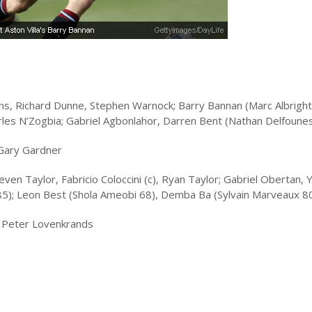
llins, Richard Dunne, Stephen Warnock; Barry Bannan (Marc Albright
arles N’Zogbia; Gabriel Agbonlahor, Darren Bent (Nathan Delfoune
 Gary Gardner
ven Taylor, Fabricio Coloccini (c), Ryan Taylor; Gabriel Obertan, 
85); Leon Best (Shola Ameobi 68), Demba Ba (Sylvain Marveaux 8
, Peter Lovenkrands