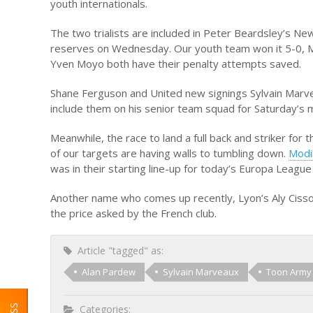
youth internationals.
The two trialists are included in Peter Beardsley’s N
reserves on Wednesday. Our youth team won it 5-0, 
Yven Moyo both have their penalty attempts saved.
Shane Ferguson and United new signings Sylvain Marvea
include them on his senior team squad for Saturday’s
Meanwhile, the race to land a full back and striker for 
of our targets are having walls to tumbling down.
Modi
was in their starting line-up for today’s Europa League
Another name who comes up recently, Lyon’s Aly Cissok
the price asked by the French club.
Article "tagged" as:
Alan Pardew
Sylvain Marveaux
Toon Army
Categories: