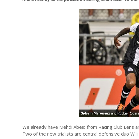
We already have Mehdi Abeid from Racing Club Lens an
Two of the new trialists are central defensive duo Wil