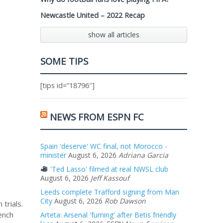
Newcastle United – 2022 Recap
show all articles
SOME TIPS
[tips id=”18796″]
NEWS FROM ESPN FC
Spain 'deserve' WC final, not Morocco -
minister
August 6, 2026
Adriana Garcia
'Ted Lasso' filmed at real NWSL club
August 6, 2026
Jeff Kassouf
Leeds complete Trafford signing from Man
City
August 6, 2026
Rob Dawson
trials.
ench
Arteta: Arsenal 'fuming' after Betis friendly