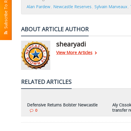
Subscribe To RSS
Alan Pardew
Newcastle Reserves
Sylvain Marveaux
ABOUT ARTICLE AUTHOR
shearyadi
View More Articles
RELATED ARTICLES
Defensive Returns Bolster Newcastle
Aly Cissok
transfer 
0