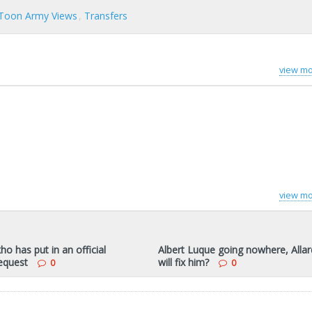
Toon Army Views
Transfers
view mo
view mo
ho has put in an official
Albert Luque going nowhere, Alla
request
will fix him?
0
0