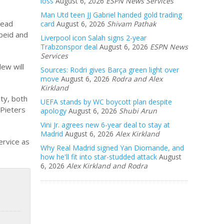
loss
August 6, 2026
ESPN News Services
Man Utd teen JJ Gabriel handed gold trading
head
card
August 6, 2026
Shivam Pathak
beid and
Liverpool icon Salah signs 2-year
Trabzonspor deal
August 6, 2026
ESPN News
Services
ew will
Sources: Rodri gives Barça green light over
move
August 6, 2026
Rodra and Alex
Kirkland
ity, both
UEFA stands by WC boycott plan despite
k Pieters
apology
August 6, 2026
Shubi Arun
Vini Jr. agrees new 6-year deal to stay at
Madrid
August 6, 2026
Alex Kirkland
ervice as
Why Real Madrid signed Yan Diomande, and
how he'll fit into star-studded attack
August
6, 2026
Alex Kirkland and Rodra