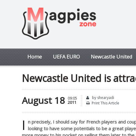
Home
UEFA EURO
Newcastle United
Newcastle United is attra
August 18
by shearyadi
09:05
2011
Print This Article
I
n precisely, I should say for French players and c
looking to have some potentials to be a great play
more money to his pocket on selling them later to the 