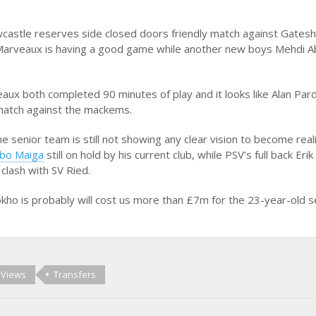
ewcastle reserves side closed doors friendly match against Gates
Marveaux is having a good game while another new boys Mehdi A
ux both completed 90 minutes of play and it looks like Alan Pard
 match against the mackems.
the senior team is still not showing any clear vision to become real
bo Maiga
still on hold by his current club, while PSV’s full back Eri
 clash with SV Ried.
ho is probably will cost us more than £7m for the 23-year-old s
 Views
Transfers