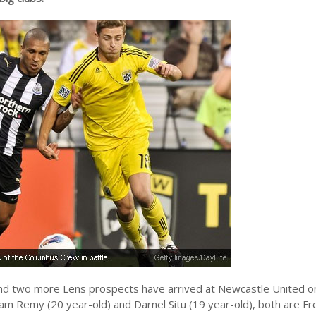
d two more Lens prospects have arrived at Newcastle United on 
liam Remy (20 year-old) and Darnel Situ (19 year-old), both are Fr