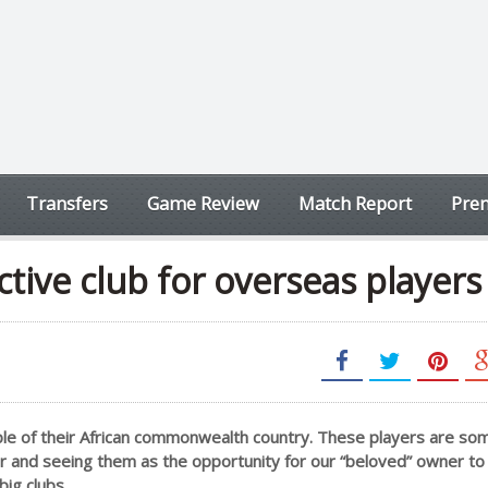
Transfers
Game Review
Match Report
Prem
ctive club for overseas players
ouple of their African commonwealth country. These players are s
er and seeing them as the opportunity for our “beloved” owner to
big clubs.