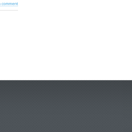
 a comment