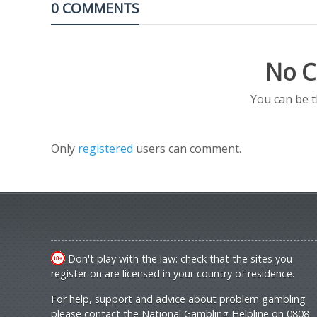
0 COMMENTS
No C
You can be 
Only
registered
users can comment.
Don't play with the law: check that the sites you
register on are licensed in your country of residence.
For help, support and advice about problem gambling
please contact the National Gambling Helpline on 0808