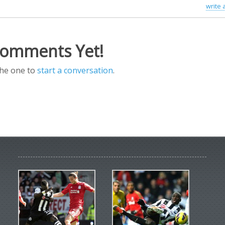
write
omments Yet!
the one to
start a conversation
.