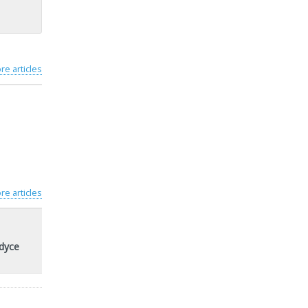
re articles
re articles
rdyce