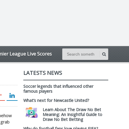
ier League Live Scores
LATESTS NEWS
Soccer legends that influenced other
famous players
What’s next for Newcastle United?
Learn About The Draw No Bet
Meaning: An Insightful Guide to
omehow
Draw No Bet Betting
 grab
Why do football fans love playing FIFA?