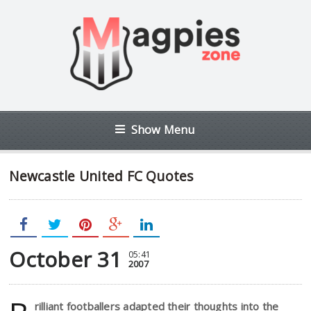
Show Menu
Newcastle United FC Quotes
October 31
05:41
2007
rilliant footballers adapted their thoughts into the