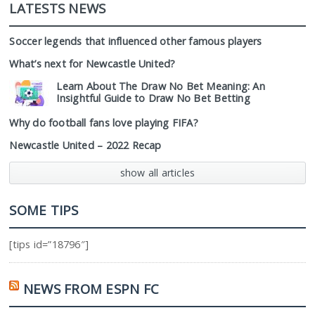
LATESTS NEWS
Soccer legends that influenced other famous players
What’s next for Newcastle United?
Learn About The Draw No Bet Meaning: An
Insightful Guide to Draw No Bet Betting
Why do football fans love playing FIFA?
Newcastle United – 2022 Recap
show all articles
SOME TIPS
[tips id=”18796″]
NEWS FROM ESPN FC