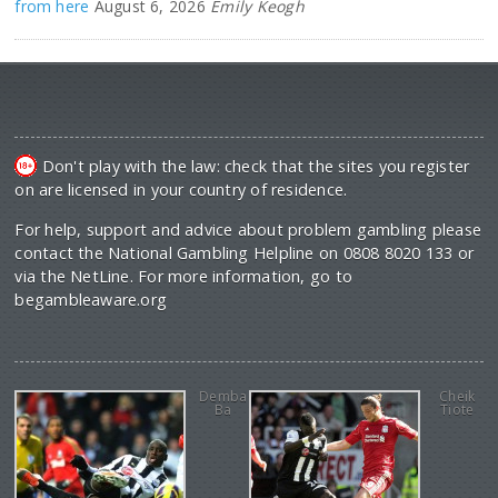
from here
August 6, 2026
Emily Keogh
Don't play with the law: check that the sites you register
on are licensed in your country of residence.
For help, support and advice about problem gambling please
contact the National Gambling Helpline on 0808 8020 133 or
via the NetLine. For more information, go to
begambleaware.org
Demba
Cheik
Ba
Tiote