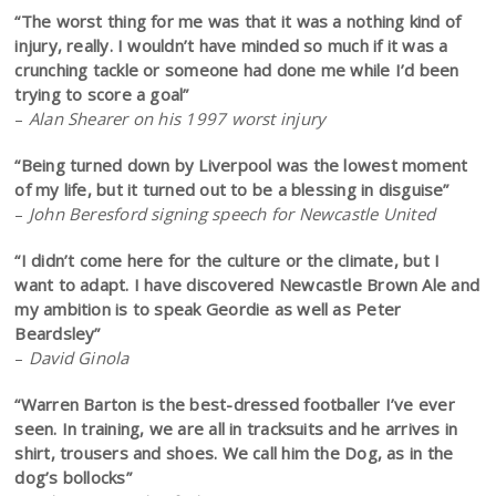
“The worst thing for me was that it was a nothing kind of
injury, really. I wouldn’t have minded so much if it was a
crunching tackle or someone had done me while I’d been
trying to score a goal”
–
Alan Shearer on his 1997 worst injury
“Being turned down by Liverpool was the lowest moment
of my life, but it turned out to be a blessing in disguise”
–
John Beresford signing speech for Newcastle United
“I didn’t come here for the culture or the climate, but I
want to adapt. I have discovered Newcastle Brown Ale and
my ambition is to speak Geordie as well as Peter
Beardsley”
–
David Ginola
“Warren Barton is the best-dressed footballer I’ve ever
seen. In training, we are all in tracksuits and he arrives in
shirt, trousers and shoes. We call him the Dog, as in the
dog’s bollocks”