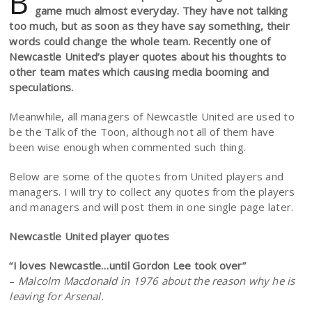
B
game much almost everyday. They have not talking
too much, but as soon as they have say something, their
words could change the whole team. Recently one of
Newcastle United’s player quotes about his thoughts to
other team mates which causing media booming and
speculations.
Meanwhile, all managers of Newcastle United are used to
be the Talk of the Toon, although not all of them have
been wise enough when commented such thing.
Below are some of the quotes from United players and
managers. I will try to collect any quotes from the players
and managers and will post them in one single page later.
Newcastle United player quotes
“I loves Newcastle…until Gordon Lee took over”
–
Malcolm Macdonald in 1976 about the reason why he is
leaving for Arsenal.