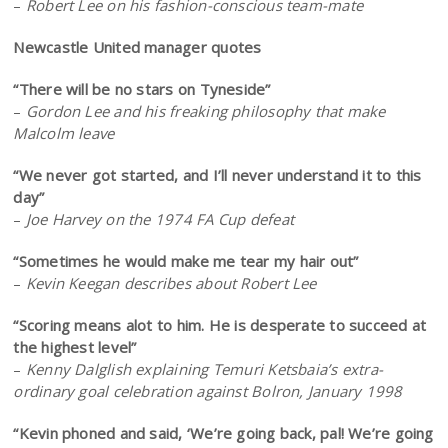
–
Robert Lee on his fashion-conscious team-mate
Newcastle United manager quotes
“There will be no stars on Tyneside”
–
Gordon Lee and his freaking philosophy that make
Malcolm leave
“We never got started, and I’ll never understand it to this
day”
–
Joe Harvey on the 1974 FA Cup defeat
“Sometimes he would make me tear my hair out”
–
Kevin Keegan describes about Robert Lee
“Scoring means alot to him. He is desperate to succeed at
the highest level”
–
Kenny Dalglish explaining Temuri Ketsbaia’s extra-
ordinary goal celebration against Bolron, January 1998
“Kevin phoned and said, ‘We’re going back, pal! We’re going