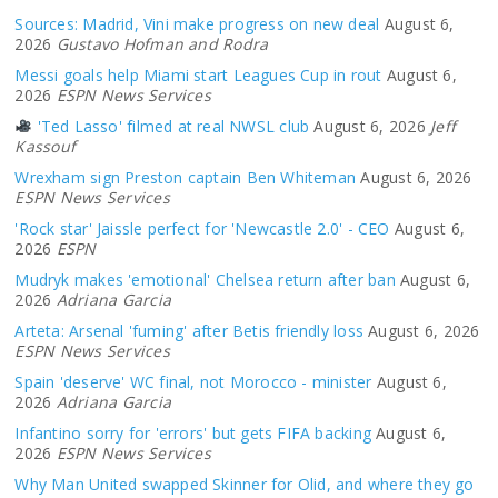
Sources: Madrid, Vini make progress on new deal
August 6,
2026
Gustavo Hofman and Rodra
Messi goals help Miami start Leagues Cup in rout
August 6,
2026
ESPN News Services
'Ted Lasso' filmed at real NWSL club
August 6, 2026
Jeff
Kassouf
Wrexham sign Preston captain Ben Whiteman
August 6, 2026
ESPN News Services
'Rock star' Jaissle perfect for 'Newcastle 2.0' - CEO
August 6,
2026
ESPN
Mudryk makes 'emotional' Chelsea return after ban
August 6,
2026
Adriana Garcia
Arteta: Arsenal 'fuming' after Betis friendly loss
August 6, 2026
ESPN News Services
Spain 'deserve' WC final, not Morocco - minister
August 6,
2026
Adriana Garcia
Infantino sorry for 'errors' but gets FIFA backing
August 6,
2026
ESPN News Services
Why Man United swapped Skinner for Olid, and where they go