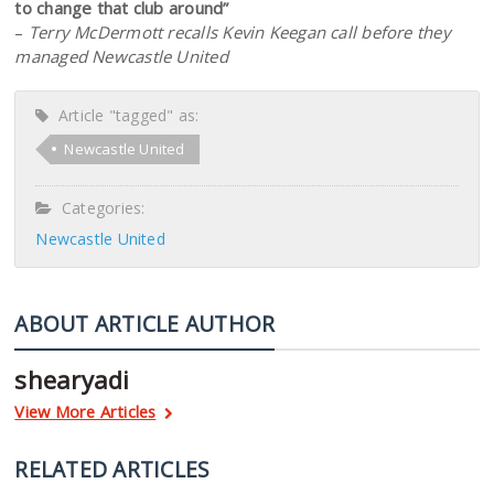
to change that club around”
–
Terry McDermott recalls Kevin Keegan call before they
managed Newcastle United
Article "tagged" as:
Newcastle United
Categories:
Newcastle United
ABOUT ARTICLE AUTHOR
shearyadi
View More Articles
RELATED ARTICLES