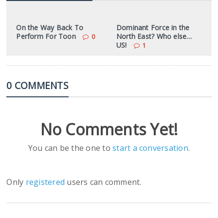
On the Way Back To
Dominant Force in the
Perform For Toon
North East? Who else…
0
US!
1
0 COMMENTS
No Comments Yet!
You can be the one to
start a conversation
.
Only
registered
users can comment.