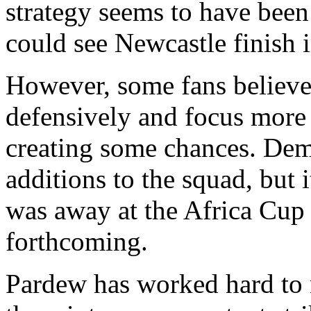
strategy seems to have been 
could see Newcastle finish i
However, some fans believe 
defensively and focus more
creating some chances. Dem
additions to the squad, but 
was away at the Africa Cup 
forthcoming.
Pardew has worked hard to 