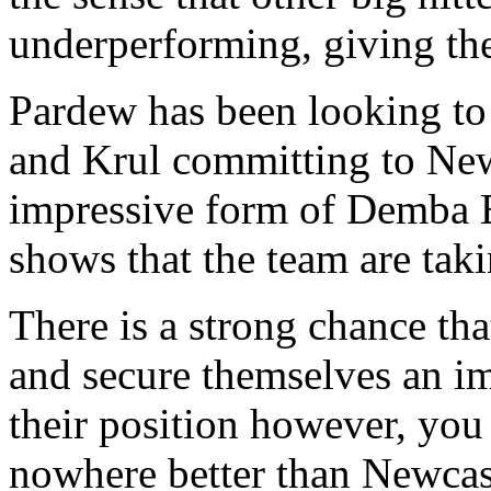
underperforming, giving th
Pardew has been looking to 
and Krul committing to New
impressive form of Demba Ba
shows that the team are taki
There is a strong chance th
and secure themselves an im
their position however, you 
nowhere better than Newcast