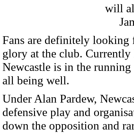
Fans are definitely looking 
glory at the club. Currently 
Newcastle is in the running
all being well.
Under Alan Pardew, Newcast
defensive play and organisa
down the opposition and rar