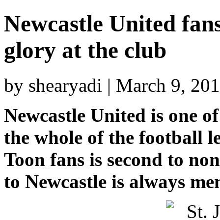
Newcastle United fans
glory at the club
by shearyadi | March 9, 20
Newcastle United is one of
the whole of the football 
Toon fans is second to non
to Newcastle is always me