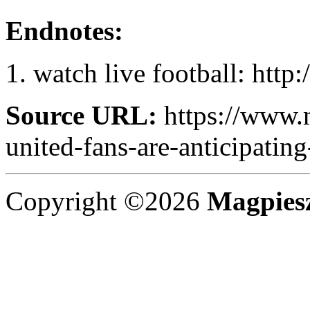
Endnotes:
watch live football: http
Source URL:
https://www.
united-fans-are-anticipating
Copyright ©2026
Magpies