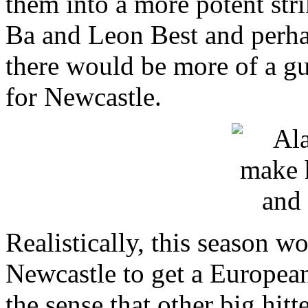
them into a more potent str
Ba and Leon Best and perhap
there would be more of a gu
for Newcastle.
Realistically, this season w
Newcastle to get a Europea
the sense that other big hitte