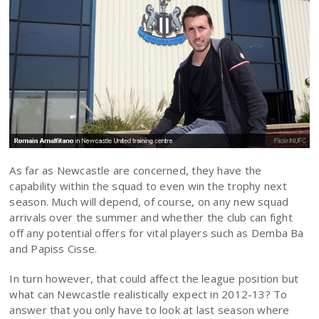
As far as Newcastle are concerned, they have the
capability within the squad to even win the trophy next
season. Much will depend, of course, on any new squad
arrivals over the summer and whether the club can fight
off any potential offers for vital players such as Demba Ba
and Papiss Cisse.
In turn however, that could affect the league position but
what can Newcastle realistically expect in 2012-13? To
answer that you only have to look at last season where