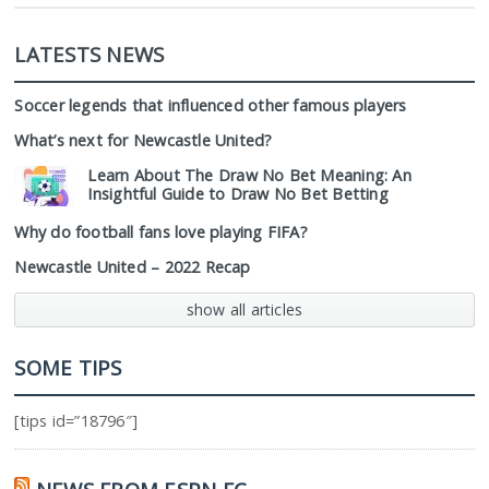
LATESTS NEWS
Soccer legends that influenced other famous players
What’s next for Newcastle United?
Learn About The Draw No Bet Meaning: An
Insightful Guide to Draw No Bet Betting
Why do football fans love playing FIFA?
Newcastle United – 2022 Recap
show all articles
SOME TIPS
[tips id=”18796″]