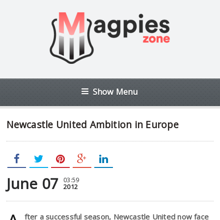
Show Menu
Newcastle United Ambition in Europe
June 07
03:59
2012
fter a successful season, Newcastle United now face