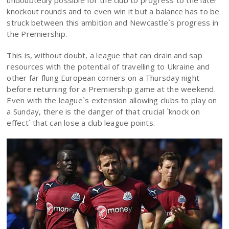
undoubtedly possible for the club to progress to the later
knockout rounds and to even win it but a balance has to be
struck between this ambition and Newcastle`s progress in
the Premiership.
This is, without doubt, a league that can drain and sap
resources with the potential of travelling to Ukraine and
other far flung European corners on a Thursday night
before returning for a Premiership game at the weekend.
Even with the league`s extension allowing clubs to play on
a Sunday, there is the danger of that crucial `knock on
effect` that can lose a club league points.