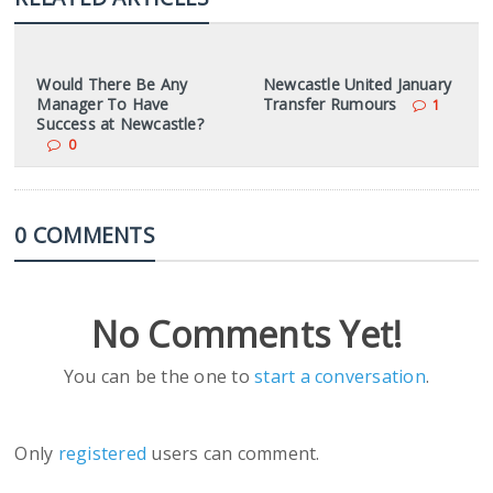
Would There Be Any
Newcastle United January
Manager To Have
Transfer Rumours
1
Success at Newcastle?
0
0 COMMENTS
No Comments Yet!
You can be the one to
start a conversation
.
Only
registered
users can comment.