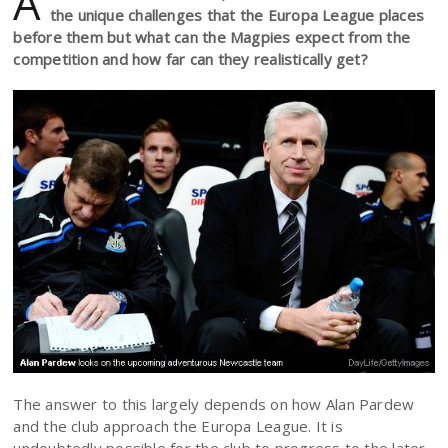
A
the unique challenges that the Europa League places
before them but what can the Magpies expect from the
competition and how far can they realistically get?
The answer to this largely depends on how Alan Pardew
and the club approach the Europa League. It is