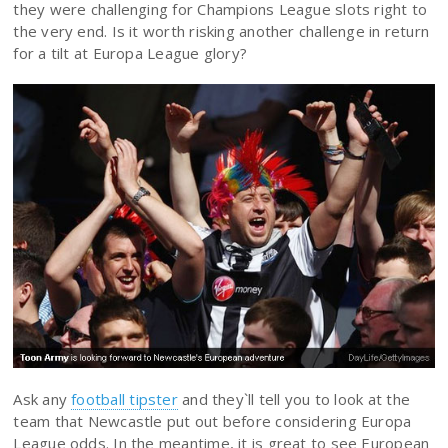
they were challenging for Champions League slots right to
the very end. Is it worth risking another challenge in return
for a tilt at Europa League glory?
Ask any
football tipster
and they`ll tell you to look at the
team that Newcastle put out before considering Europa
League odds. In the meantime, it is great to see European