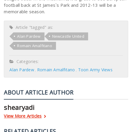
football back at St James`s Park and 2012-13 will be a
memorable season.
Article "tagged" as:
Alan Pardew
Newcastle United
Romain Amalfitano
Categories:
Alan Pardew
Romain Amalfitano
Toon Army Views
ABOUT ARTICLE AUTHOR
shearyadi
View More Articles
RELATED ARTICLES