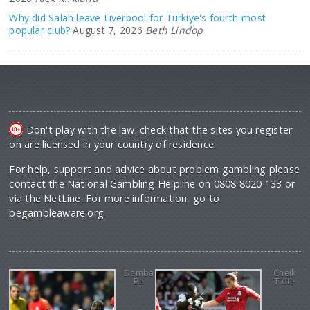
Why did Salah leave Liverpool for Türkiye's fourth-most
popular club?
August 7, 2026
Beth Lindop
Don't play with the law: check that the sites you register
on are licensed in your country of residence.
For help, support and advice about problem gambling please
contact the National Gambling Helpline on 0808 8020 133 or
via the NetLine. For more information, go to
begambleaware.org
Demba
Cheik
Ba
Tiote