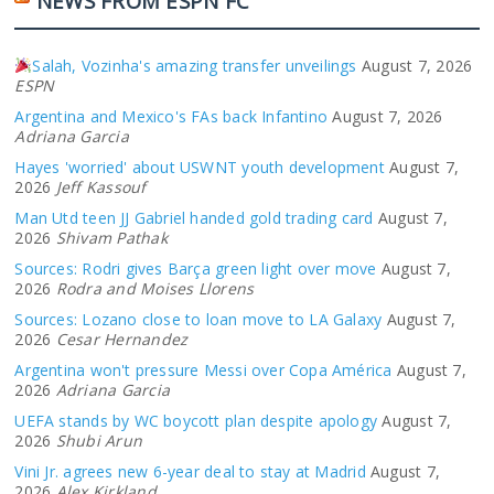
NEWS FROM ESPN FC
Salah, Vozinha's amazing transfer unveilings
August 7, 2026
ESPN
Argentina and Mexico's FAs back Infantino
August 7, 2026
Adriana Garcia
Hayes 'worried' about USWNT youth development
August 7,
2026
Jeff Kassouf
Man Utd teen JJ Gabriel handed gold trading card
August 7,
2026
Shivam Pathak
Sources: Rodri gives Barça green light over move
August 7,
2026
Rodra and Moises Llorens
Sources: Lozano close to loan move to LA Galaxy
August 7,
2026
Cesar Hernandez
Argentina won't pressure Messi over Copa América
August 7,
2026
Adriana Garcia
UEFA stands by WC boycott plan despite apology
August 7,
2026
Shubi Arun
Vini Jr. agrees new 6-year deal to stay at Madrid
August 7,
2026
Alex Kirkland