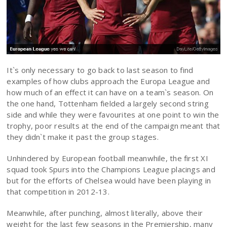
It`s only necessary to go back to last season to find
examples of how clubs approach the Europa League and
how much of an effect it can have on a team`s season. On
the one hand, Tottenham fielded a largely second string
side and while they were favourites at one point to win the
trophy, poor results at the end of the campaign meant that
they didn`t make it past the group stages.
Unhindered by European football meanwhile, the first XI
squad took Spurs into the Champions League placings and
but for the efforts of Chelsea would have been playing in
that competition in 2012-13.
Meanwhile, after punching, almost literally, above their
weight for the last few seasons in the Premiership, many