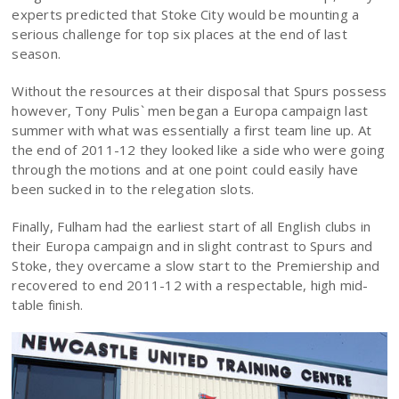
experts predicted that Stoke City would be mounting a
serious challenge for top six places at the end of last
season.
Without the resources at their disposal that Spurs possess
however, Tony Pulis` men began a Europa campaign last
summer with what was essentially a first team line up. At
the end of 2011-12 they looked like a side who were going
through the motions and at one point could easily have
been sucked in to the relegation slots.
Finally, Fulham had the earliest start of all English clubs in
their Europa campaign and in slight contrast to Spurs and
Stoke, they overcame a slow start to the Premiership and
recovered to end 2011-12 with a respectable, high mid-
table finish.