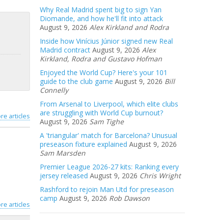
Why Real Madrid spent big to sign Yan
Diomande, and how he'll fit into attack
August 9, 2026
Alex Kirkland and Rodra
Inside how Vinícius Júnior signed new Real
Madrid contract
August 9, 2026
Alex
Kirkland, Rodra and Gustavo Hofman
Enjoyed the World Cup? Here's your 101
guide to the club game
August 9, 2026
Bill
Connelly
From Arsenal to Liverpool, which elite clubs
are struggling with World Cup burnout?
re articles
August 9, 2026
Sam Tighe
A 'triangular' match for Barcelona? Unusual
preseason fixture explained
August 9, 2026
Sam Marsden
Premier League 2026-27 kits: Ranking every
jersey released
August 9, 2026
Chris Wright
Rashford to rejoin Man Utd for preseason
camp
August 9, 2026
Rob Dawson
re articles