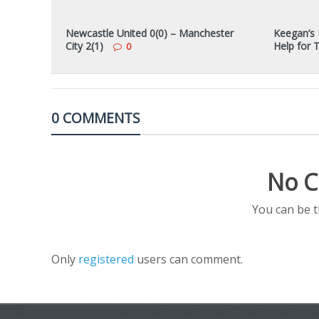
Newcastle United 0(0) – Manchester
Keegan’s 
City 2(1)
Help for 
0
0 COMMENTS
No C
You can be 
Only
registered
users can comment.