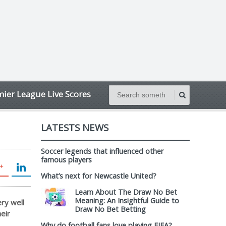
ier League Live Scores
LATESTS NEWS
Soccer legends that influenced other
famous players
What’s next for Newcastle United?
Learn About The Draw No Bet
Meaning: An Insightful Guide to
ry well
Draw No Bet Betting
eir
Why do football fans love playing FIFA?