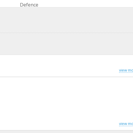
Defence
view mo
view mo