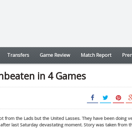
Transfers
Game Review
Match Report
Prem
nbeaten in 4 Games
ot from the Lads but the United Lasses. They have been doing ve
p after last Saturday devastating moment. Story was taken from th