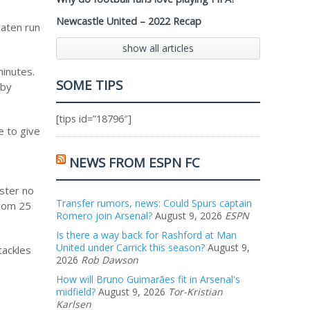
Newcastle United – 2022 Recap
eaten run
show all articles
inutes.
SOME TIPS
 by
[tips id=”18796″]
e to give
NEWS FROM ESPN FC
.
oster no
Transfer rumors, news: Could Spurs captain
from 25
Romero join Arsenal?
August 9, 2026
ESPN
Is there a way back for Rashford at Man
United under Carrick this season?
August 9,
tackles
2026
Rob Dawson
How will Bruno Guimarães fit in Arsenal's
midfield?
August 9, 2026
Tor-Kristian
Karlsen