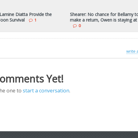
Lamine Diatta Provide the
Shearer: No chance for Bellamy t
Toon Survival
make a return, Owen is staying a
1
0
write
omments Yet!
the one to
start a conversation
.