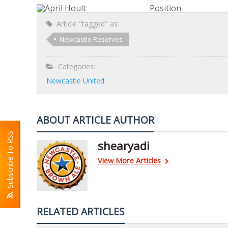
Position
Article "tagged" as:
Newcastle Reserves
Categories:
Newcastle United
ABOUT ARTICLE AUTHOR
Subscribe To RSS
shearyadi
View More Articles
RELATED ARTICLES