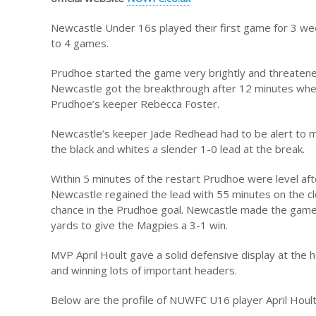
Newcastle Under 16s played their first game for 3 wee
to 4 games.
Prudhoe started the game very brightly and threatene
Newcastle got the breakthrough after 12 minutes when
Prudhoe’s keeper Rebecca Foster.
Newcastle’s keeper Jade Redhead had to be alert to mak
the black and whites a slender 1-0 lead at the break.
Within 5 minutes of the restart Prudhoe were level af
Newcastle regained the lead with 55 minutes on the cl
chance in the Prudhoe goal. Newcastle made the game
yards to give the Magpies a 3-1 win.
MVP April Hoult gave a solid defensive display at the 
and winning lots of important headers.
Below are the profile of NUWFC U16 player April Houl