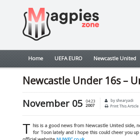
Home
UEFA EURO
Newcastle United
Newcastle Under 16s – U
November 05
by shearyadi
04:23
2007
Print This Article
T
his is a good news from Newcastle United side, n
for Toon lately and I hope this could cheer you u
official website
NUWFC.co.uk