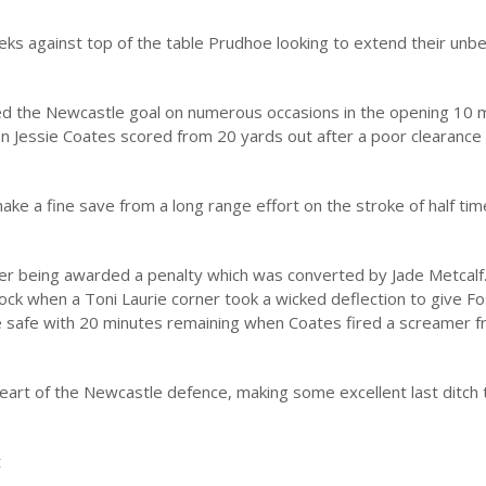
ks against top of the table Prudhoe looking to extend their unb
d the Newcastle goal on numerous occasions in the opening 10 m
 Jessie Coates scored from 20 yards out after a poor clearance
e a fine save from a long range effort on the stroke of half tim
ter being awarded a penalty which was converted by Jade Metcalf
ock when a Toni Laurie corner took a wicked deflection to give F
 safe with 20 minutes remaining when Coates fired a screamer 
heart of the Newcastle defence, making some excellent last ditch 
t