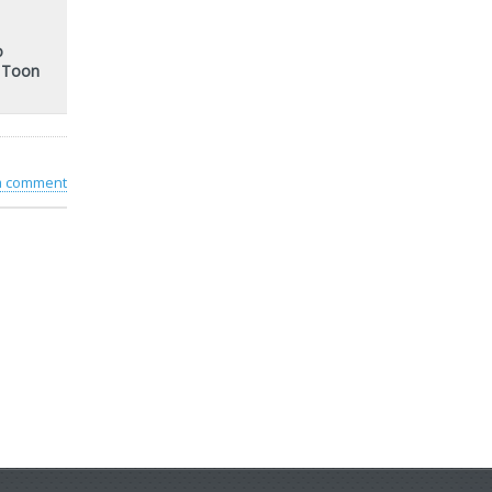
o
t Toon
 a comment