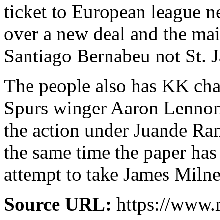
ticket to European league ne
over a new deal and the main
Santiago Bernabeu not St. J
The people also has KK chas
Spurs winger Aaron Lennon 
the action under Juande Ram
the same time the paper has
attempt to take James Milne
Source URL:
https://www.