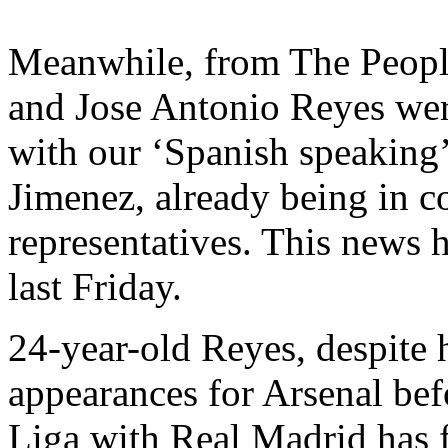
Meanwhile, from The People
and Jose Antonio Reyes wer
with our ‘Spanish speaking’
Jimenez, already being in c
representatives. This news h
last Friday.
24-year-old Reyes, despite 
appearances for Arsenal be
Liga with Real Madrid has fa