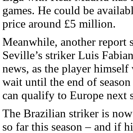
games. He could be availabl
price around £5 million.
Meanwhile, another report 
Seville’s striker Luis Fabi
news, as the player himself
wait until the end of season
can qualify to Europe next 
The Brazilian striker is no
so far this season – and if h