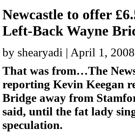
Newcastle to offer £6.
Left-Back Wayne Bri
by shearyadi | April 1, 200
That was from…The News
reporting Kevin Keegan re
Bridge away from Stamford
said, until the fat lady sin
speculation.