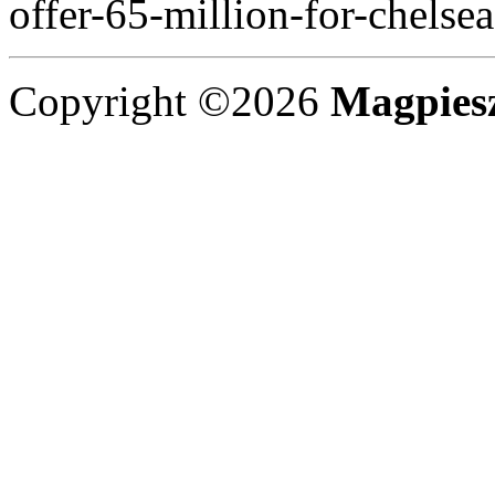
offer-65-million-for-chelse
Copyright ©2026
Magpies