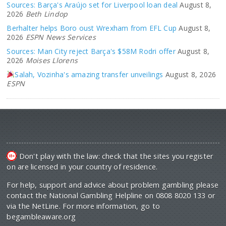
Sources: Barça's Araújo set for Liverpool loan deal
August 8,
2026
Beth Lindop
Berhalter helps Boro oust Wrexham from EFL Cup
August 8,
2026
ESPN News Services
Sources: Man City reject Barça's $58M Rodri offer
August 8,
2026
Moises Llorens
Salah, Vozinha's amazing transfer unveilings
August 8, 2026
ESPN
Don't play with the law: check that the sites you register
on are licensed in your country of residence.
For help, support and advice about problem gambling please
contact the National Gambling Helpline on 0808 8020 133 or
via the NetLine. For more information, go to
begambleaware.org