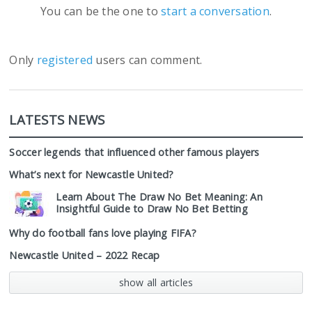
You can be the one to
start a conversation
.
Only
registered
users can comment.
LATESTS NEWS
Soccer legends that influenced other famous players
What’s next for Newcastle United?
Learn About The Draw No Bet Meaning: An
Insightful Guide to Draw No Bet Betting
Why do football fans love playing FIFA?
Newcastle United – 2022 Recap
show all articles