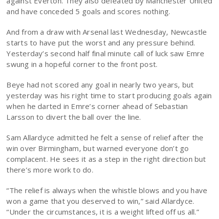
against Everton. They also defeated by Manchester United
and have conceded 5 goals and scores nothing.
And from a draw with Arsenal last Wednesday, Newcastle
starts to have put the worst and any pressure behind.
Yesterday’s second half final minute call of luck saw Emre
swung in a hopeful corner to the front post.
Beye had not scored any goal in nearly two years, but
yesterday was his right time to start producing goals again
when he darted in Emre’s corner ahead of Sebastian
Larsson to divert the ball over the line.
Sam Allardyce admitted he felt a sense of relief after the
win over Birmingham, but warned everyone don’t go
complacent. He sees it as a step in the right direction but
there’s more work to do.
“The relief is always when the whistle blows and you have
won a game that you deserved to win,” said Allardyce.
“Under the circumstances, it is a weight lifted off us all.”