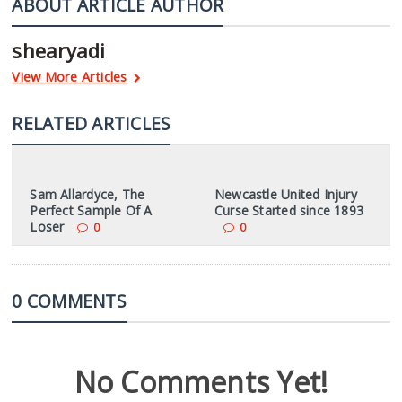
ABOUT ARTICLE AUTHOR
shearyadi
View More Articles
RELATED ARTICLES
Sam Allardyce, The
Newcastle United Injury
Perfect Sample Of A
Curse Started since 1893
Loser
0
0
0 COMMENTS
No Comments Yet!