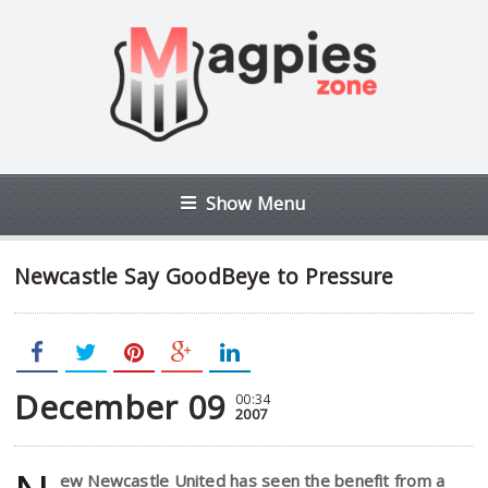
Show Menu
Newcastle Say GoodBeye to Pressure
December 09
00:34
2007
ew Newcastle United has seen the benefit from a