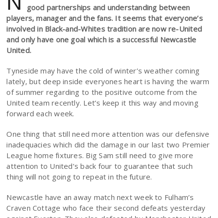
N
good partnerships and understanding between
players, manager and the fans. It seems that everyone’s
involved in Black-and-Whites tradition are now re-United
and only have one goal which is a successful Newcastle
United.
Tyneside may have the cold of winter’s weather coming
lately, but deep inside everyones heart is having the warm
of summer regarding to the positive outcome from the
United team recently. Let’s keep it this way and moving
forward each week.
One thing that still need more attention was our defensive
inadequacies which did the damage in our last two Premier
League home fixtures. Big Sam still need to give more
attention to United’s back four to guarantee that such
thing will not going to repeat in the future.
Newcastle have an away match next week to Fulham’s
Craven Cottage who face their second defeats yesterday