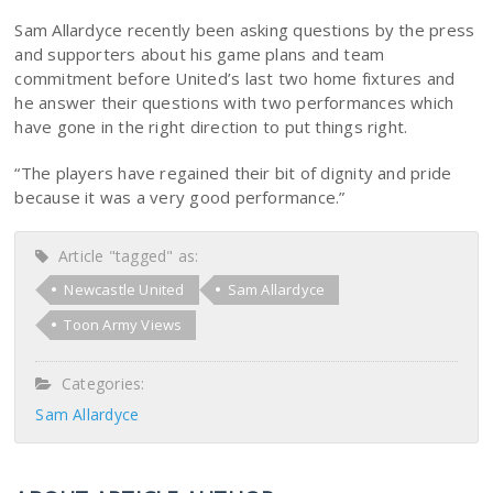
Sam Allardyce recently been asking questions by the press
and supporters about his game plans and team
commitment before United’s last two home fixtures and
he answer their questions with two performances which
have gone in the right direction to put things right.
“The players have regained their bit of dignity and pride
because it was a very good performance.”
Article "tagged" as:
Newcastle United
Sam Allardyce
Toon Army Views
Categories:
Sam Allardyce