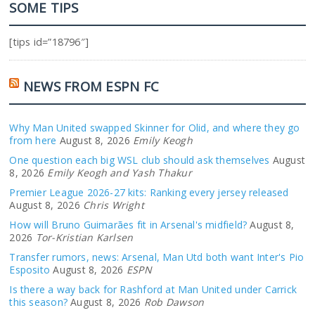
SOME TIPS
[tips id=”18796″]
NEWS FROM ESPN FC
Why Man United swapped Skinner for Olid, and where they go
from here
August 8, 2026
Emily Keogh
One question each big WSL club should ask themselves
August
8, 2026
Emily Keogh and Yash Thakur
Premier League 2026-27 kits: Ranking every jersey released
August 8, 2026
Chris Wright
How will Bruno Guimarães fit in Arsenal's midfield?
August 8,
2026
Tor-Kristian Karlsen
Transfer rumors, news: Arsenal, Man Utd both want Inter's Pio
Esposito
August 8, 2026
ESPN
Is there a way back for Rashford at Man United under Carrick
this season?
August 8, 2026
Rob Dawson