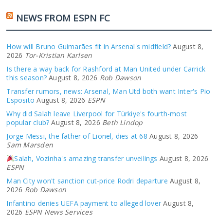
NEWS FROM ESPN FC
How will Bruno Guimarães fit in Arsenal's midfield?
August 8,
2026
Tor-Kristian Karlsen
Is there a way back for Rashford at Man United under Carrick
this season?
August 8, 2026
Rob Dawson
Transfer rumors, news: Arsenal, Man Utd both want Inter's Pio
Esposito
August 8, 2026
ESPN
Why did Salah leave Liverpool for Türkiye's fourth-most
popular club?
August 8, 2026
Beth Lindop
Jorge Messi, the father of Lionel, dies at 68
August 8, 2026
Sam Marsden
Salah, Vozinha's amazing transfer unveilings
August 8, 2026
ESPN
Man City won't sanction cut-price Rodri departure
August 8,
2026
Rob Dawson
Infantino denies UEFA payment to alleged lover
August 8,
2026
ESPN News Services