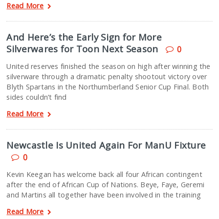
Read More
And Here’s the Early Sign for More
Silverwares for Toon Next Season
0
United reserves finished the season on high after winning the
silverware through a dramatic penalty shootout victory over
Blyth Spartans in the Northumberland Senior Cup Final. Both
sides couldn’t find
Read More
Newcastle Is United Again For ManU Fixture
0
Kevin Keegan has welcome back all four African contingent
after the end of African Cup of Nations. Beye, Faye, Geremi
and Martins all together have been involved in the training
Read More