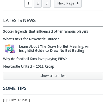
1
2
3
Next Page
LATESTS NEWS
Soccer legends that influenced other famous players
What’s next for Newcastle United?
Learn About The Draw No Bet Meaning: An
Insightful Guide to Draw No Bet Betting
Why do football fans love playing FIFA?
Newcastle United – 2022 Recap
show all articles
SOME TIPS
[tips id=”18796″]