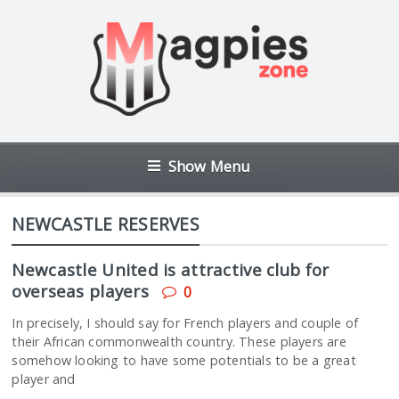
Show Menu
NEWCASTLE RESERVES
Newcastle United is attractive club for
overseas players
0
In precisely, I should say for French players and couple of
their African commonwealth country. These players are
somehow looking to have some potentials to be a great
player and