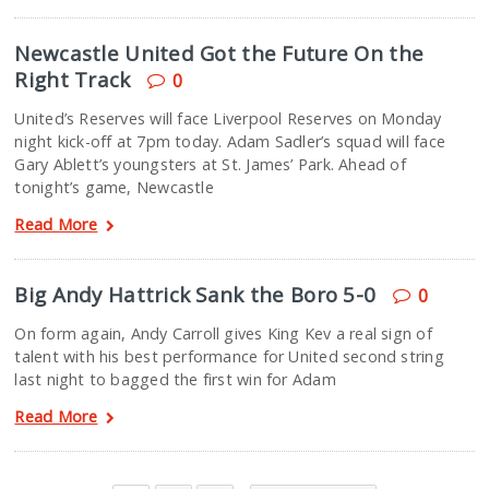
Newcastle United Got the Future On the
Right Track
0
United’s Reserves will face Liverpool Reserves on Monday
night kick-off at 7pm today. Adam Sadler’s squad will face
Gary Ablett’s youngsters at St. James’ Park. Ahead of
tonight’s game, Newcastle
Read More
Big Andy Hattrick Sank the Boro 5-0
0
On form again, Andy Carroll gives King Kev a real sign of
talent with his best performance for United second string
last night to bagged the first win for Adam
Read More