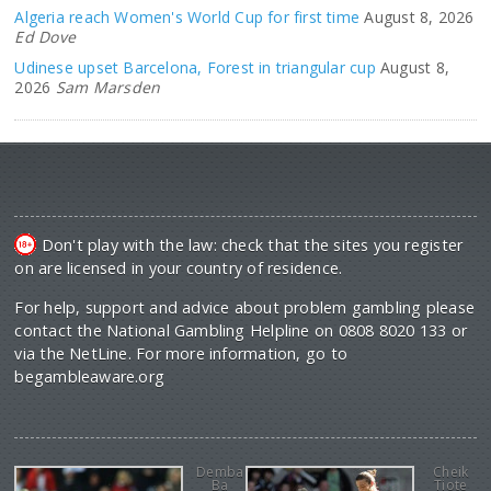
Algeria reach Women's World Cup for first time
August 8, 2026
Ed Dove
Udinese upset Barcelona, Forest in triangular cup
August 8,
2026
Sam Marsden
Don't play with the law: check that the sites you register
on are licensed in your country of residence.
For help, support and advice about problem gambling please
contact the National Gambling Helpline on 0808 8020 133 or
via the NetLine. For more information, go to
begambleaware.org
Demba
Cheik
Ba
Tiote