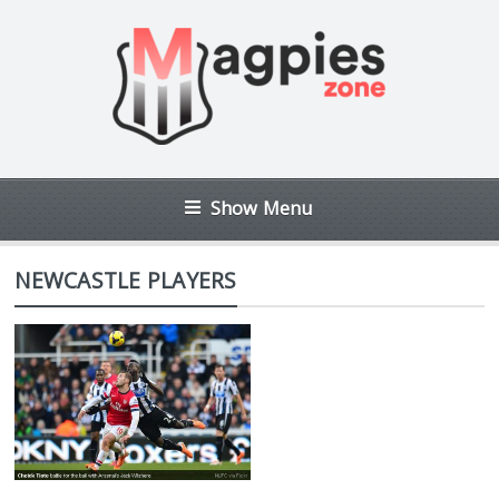
Show Menu
NEWCASTLE PLAYERS