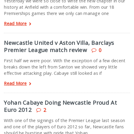
Yesterday we were so close to write the new chapter in our
history at Anfield with a comfortable win. From our 18
Premierships games there we only can manage one
Read More
Newcastle United v Aston Villa, Barclays
Premier League match review
0
First half we were poor. With the exception of a few decent
breaks down the left from Santon we showed very little
effective attacking play. Cabaye still looked as if
Read More
Yohan Cabaye Doing Newcastle Proud At
Euro 2012
2
With one of the signings of the Premier League last season
and one of the players of Euro 2012 so far, Newcastle fans
should be bursting with pride that Yohan