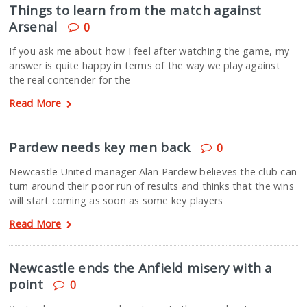
Things to learn from the match against
Arsenal
0
If you ask me about how I feel after watching the game, my
answer is quite happy in terms of the way we play against
the real contender for the
Read More
Pardew needs key men back
0
Newcastle United manager Alan Pardew believes the club can
turn around their poor run of results and thinks that the wins
will start coming as soon as some key players
Read More
Newcastle ends the Anfield misery with a
point
0