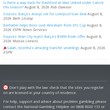
Is there a way back for Rashford at Man United under Carrick
this season?
August 8, 2026
Rob Dawson
Sources: Barça's Araújo set for Liverpool loan deal
August 8,
2026
Beth Lindop
Berhalter helps Boro oust Wrexham from EFL Cup
August 8,
2026
ESPN News Services
Sources: Man City reject Barça's $58M Rodri offer
August 8,
2026
Moises Llorens
Salah, Vozinha's amazing transfer unveilings
August 8, 2026
ESPN
Don't play with the law: check that the sites you register
on are licensed in your country of residence.
For help, support and advice about problem gambling please
contact the National Gambling Helpline on 0808 8020 133 or