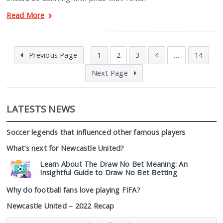
Read More
Previous Page
1
2
3
4
…
14
Next Page
LATESTS NEWS
Soccer legends that influenced other famous players
What’s next for Newcastle United?
Learn About The Draw No Bet Meaning: An
Insightful Guide to Draw No Bet Betting
Why do football fans love playing FIFA?
Newcastle United – 2022 Recap