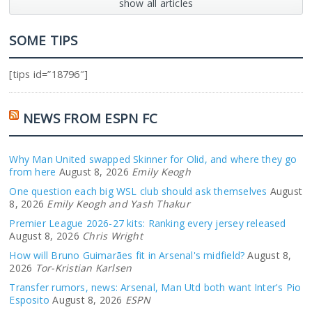
show all articles
SOME TIPS
[tips id=”18796″]
NEWS FROM ESPN FC
Why Man United swapped Skinner for Olid, and where they go
from here
August 8, 2026
Emily Keogh
One question each big WSL club should ask themselves
August
8, 2026
Emily Keogh and Yash Thakur
Premier League 2026-27 kits: Ranking every jersey released
August 8, 2026
Chris Wright
How will Bruno Guimarães fit in Arsenal's midfield?
August 8,
2026
Tor-Kristian Karlsen
Transfer rumors, news: Arsenal, Man Utd both want Inter's Pio
Esposito
August 8, 2026
ESPN