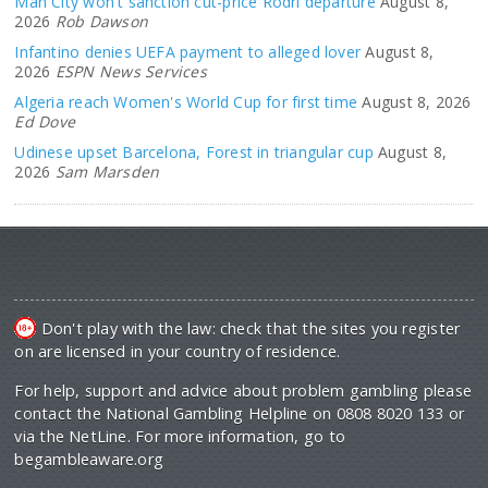
Man City won't sanction cut-price Rodri departure
August 8,
2026
Rob Dawson
Infantino denies UEFA payment to alleged lover
August 8,
2026
ESPN News Services
Algeria reach Women's World Cup for first time
August 8, 2026
Ed Dove
Udinese upset Barcelona, Forest in triangular cup
August 8,
2026
Sam Marsden
Don't play with the law: check that the sites you register
on are licensed in your country of residence.
For help, support and advice about problem gambling please
contact the National Gambling Helpline on 0808 8020 133 or
via the NetLine. For more information, go to
begambleaware.org