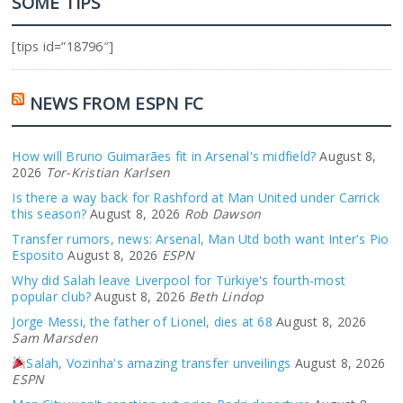
SOME TIPS
[tips id=”18796″]
NEWS FROM ESPN FC
How will Bruno Guimarães fit in Arsenal's midfield?
August 8,
2026
Tor-Kristian Karlsen
Is there a way back for Rashford at Man United under Carrick
this season?
August 8, 2026
Rob Dawson
Transfer rumors, news: Arsenal, Man Utd both want Inter's Pio
Esposito
August 8, 2026
ESPN
Why did Salah leave Liverpool for Türkiye's fourth-most
popular club?
August 8, 2026
Beth Lindop
Jorge Messi, the father of Lionel, dies at 68
August 8, 2026
Sam Marsden
Salah, Vozinha's amazing transfer unveilings
August 8, 2026
ESPN