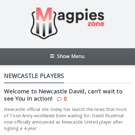
Show Menu
NEWCASTLE PLAYERS
Welcome to Newcastle David, can’t wait to
see You in action!
0
Newcastle official site today has launch the news that most
of Toon Army worldwide been waiting for. David Rozehnal
now officially announced as Newcastle United player after
signing a 4-year