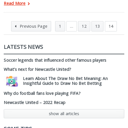
Read More
Previous Page
1
…
12
13
14
LATESTS NEWS
Soccer legends that influenced other famous players
What’s next for Newcastle United?
Learn About The Draw No Bet Meaning: An
Insightful Guide to Draw No Bet Betting
Why do football fans love playing FIFA?
Newcastle United – 2022 Recap
show all articles