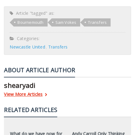
Article "tagged" as:
Bournemouth
Sam Vokes
Transfers
Categories:
Newcastle United
Transfers
ABOUT ARTICLE AUTHOR
shearyadi
View More Articles
RELATED ARTICLES
What do we have now for
Andy Carroll Only Thinking