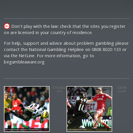
Don't play with the law: check that the sites you register
on are licensed in your country of residence.
For help, support and advice about problem gambling please
contact the National Gambling Helpline on 0808 8020 133 or
via the NetLine. For more information, go to
begambleaware.org
Demba
Cheik
Ba
Tiote