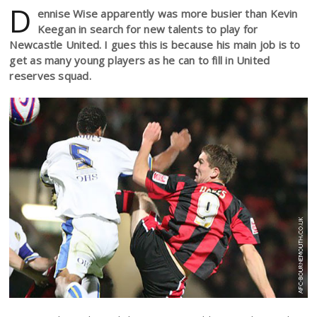
D
ennise Wise apparently was more busier than Kevin
Keegan in search for new talents to play for
Newcastle United. I gues this is because his main job is to
get as many young players as he can to fill in United
reserves squad.