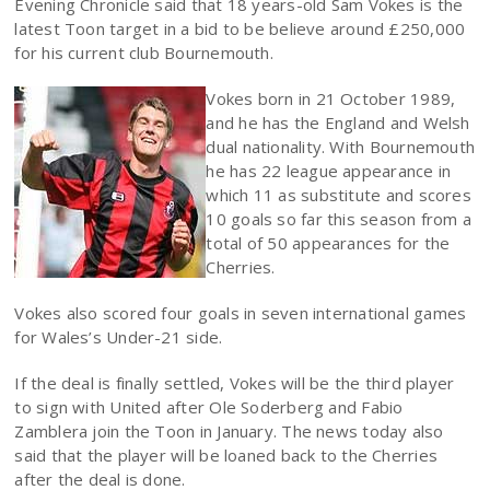
Evening Chronicle said that 18 years-old Sam Vokes is the
latest Toon target in a bid to be believe around £250,000
for his current club Bournemouth.
Vokes born in 21 October 1989,
and he has the England and Welsh
dual nationality. With Bournemouth
he has 22 league appearance in
which 11 as substitute and scores
10 goals so far this season from a
total of 50 appearances for the
Cherries.
Vokes also scored four goals in seven international games
for Wales’s Under-21 side.
If the deal is finally settled, Vokes will be the third player
to sign with United after Ole Soderberg and Fabio
Zamblera join the Toon in January. The news today also
said that the player will be loaned back to the Cherries
after the deal is done.