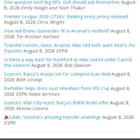
One question each big WSL club should ask themselves
August
8, 2026
Emily Keogh and Yash Thakur
Premier League 2026-27 kits: Ranking every jersey released
August 8, 2026
Chris Wright
How will Bruno Guimarães fit in Arsenal's midfield?
August 8,
2026
Tor-Kristian Karlsen
Transfer rumors, news: Arsenal, Man Utd both want Inter's Pio
Esposito
August 8, 2026
ESPN
Is there a way back for Rashford at Man United under Carrick
this season?
August 8, 2026
Rob Dawson
Sources: Barça's Araújo set for Liverpool loan deal
August 8,
2026
Beth Lindop
Berhalter helps Boro oust Wrexham from EFL Cup
August 8,
2026
ESPN News Services
Sources: Man City reject Barça's $58M Rodri offer
August 8,
2026
Moises Llorens
Salah, Vozinha's amazing transfer unveilings
August 8, 2026
ESPN