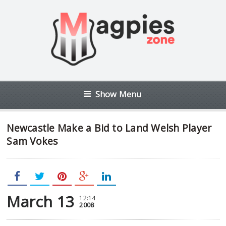
Show Menu
Newcastle Make a Bid to Land Welsh Player
Sam Vokes
March 13
12:14
2008