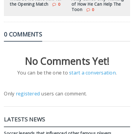
the Opening Match
of How He Can Help The
0
Toon
0
0 COMMENTS
No Comments Yet!
You can be the one to
start a conversation
.
Only
registered
users can comment.
LATESTS NEWS
Soccer legends that influenced other famous players