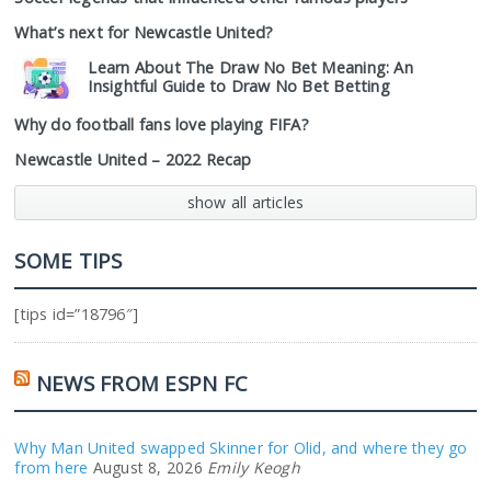
What’s next for Newcastle United?
Learn About The Draw No Bet Meaning: An
Insightful Guide to Draw No Bet Betting
Why do football fans love playing FIFA?
Newcastle United – 2022 Recap
show all articles
SOME TIPS
[tips id=”18796″]
NEWS FROM ESPN FC
Why Man United swapped Skinner for Olid, and where they go
from here
August 8, 2026
Emily Keogh