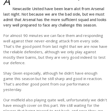
A
Newcastle United have been learn alot from Arsenal
last night. Not because we are the bad side, but we must
admit that Arsenal has the more sufficient squad and looks
very well prepared to face any challenge this season.
For almost 90 minutes we can face them and responding
well against their never-ending attack from every side.
That’s the good point from last night that we are now have
the reliable defenders, although we only play against
mostly their bairns, but they are very good indeed to test
our defence.
Shay Given especially, although he didn’t have enough
game this season but he still sharp and good in reaction.
That’s another good point from our performance
yesterday.
Our midfield also playing quite well, unfortunately we didn’t
have enough cover on this part. We still waiting for the
players that being injured to get back, and once they are