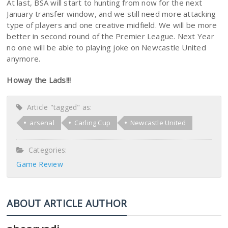
At last, BSA will start to hunting from now for the next
January transfer window, and we still need more attacking
type of players and one creative midfield. We will be more
better in second round of the Premier League. Next Year
no one will be able to playing joke on Newcastle United
anymore.
Howay the Lads!!!
Article "tagged" as:
arsenal
Carling Cup
Newcastle United
Categories:
Game Review
ABOUT ARTICLE AUTHOR