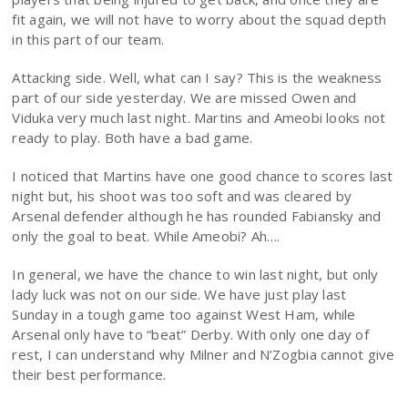
fit again, we will not have to worry about the squad depth
in this part of our team.
Attacking side. Well, what can I say? This is the weakness
part of our side yesterday. We are missed Owen and
Viduka very much last night. Martins and Ameobi looks not
ready to play. Both have a bad game.
I noticed that Martins have one good chance to scores last
night but, his shoot was too soft and was cleared by
Arsenal defender although he has rounded Fabiansky and
only the goal to beat. While Ameobi? Ah….
In general, we have the chance to win last night, but only
lady luck was not on our side. We have just play last
Sunday in a tough game too against West Ham, while
Arsenal only have to “beat” Derby. With only one day of
rest, I can understand why Milner and N’Zogbia cannot give
their best performance.