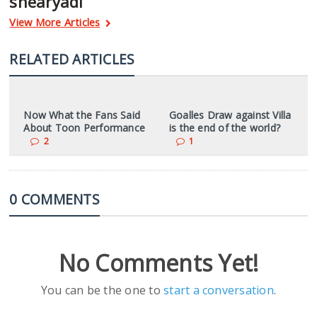
shearyadi
View More Articles
RELATED ARTICLES
Now What the Fans Said
Goalles Draw against Villa
About Toon Performance
is the end of the world?
2
1
0 COMMENTS
No Comments Yet!
You can be the one to
start a conversation
.