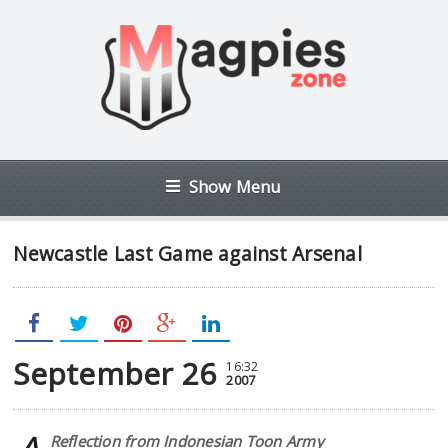
Show Menu
Newcastle Last Game against Arsenal
September 26
16:32
2007
Reflection from Indonesian Toon Army