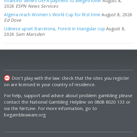
Infantino denies UEFA payment to alleged lover
August 8,
2026
ESPN News Services
Algeria reach Women's World Cup for first time
August 8, 2026
Ed Dove
Udinese upset Barcelona, Forest in triangular cup
August 8,
2026
Sam Marsden
Don't play with the law: check that the sites you register
on are licensed in your country of residence.
For help, support and advice about problem gambling please
contact the National Gambling Helpline on 0808 8020 133 or
via the NetLine. For more information, go to
begambleaware.org