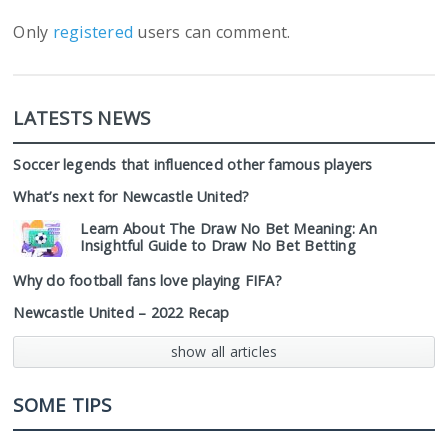
Only
registered
users can comment.
LATESTS NEWS
Soccer legends that influenced other famous players
What’s next for Newcastle United?
Learn About The Draw No Bet Meaning: An
Insightful Guide to Draw No Bet Betting
Why do football fans love playing FIFA?
Newcastle United – 2022 Recap
show all articles
SOME TIPS