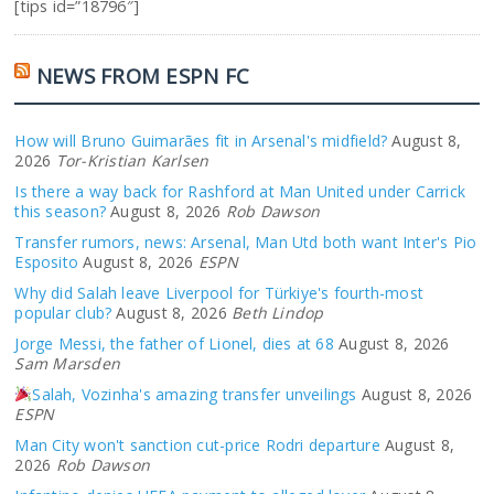
[tips id=”18796″]
NEWS FROM ESPN FC
How will Bruno Guimarães fit in Arsenal's midfield?
August 8,
2026
Tor-Kristian Karlsen
Is there a way back for Rashford at Man United under Carrick
this season?
August 8, 2026
Rob Dawson
Transfer rumors, news: Arsenal, Man Utd both want Inter's Pio
Esposito
August 8, 2026
ESPN
Why did Salah leave Liverpool for Türkiye's fourth-most
popular club?
August 8, 2026
Beth Lindop
Jorge Messi, the father of Lionel, dies at 68
August 8, 2026
Sam Marsden
Salah, Vozinha's amazing transfer unveilings
August 8, 2026
ESPN
Man City won't sanction cut-price Rodri departure
August 8,
2026
Rob Dawson