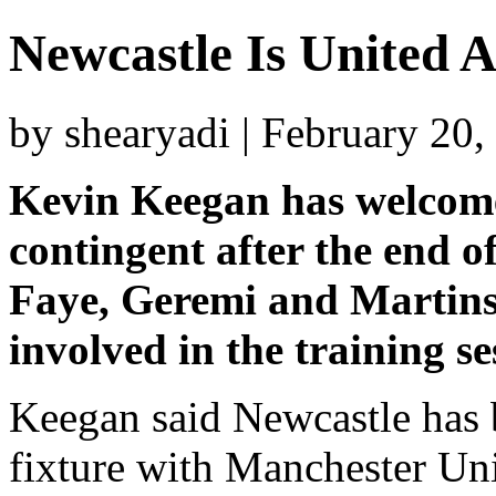
Newcastle Is United 
by shearyadi | February 20
Kevin Keegan has welcome
contingent after the end o
Faye, Geremi and Martins 
involved in the training se
Keegan said Newcastle has 
fixture with Manchester Un