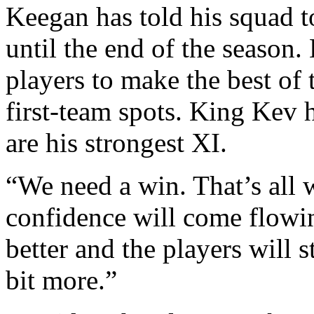
Keegan has told his squad 
until the end of the season.
players to make the best of 
first-team spots. King Kev 
are his strongest XI.
“We need a win. That’s all 
confidence will come flowin
better and the players will st
bit more.”