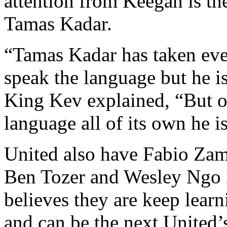
attention from Keegan is t
Tamas Kadar.
“Tamas Kadar has taken ever
speak the language but he is
King Kev explained, “But on
language all of its own he is
United also have Fabio Zam
Ben Tozer and Wesley Ngo 
believes they are keep lea
and can be the next United’s