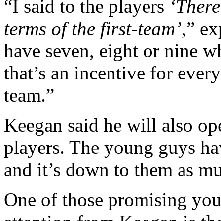
“I said to the players
‘There
terms of the first-team’
,” e
have seven, eight or nine wh
that’s an incentive for every
team.”
Keegan said he will also op
players. The young guys hav
and it’s down to them as muc
One of those promising youn