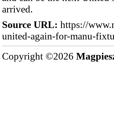
arrived.
Source URL:
https://www.
united-again-for-manu-fixtu
Copyright ©2026
Magpies