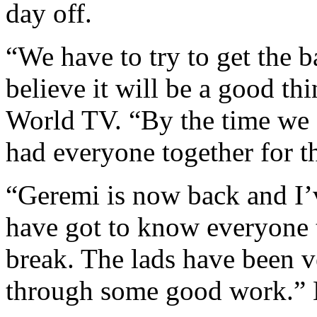
day off.
“We have to try to get the b
believe it will be a good th
World TV. “By the time we
had everyone together for th
“Geremi is now back and I’v
have got to know everyone th
break. The lads have been 
through some good work.” 