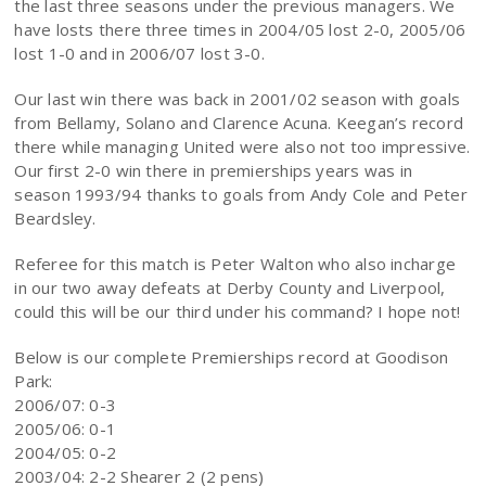
the last three seasons under the previous managers. We
have losts there three times in 2004/05 lost 2-0, 2005/06
lost 1-0 and in 2006/07 lost 3-0.
Our last win there was back in 2001/02 season with goals
from Bellamy, Solano and Clarence Acuna. Keegan’s record
there while managing United were also not too impressive.
Our first 2-0 win there in premierships years was in
season 1993/94 thanks to goals from Andy Cole and Peter
Beardsley.
Referee for this match is Peter Walton who also incharge
in our two away defeats at Derby County and Liverpool,
could this will be our third under his command? I hope not!
Below is our complete Premierships record at Goodison
Park:
2006/07: 0-3
2005/06: 0-1
2004/05: 0-2
2003/04: 2-2 Shearer 2 (2 pens)