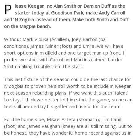
P
lease Keegan, no Alan Smith or Damien Duff as the
starter today at Goodison Park, make Andy Carroll
and ‘N Zogbia instead of them. Make both Smith and Duff
on the Magpie bench.
Without Mark Viduka (Achilles), Joey Barton (bail
conditions), James Milner (foot) and Emre, we will have
short options in midfield and one target man up front. I
prefer we start with Carrol and Martins rather than let
Smith making trouble from the start.
This last fixture of the season could be the last chance for
N’Zogbia to proven he’s still worth to be include in Keegan
next season rebuilding plans. If we want this such ‘talent’
to stay, I think we better let him start the game, so he can
feel still needed by his gaffer and useful for the team.
For the home side, Mikael Arteta (stomach), Tim Cahill
(foot) and James Vaughan (knee) are all still missing. But to
be honest, they have wonderful home record against us in