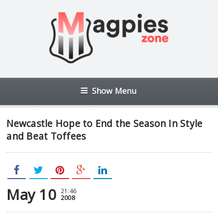
Show Menu
Newcastle Hope to End the Season In Style
and Beat Toffees
May 10
21:46
2008