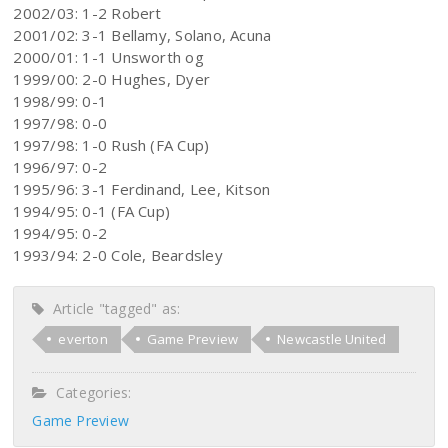
2002/03: 1-2 Robert
2001/02: 3-1 Bellamy, Solano, Acuna
2000/01: 1-1 Unsworth og
1999/00: 2-0 Hughes, Dyer
1998/99: 0-1
1997/98: 0-0
1997/98: 1-0 Rush (FA Cup)
1996/97: 0-2
1995/96: 3-1 Ferdinand, Lee, Kitson
1994/95: 0-1 (FA Cup)
1994/95: 0-2
1993/94: 2-0 Cole, Beardsley
Article "tagged" as:
everton
Game Preview
Newcastle United
Categories:
Game Preview