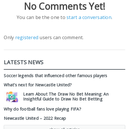
No Comments Yet!
You can be the one to
start a conversation
.
Only
registered
users can comment.
LATESTS NEWS
Soccer legends that influenced other famous players
What’s next for Newcastle United?
Learn About The Draw No Bet Meaning: An
Insightful Guide to Draw No Bet Betting
Why do football fans love playing FIFA?
Newcastle United – 2022 Recap