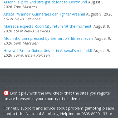
Arsenal slip to 2nd straight defeat to Dortmund
August 9,
2026
Tom Masters
Arteta: 'Warrior' Guimarães can 'ignite' Arsenal
August 9, 2026
ESPN News Services
Maresca expects Rodri City return 'at the moment'
August 9,
2026
ESPN News Services
Mourinho unimpressed by Bernardo's fitness levels
August 9,
2026
Sam Marsden
How will Bruno Guimarães fit in Arsenal's midfield?
August 9,
2026
Tor-Kristian Karlsen
Don't play with the law: check that the sites you register
on are licensed in your country of residence.
For help, support and advice about problem gambling please
contact the National Gambling Helpline on 0808 8020 133 or