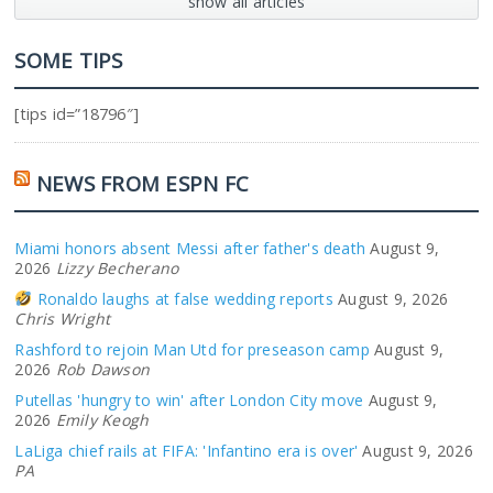
show all articles
SOME TIPS
[tips id=”18796″]
NEWS FROM ESPN FC
Miami honors absent Messi after father's death
August 9,
2026
Lizzy Becherano
Ronaldo laughs at false wedding reports
August 9, 2026
Chris Wright
Rashford to rejoin Man Utd for preseason camp
August 9,
2026
Rob Dawson
Putellas 'hungry to win' after London City move
August 9,
2026
Emily Keogh
LaLiga chief rails at FIFA: 'Infantino era is over'
August 9, 2026
PA