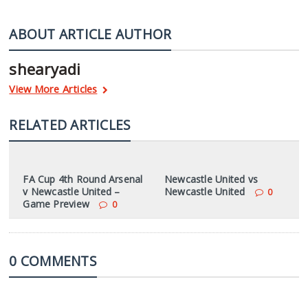
ABOUT ARTICLE AUTHOR
shearyadi
View More Articles
RELATED ARTICLES
FA Cup 4th Round Arsenal
Newcastle United vs
v Newcastle United –
Newcastle United
0
Game Preview
0
0 COMMENTS