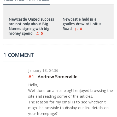
Newcastle United success
Newcastle held in a
are not only about Big
goalles draw at Loftus
Names signing with big
Road
0
money spend
0
1 COMMENT
January 18, 04:36
#1
Andrew Somerville
Hello,
Well done on a nice blog! I enjoyed browsing the
site and reading some of the articles.
The reason for my email is to see whether it
might be possible to display our link details on
your homepage?