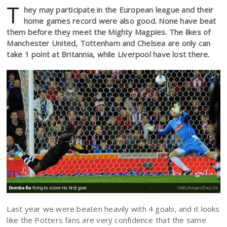
T
hey may participate in the European league and their
home games record were also good. None have beat
them before they meet the Mighty Magpies. The likes of
Manchester United, Tottenham and Chelsea are only can
take 1 point at Britannia, while Liverpool have lost there.
Last year we were beaten heavily with 4 goals, and it looks
like the Potters fans are very confidence that the same