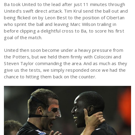
Ba took United to the lead after just 11 minutes through
United’s swift direct attack. Tim Krul send the ball out and
being flicked on by Leon Best to the position of Obertan
who sprint the ball and leaving Marc Wilson trailing in
before clipping a delightful cross to Ba, to score his first
goal of the match.
United then soon become under a heavy pressure from
the Potters, but we held them firmly with Coloccini and
Steven Taylor commanding the area. And as much as they
give us the tests, we simply responded once we had the
chance to hitting them back on the counter.