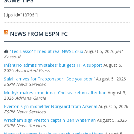
SOME TIPS
[tips id=”18796″]
NEWS FROM ESPN FC
'Ted Lasso' filmed at real NWSL club
August 5, 2026
Jeff
Kassouf
Infantino admits 'mistakes' but gets FIFA support
August 5,
2026
Associated Press
Salah arrives for Trabzonspor: 'See you soon'
August 5, 2026
ESPN News Services
Mudryk makes 'emotional' Chelsea return after ban
August 5,
2026
Adriana Garcia
Everton sign midfielder Nørgaard from Arsenal
August 5, 2026
ESPN News Services
Wrexham sign Preston captain Ben Whiteman
August 5, 2026
ESPN News Services
Newcastle name Jaissle as coach, replacing Howe
August 5,