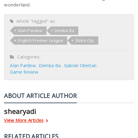
wonderland.
Article "tagged" as:
Alan Pardew
Demba Ba
English Premier League
Stoke City
Categories:
Alan Pardew
Demba Ba
Gabriel Obertan
Game Review
ABOUT ARTICLE AUTHOR
shearyadi
View More Articles
RELATED ARTICLES