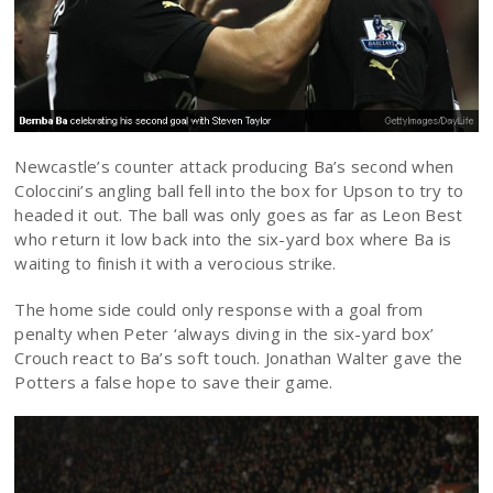
Newcastle’s counter attack producing Ba’s second when
Coloccini’s angling ball fell into the box for Upson to try to
headed it out. The ball was only goes as far as Leon Best
who return it low back into the six-yard box where Ba is
waiting to finish it with a verocious strike.
The home side could only response with a goal from
penalty when Peter ‘always diving in the six-yard box’
Crouch react to Ba’s soft touch. Jonathan Walter gave the
Potters a false hope to save their game.