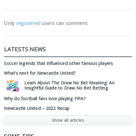
Only
registered
users can comment.
LATESTS NEWS
Soccer legends that influenced other famous players
What’s next for Newcastle United?
Learn About The Draw No Bet Meaning: An
Insightful Guide to Draw No Bet Betting
Why do football fans love playing FIFA?
Newcastle United – 2022 Recap
show all articles