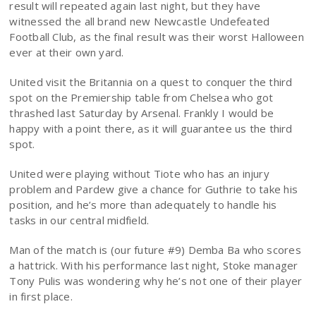
result will repeated again last night, but they have
witnessed the all brand new Newcastle Undefeated
Football Club, as the final result was their worst Halloween
ever at their own yard.
United visit the Britannia on a quest to conquer the third
spot on the Premiership table from Chelsea who got
thrashed last Saturday by Arsenal. Frankly I would be
happy with a point there, as it will guarantee us the third
spot.
United were playing without Tiote who has an injury
problem and Pardew give a chance for Guthrie to take his
position, and he’s more than adequately to handle his
tasks in our central midfield.
Man of the match is (our future #9) Demba Ba who scores
a hattrick. With his performance last night, Stoke manager
Tony Pulis was wondering why he’s not one of their player
in first place.