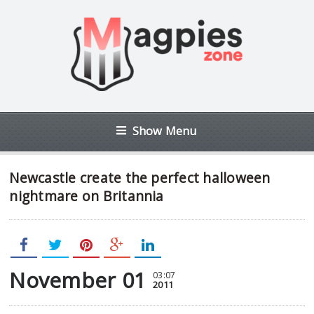
Show Menu
Newcastle create the perfect halloween
nightmare on Britannia
November 01
03:07
2011