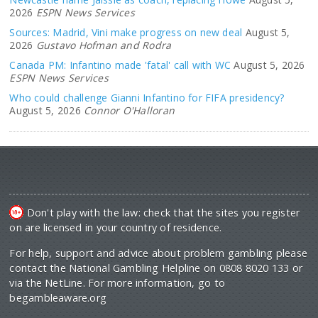
2026
ESPN News Services
Sources: Madrid, Vini make progress on new deal
August 5,
2026
Gustavo Hofman and Rodra
Canada PM: Infantino made 'fatal' call with WC
August 5, 2026
ESPN News Services
Who could challenge Gianni Infantino for FIFA presidency?
August 5, 2026
Connor O'Halloran
Don't play with the law: check that the sites you register
on are licensed in your country of residence.
For help, support and advice about problem gambling please
contact the National Gambling Helpline on 0808 8020 133 or
via the NetLine. For more information, go to
begambleaware.org