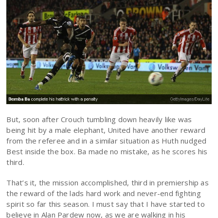
But, soon after Crouch tumbling down heavily like was
being hit by a male elephant, United have another reward
from the referee and in a similar situation as Huth nudged
Best inside the box. Ba made no mistake, as he scores his
third.
That’s it, the mission accomplished, third in premiership as
the reward of the lads hard work and never-end fighting
spirit so far this season. I must say that I have started to
believe in Alan Pardew now, as we are walking in his