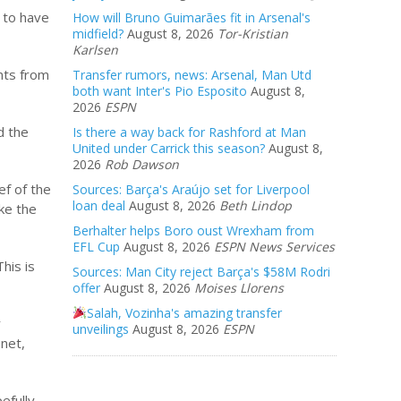
t to have
How will Bruno Guimarães fit in Arsenal's
midfield?
August 8, 2026
Tor-Kristian
Karlsen
nts from
Transfer rumors, news: Arsenal, Man Utd
both want Inter's Pio Esposito
August 8,
2026
ESPN
d the
Is there a way back for Rashford at Man
United under Carrick this season?
August 8,
2026
Rob Dawson
ef of the
Sources: Barça's Araújo set for Liverpool
loan deal
August 8, 2026
Beth Lindop
ike the
Berhalter helps Boro oust Wrexham from
EFL Cup
August 8, 2026
ESPN News Services
his is
Sources: Man City reject Barça's $58M Rodri
offer
August 8, 2026
Moises Llorens
Salah, Vozinha's amazing transfer
r
unveilings
August 8, 2026
ESPN
 net,
efully