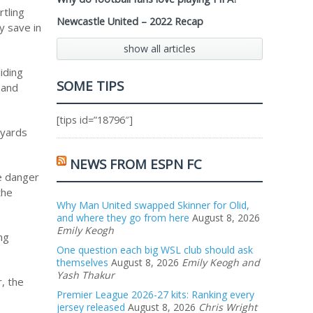
rtling
Newcastle United – 2022 Recap
sy save in
show all articles
iding
SOME TIPS
 and
[tips id=”18796″]
 yards
NEWS FROM ESPN FC
he danger
the
Why Man United swapped Skinner for Olid,
and where they go from here
August 8, 2026
Emily Keogh
ng
One question each big WSL club should ask
themselves
August 8, 2026
Emily Keogh and
Yash Thakur
, the
Premier League 2026-27 kits: Ranking every
jersey released
August 8, 2026
Chris Wright