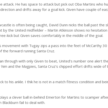
the attack. He has space to attack but pick out Oba Martins who hu
f direction and drifts away for a goal kick. Given have couple of ea
stle is often being caught, David Dunn nicks the ball past the sl
ht by the United midfielder – Martin Atkinson shows no hesitation
ree-kick but Given saves comfortably in the middle of the goal.
us movement with Tugay zips a pass into the feet of McCarthy 30
 of the forward running Santa Cruz.
ean through with only Given to beat, United’s number one alert t
or him and the Magpies, Santa Cruz’s chipped effort drifts wide of 
k to his ankle. I thik he is not in a match fitness condition and bei
lays a clever ball in-behind Emerton for Martins to scamper after
 Blackburn fail to deal with.