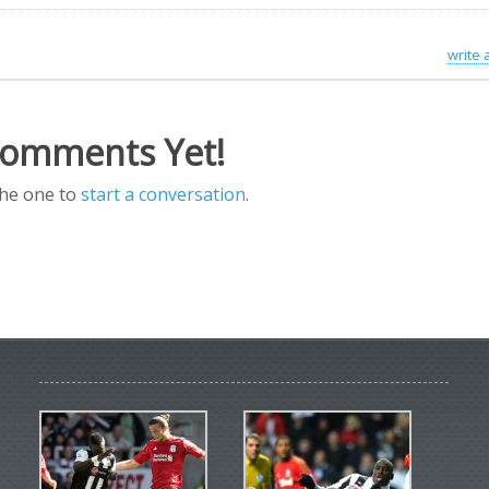
write
omments Yet!
the one to
start a conversation
.