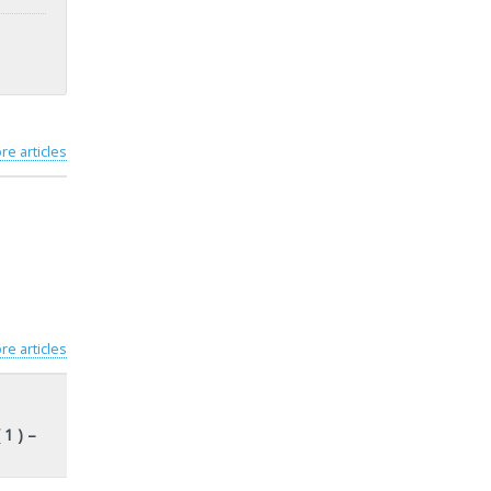
re articles
re articles
 1 ) –