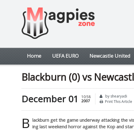
Home
UEFA EURO
Newcastle United
Blackburn (0) vs Newcastle
December 01
by shearyadi
10:58
2007
Print This Article
B
lackburn get the game underway attacking the vi
ing last weekend horror against the Kop and sta