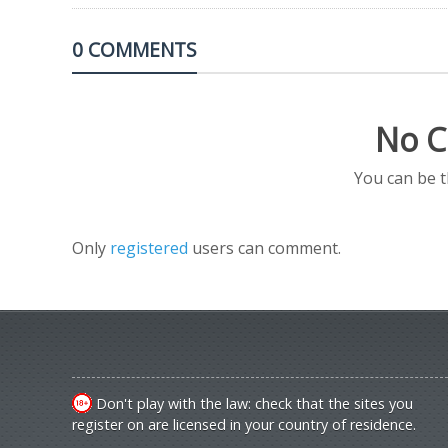
0 COMMENTS
No C
You can be 
Only
registered
users can comment.
Don't play with the law: check that the sites you
register on are licensed in your country of residence.