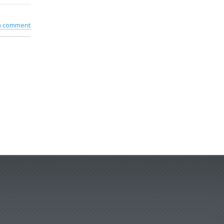
 a comment