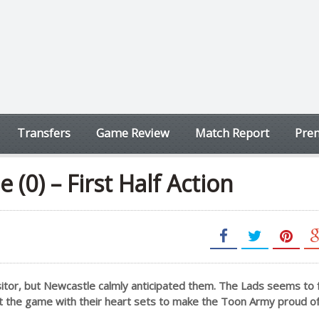
Transfers
Game Review
Match Report
Prem
 (0) – First Half Action
sitor, but Newcastle calmly anticipated them. The Lads seems to 
rt the game with their heart sets to make the Toon Army proud o