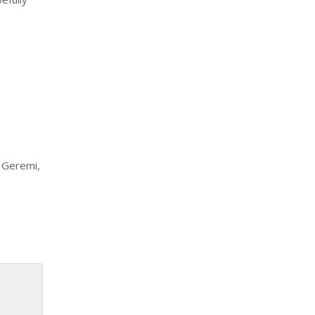
, Geremi,