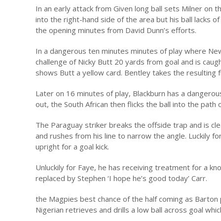
In an early attack from Given long ball sets Milner on 
into the right-hand side of the area but his ball lacks o
the opening minutes from David Dunn’s efforts.
In a dangerous ten minutes minutes of play where Newca
challenge of Nicky Butt 20 yards from goal and is caug
shows Butt a yellow card. Bentley takes the resulting f
Later on 16 minutes of play, Blackburn has a dangero
out, the South African then flicks the ball into the path
The Paraguay striker breaks the offside trap and is cl
and rushes from his line to narrow the angle. Luckily f
upright for a goal kick.
Unluckily for Faye, he has receiving treatment for a knoc
replaced by Stephen ‘I hope he’s good today’ Carr.
the Magpies best chance of the half coming as Barton p
Nigerian retrieves and drills a low ball across goal which