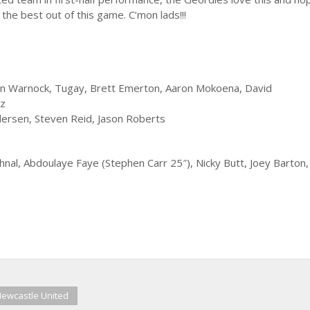
the best out of this game. C’mon lads!!!
hen Warnock, Tugay, Brett Emerton, Aaron Mokoena, David
uz
rsen, Steven Reid, Jason Roberts
nal, Abdoulaye Faye (Stephen Carr 25″), Nicky Butt, Joey Barton
ewcastle United