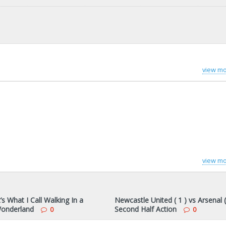
view mo
view mo
s What I Call Walking In a
Newcastle United ( 1 ) vs Arsenal (
onderland
Second Half Action
0
0