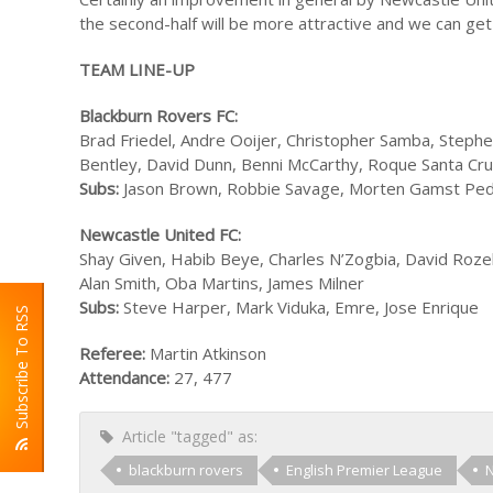
the second-half will be more attractive and we can get 
TEAM LINE-UP
Blackburn Rovers FC:
Brad Friedel, Andre Ooijer, Christopher Samba, Step
Bentley, David Dunn, Benni McCarthy, Roque Santa Cr
Subs:
Jason Brown, Robbie Savage, Morten Gamst Pede
Newcastle United FC:
Shay Given, Habib Beye, Charles N’Zogbia, David Rozeh
Alan Smith, Oba Martins, James Milner
Subs:
Steve Harper, Mark Viduka, Emre, Jose Enrique
Subscribe To RSS
Referee:
Martin Atkinson
Attendance:
27, 477
Article "tagged" as:
blackburn rovers
English Premier League
N