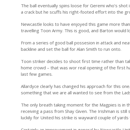
The ball eventually spins loose for Geremi who’s shot is
a crack but he scuffs his right-footed effort into the 
Newcastle looks to have enjoyed this game more than 
travelling Toon Army. This is good, and Barton would lo
From a series of good ball possesion in attack and ne
backline and set the ball for Alan Smith to run onto.
Toon striker decides to shoot first time rather than ta
home crowd – that was wor real opening of the first hal
last few games.
Allardyce clearly has changed his approach for this one
something that we are all wanted to see from the Lads
The only breath taking moment for the Magpies is in th
receiving a pass from Shay Given. The Irishman is still
luckily for United his strike is wayward couple of yards
Certainly an improvement in general by Newcastle Unite