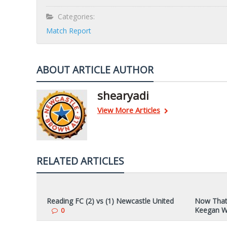
Categories:
Match Report
ABOUT ARTICLE AUTHOR
shearyadi
View More Articles
RELATED ARTICLES
Reading FC (2) vs (1) Newcastle United
Now That’
Keegan W
0