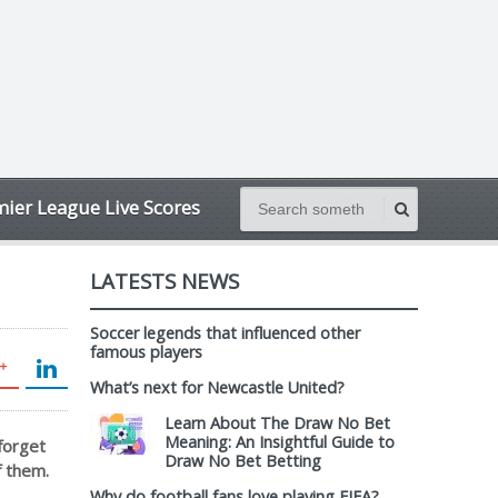
ier League Live Scores
LATESTS NEWS
Soccer legends that influenced other
famous players
What’s next for Newcastle United?
Learn About The Draw No Bet
Meaning: An Insightful Guide to
forget
Draw No Bet Betting
f them.
Why do football fans love playing FIFA?