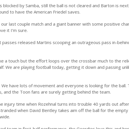
 blocked by Samba, still the ball is not cleared and Barton is nex
ground to have the American Friedel saves.
our last couple match and a giant banner with some positive cha
ve it I’m sure.
at passes released Martins scooping an outrageous pass in-behin
ke a touch but the effort loops over the crossbar much to the reli
f. We are playing football today, getting it down and passing unl
. We have lots of movement and everyone is looking for the ball. T
, and the Toon fans are surely getting behind the team.
e injury time when Rozehnal turns into trouble 40 yards out afte
 stranded when David Bentley takes aim off the ball for the empty
 wide.
d team in first-half performance, the Geordies love this and hop