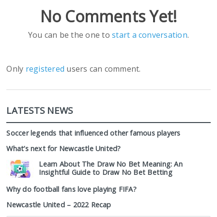
No Comments Yet!
You can be the one to
start a conversation
.
Only
registered
users can comment.
LATESTS NEWS
Soccer legends that influenced other famous players
What’s next for Newcastle United?
Learn About The Draw No Bet Meaning: An
Insightful Guide to Draw No Bet Betting
Why do football fans love playing FIFA?
Newcastle United – 2022 Recap