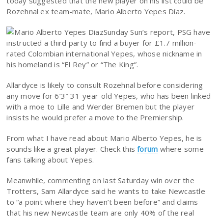
today suggested that the new player on his list could be
Rozehnal ex team-mate, Mario Alberto Yepes Díaz.
Sunday Sun’s report, PSG have
instructed a third party to find a buyer for £1.7 million-
rated Colombian international Yepes, whose nickname in
his homeland is “El Rey” or “The King”.
Allardyce is likely to consult Rozehnal before considering
any move for 6’3″ 31-year-old Yepes, who has been linked
with a moe to Lille and Werder Bremen but the player
insists he would prefer a move to the Premiership.
From what I have read about Mario Alberto Yepes, he is
sounds like a great player. Check this
forum
where some
fans talking about Yepes.
Meanwhile, commenting on last Saturday win over the
Trotters, Sam Allardyce said he wants to take Newcastle
to “a point where they haven’t been before” and claims
that his new Newcastle team are only 40% of the real