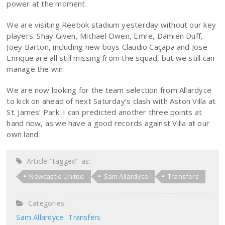
power at the moment.
We are visiting Reebok stadium yesterday without our key
players. Shay Given, Michael Owen, Emre, Damien Duff,
Joey Barton, including new boys Claudio Caçapa and Jose
Enrique are all still missing from the squad, but we still can
manage the win.
We are now looking for the team selection from Allardyce
to kick on ahead of next Saturday’s clash with Aston Villa at
St. James’ Park. I can predicted another three points at
hand now, as we have a good records against Villa at our
own land.
Article "tagged" as:
Newcastle United
Sam Allardyce
Transfers
Categories:
Sam Allardyce
Transfers