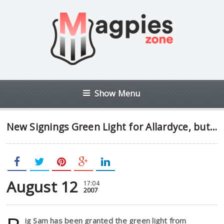
Show Menu
New Signings Green Light for Allardyce, but…
August 12
17:04
2007
ig Sam has been granted the green light from