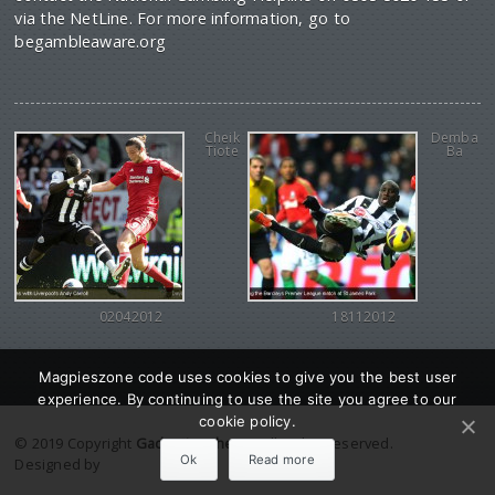
via the NetLine. For more information, go to
begambleaware.org
Cheik
Demba
Tiote
Ba
02042012
18112012
Magpieszone code uses cookies to give you the best user
experience. By continuing to use the site you agree to our
cookie policy.
© 2019 Copyright
Gadgetine theme
. All Rights reserved.
Ok
Read more
Designed by
Orange Themes