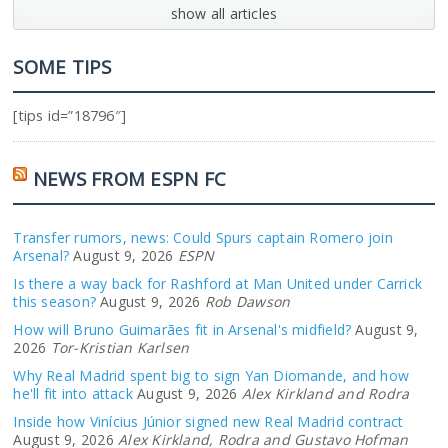
show all articles
SOME TIPS
[tips id=”18796″]
NEWS FROM ESPN FC
Transfer rumors, news: Could Spurs captain Romero join
Arsenal?
August 9, 2026
ESPN
Is there a way back for Rashford at Man United under Carrick
this season?
August 9, 2026
Rob Dawson
How will Bruno Guimarães fit in Arsenal's midfield?
August 9,
2026
Tor-Kristian Karlsen
Why Real Madrid spent big to sign Yan Diomande, and how
he'll fit into attack
August 9, 2026
Alex Kirkland and Rodra
Inside how Vinícius Júnior signed new Real Madrid contract
August 9, 2026
Alex Kirkland, Rodra and Gustavo Hofman