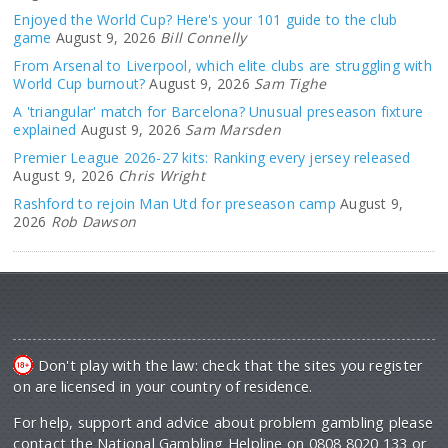
Enjoyed the World Cup? Here's your 101 guide to the club
game
August 9, 2026
Bill Connelly
From Arsenal to Liverpool, which elite clubs are struggling with
World Cup burnout?
August 9, 2026
Sam Tighe
A 'triangular' match for Barcelona? Unusual preseason fixture
explained
August 9, 2026
Sam Marsden
Premier League 2026-27 kits: Ranking every jersey released
August 9, 2026
Chris Wright
Rashford to rejoin Man Utd for preseason camp
August 9,
2026
Rob Dawson
Don't play with the law: check that the sites you register
on are licensed in your country of residence.
For help, support and advice about problem gambling please
contact the National Gambling Helpline on 0808 8020 133 or