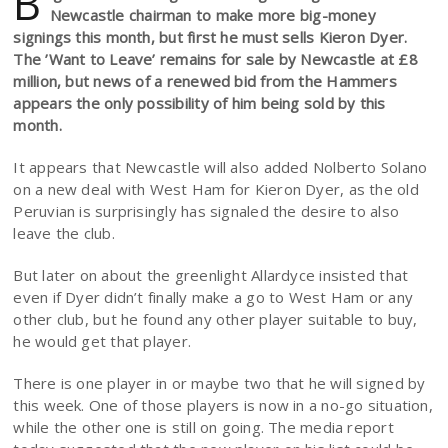
B
Newcastle chairman to make more big-money
signings this month, but first he must sells Kieron Dyer.
The ’Want to Leave’ remains for sale by Newcastle at £8
million, but news of a renewed bid from the Hammers
appears the only possibility of him being sold by this
month.
It appears that Newcastle will also added Nolberto Solano
on a new deal with West Ham for Kieron Dyer, as the old
Peruvian is surprisingly has signaled the desire to also
leave the club.
But later on about the greenlight Allardyce insisted that
even if Dyer didn’t finally make a go to West Ham or any
other club, but he found any other player suitable to buy,
he would get that player.
There is one player in or maybe two that he will signed by
this week. One of those players is now in a no-go situation,
while the other one is still on going. The media report