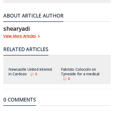
ABOUT ARTICLE AUTHOR
shearyadi
View More Articles
RELATED ARTICLES
Newcastle United interest
Fabrizio Coloccini on
in Cardozo
Tyneside for a medical
0
0
0 COMMENTS