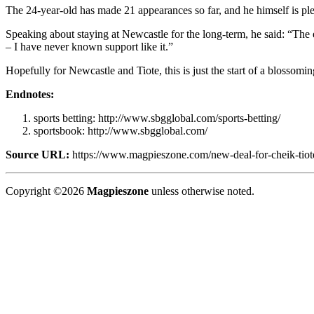
The 24-year-old has made 21 appearances so far, and he himself is plea
Speaking about staying at Newcastle for the long-term, he said: “The e
– I have never known support like it.”
Hopefully for Newcastle and Tiote, this is just the start of a blossomi
Endnotes:
sports betting: http://www.sbgglobal.com/sports-betting/
sportsbook: http://www.sbgglobal.com/
Source URL:
https://www.magpieszone.com/new-deal-for-cheik-tiot
Copyright ©2026
Magpieszone
unless otherwise noted.