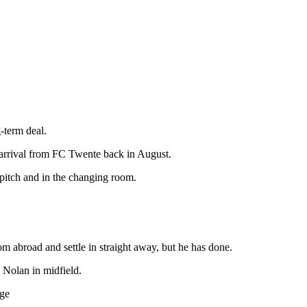
-term deal.
m arrival from FC Twente back in August.
 pitch and in the changing room.
m abroad and settle in straight away, but he has done.
n Nolan in midfield.