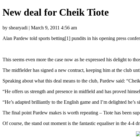
New deal for Cheik Tiote
by shearyadi | March 9, 2011 4:56 am
Alan Pardew told sports betting[1] pundits in his opening press confe
This seems even more the case now as he expressed his delight to thos
The midfielder has signed a new contract, keeping him at the club un
Speaking about what this deal means to the club, Pardew said: “Cheik i
“He offers us strength and presence in midfield and has proved himself
“He’s adapted brilliantly to the English game and I’m delighted he’s 
The final point Pardew makes is worth repeating – Tiote has been sup
Of course, the stand out moment is the fantastic equaliser in the 4-4 