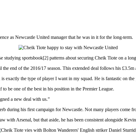
rence as Newcastle United manager that he was in it for the long-term.
e studying sportsbook[2] patterns about securing Cheik Tiote on a long
til the end of the 2016/17 season. This extended deal follows his £3.5
s exactly the type of player I want in my squad. He is fantastic on the
 to be one of the best in his position in the Premier League.
signed a new deal with us.”
erb during his first campaign for Newcastle. Not many players come fro
draw with Arsenal, but that aside, he has been consistent alongside Kevi