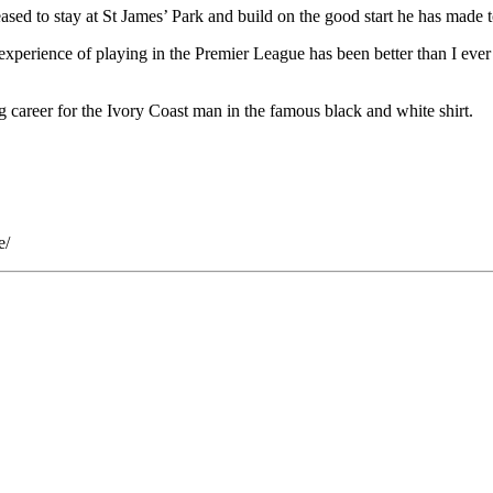
sed to stay at St James’ Park and build on the good start he has made t
xperience of playing in the Premier League has been better than I ever h
ng career for the Ivory Coast man in the famous black and white shirt.
e/