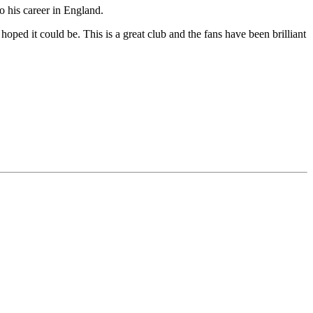
o his career in England.
oped it could be. This is a great club and the fans have been brilliant