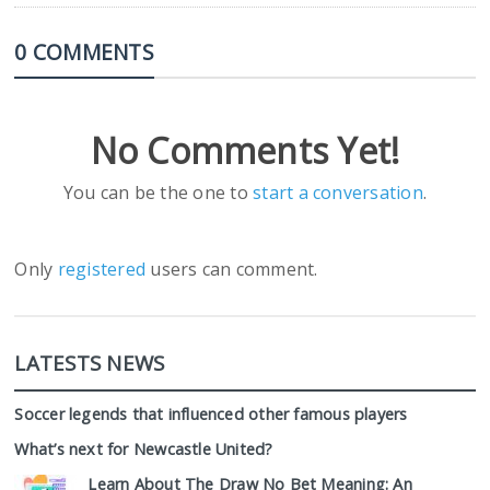
0 COMMENTS
No Comments Yet!
You can be the one to
start a conversation
.
Only
registered
users can comment.
LATESTS NEWS
Soccer legends that influenced other famous players
What’s next for Newcastle United?
Learn About The Draw No Bet Meaning: An