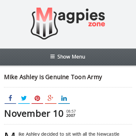
Show Menu
Mike Ashley is Genuine Toon Army
November 10
08:57
2007
ike Ashley decided to sit with all the Newcastle