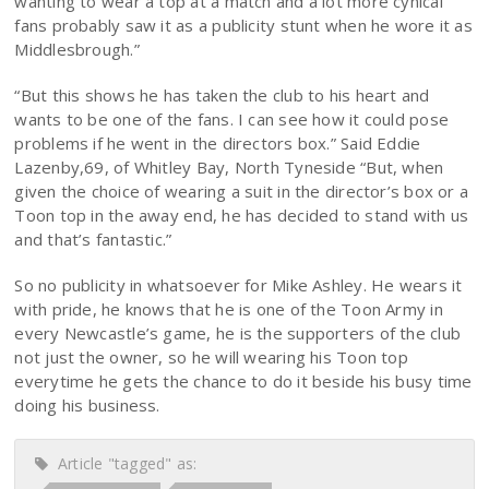
wanting to wear a top at a match and a lot more cynical
fans probably saw it as a publicity stunt when he wore it as
Middlesbrough.”
“But this shows he has taken the club to his heart and
wants to be one of the fans. I can see how it could pose
problems if he went in the directors box.” Said Eddie
Lazenby,69, of Whitley Bay, North Tyneside “But, when
given the choice of wearing a suit in the director’s box or a
Toon top in the away end, he has decided to stand with us
and that’s fantastic.”
So no publicity in whatsoever for Mike Ashley. He wears it
with pride, he knows that he is one of the Toon Army in
every Newcastle’s game, he is the supporters of the club
not just the owner, so he will wearing his Toon top
everytime he gets the chance to do it beside his busy time
doing his business.
Article "tagged" as: