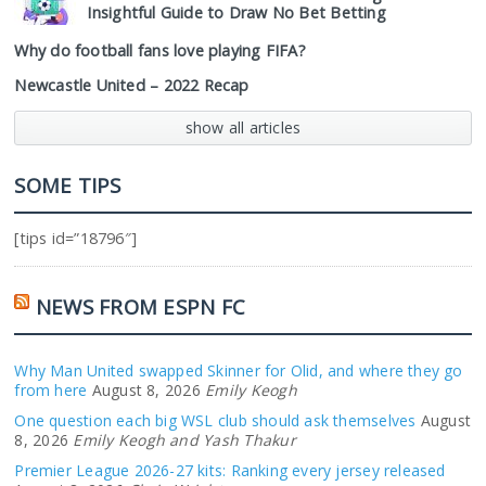
Insightful Guide to Draw No Bet Betting
Why do football fans love playing FIFA?
Newcastle United – 2022 Recap
show all articles
SOME TIPS
[tips id=”18796″]
NEWS FROM ESPN FC
Why Man United swapped Skinner for Olid, and where they go
from here
August 8, 2026
Emily Keogh
One question each big WSL club should ask themselves
August
8, 2026
Emily Keogh and Yash Thakur
Premier League 2026-27 kits: Ranking every jersey released