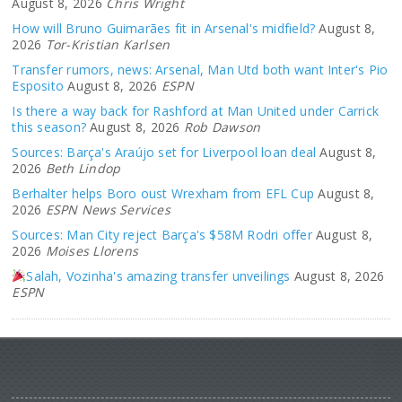
August 8, 2026
Chris Wright
How will Bruno Guimarães fit in Arsenal's midfield?
August 8,
2026
Tor-Kristian Karlsen
Transfer rumors, news: Arsenal, Man Utd both want Inter's Pio
Esposito
August 8, 2026
ESPN
Is there a way back for Rashford at Man United under Carrick
this season?
August 8, 2026
Rob Dawson
Sources: Barça's Araújo set for Liverpool loan deal
August 8,
2026
Beth Lindop
Berhalter helps Boro oust Wrexham from EFL Cup
August 8,
2026
ESPN News Services
Sources: Man City reject Barça's $58M Rodri offer
August 8,
2026
Moises Llorens
Salah, Vozinha's amazing transfer unveilings
August 8, 2026
ESPN