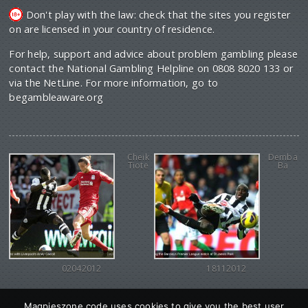
Don't play with the law: check that the sites you register
on are licensed in your country of residence.
For help, support and advice about problem gambling please
contact the National Gambling Helpline on 0808 8020 133 or
via the NetLine. For more information, go to
begambleaware.org
Cheik
Demba
Tiote
Ba
02042012
18112012
Magpieszone code uses cookies to give you the best user