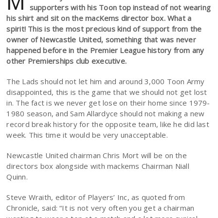
M
supporters with his Toon top instead of not wearing
his shirt and sit on the macKems director box. What a
spirit! This is the most precious kind of support from the
owner of Newcastle United, something that was never
happened before in the Premier League history from any
other Premierships club executive.
The Lads should not let him and around 3,000 Toon Army
disappointed, this is the game that we should not get lost
in. The fact is we never get lose on their home since 1979-
1980 season, and Sam Allardyce should not making a new
record break history for the opposite team, like he did last
week. This time it would be very unacceptable.
Newcastle United chairman Chris Mort will be on the
directors box alongside with mackems Chairman Niall
Quinn.
Steve Wraith, editor of Players’ Inc, as quoted from
Chronicle, said: “It is not very often you get a chairman