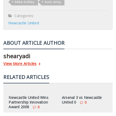
Mike Ashley
toon army
Categories:
Newcastle United
ABOUT ARTICLE AUTHOR
shearyadi
View More Articles
RELATED ARTICLES
Newcastle United Wins
Arsenal 3 vs Newcastle
Partnership Innovation
United 0
0
Award 2008
0