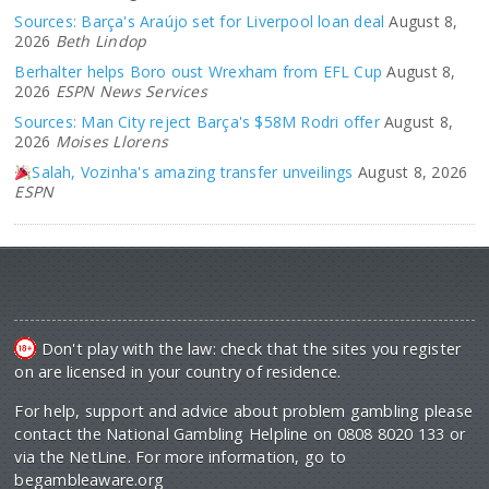
Sources: Barça's Araújo set for Liverpool loan deal
August 8,
2026
Beth Lindop
Berhalter helps Boro oust Wrexham from EFL Cup
August 8,
2026
ESPN News Services
Sources: Man City reject Barça's $58M Rodri offer
August 8,
2026
Moises Llorens
Salah, Vozinha's amazing transfer unveilings
August 8, 2026
ESPN
Don't play with the law: check that the sites you register
on are licensed in your country of residence.
For help, support and advice about problem gambling please
contact the National Gambling Helpline on 0808 8020 133 or
via the NetLine. For more information, go to
begambleaware.org