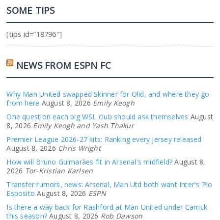
SOME TIPS
[tips id=”18796″]
NEWS FROM ESPN FC
Why Man United swapped Skinner for Olid, and where they go
from here
August 8, 2026
Emily Keogh
One question each big WSL club should ask themselves
August
8, 2026
Emily Keogh and Yash Thakur
Premier League 2026-27 kits: Ranking every jersey released
August 8, 2026
Chris Wright
How will Bruno Guimarães fit in Arsenal's midfield?
August 8,
2026
Tor-Kristian Karlsen
Transfer rumors, news: Arsenal, Man Utd both want Inter's Pio
Esposito
August 8, 2026
ESPN
Is there a way back for Rashford at Man United under Carrick
this season?
August 8, 2026
Rob Dawson