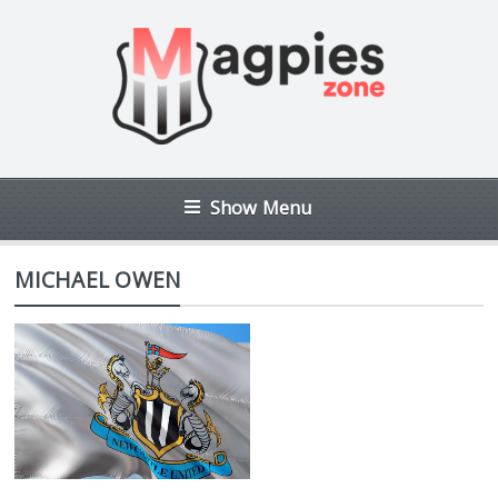
Show Menu
MICHAEL OWEN