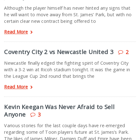
Although the player himself has never hinted any signs that
he will want to move away from St. James’ Park, but with no
certain clear new contract being offered to
Read More
Coventry City 2 vs Newcastle United 3
2
Newcastle finally edged the fighting spirit of Coventry City
with a 3-2 win at Ricoh stadium tonight. It was the game in
the League Cup 2nd round that brings the
Read More
Kevin Keegan Was Never Afraid to Sell
Anyone
3
Various stories for the last couple days have re-emerged
regarding some of Toon players future at St. James’s Park.
The likes of James Milner, Damien Duff and Emre have been