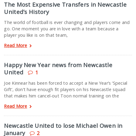
The Most Expensive Transfers in Newcastle
United’s History
The world of football is ever changing and players come and
go. One moment you are in love with a team because a
player you like is on that team,
Read More
Happy New Year news from Newcastle
United
1
Joe Kinnear has been forced to accept a New Year’s ‘Special
Gift’, don’t have enough fit players on his Newcastle squad
that makes him cancel-out Toon normal training on the
Read More
Newcastle United to lose Michael Owen in
January
2