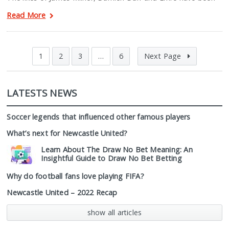
Read More
1
2
3
…
6
Next Page
LATESTS NEWS
Soccer legends that influenced other famous players
What’s next for Newcastle United?
Learn About The Draw No Bet Meaning: An
Insightful Guide to Draw No Bet Betting
Why do football fans love playing FIFA?
Newcastle United – 2022 Recap
show all articles