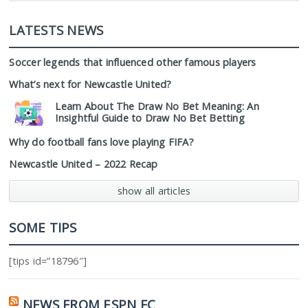
LATESTS NEWS
Soccer legends that influenced other famous players
What’s next for Newcastle United?
Learn About The Draw No Bet Meaning: An
Insightful Guide to Draw No Bet Betting
Why do football fans love playing FIFA?
Newcastle United – 2022 Recap
show all articles
SOME TIPS
[tips id=”18796″]
NEWS FROM ESPN FC