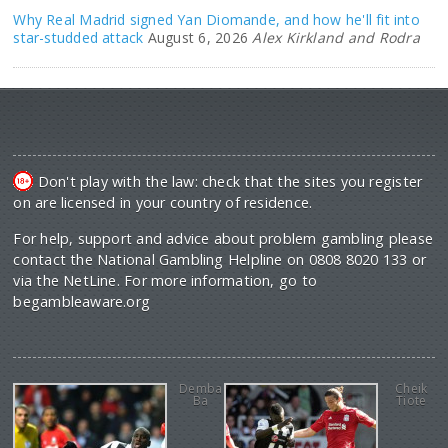
Why Real Madrid signed Yan Diomande, and how he'll fit into
star-studded attack
August 6, 2026
Alex Kirkland and Rodra
Don't play with the law: check that the sites you register
on are licensed in your country of residence.
For help, support and advice about problem gambling please
contact the National Gambling Helpline on 0808 8020 133 or
via the NetLine. For more information, go to
begambleaware.org
Demba
Cheik
Ba
Tiote