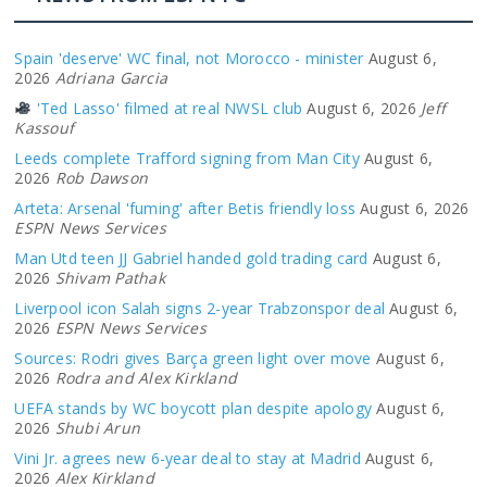
Spain 'deserve' WC final, not Morocco - minister
August 6,
2026
Adriana Garcia
'Ted Lasso' filmed at real NWSL club
August 6, 2026
Jeff
Kassouf
Leeds complete Trafford signing from Man City
August 6,
2026
Rob Dawson
Arteta: Arsenal 'fuming' after Betis friendly loss
August 6, 2026
ESPN News Services
Man Utd teen JJ Gabriel handed gold trading card
August 6,
2026
Shivam Pathak
Liverpool icon Salah signs 2-year Trabzonspor deal
August 6,
2026
ESPN News Services
Sources: Rodri gives Barça green light over move
August 6,
2026
Rodra and Alex Kirkland
UEFA stands by WC boycott plan despite apology
August 6,
2026
Shubi Arun
Vini Jr. agrees new 6-year deal to stay at Madrid
August 6,
2026
Alex Kirkland