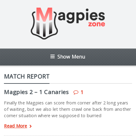
Show Menu
MATCH REPORT
Magpies 2 – 1 Canaries
1
Finally the Magpies can score from corner after 2 long years
of waiting, but we also let them crawl one back from another
corner situation where we supposed to burried
Read More