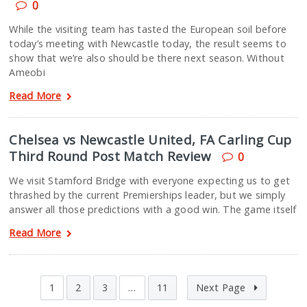
0
While the visiting team has tasted the European soil before
today’s meeting with Newcastle today, the result seems to
show that we’re also should be there next season. Without
Ameobi
Read More
Chelsea vs Newcastle United, FA Carling Cup
Third Round Post Match Review
0
We visit Stamford Bridge with everyone expecting us to get
thrashed by the current Premierships leader, but we simply
answer all those predictions with a good win. The game itself
Read More
1
2
3
…
11
Next Page