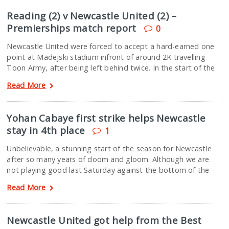
Reading (2) v Newcastle United (2) –
Premierships match report
0
Newcastle United were forced to accept a hard-earned one
point at Madejski stadium infront of around 2K travelling
Toon Army, after being left behind twice. In the start of the
Read More
Yohan Cabaye first strike helps Newcastle
stay in 4th place
1
Unbelievable, a stunning start of the season for Newcastle
after so many years of doom and gloom. Although we are
not playing good last Saturday against the bottom of the
Read More
Newcastle United got help from the Best