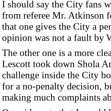
I should say the City fans w
from referee Mr. Atkinson f
that one gives the City a p
opinion was not a fault by 
The other one is a more cle
Lescott took down Shola Am
challenge inside the City b
for a no-penalty decision, b
making much complaints abo