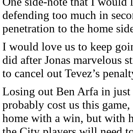
One side-note that I would l
defending too much in seco
penetration to the home side
I would love us to keep goi
did after Jonas marvelous st
to cancel out Tevez’s penalt
Losing out Ben Arfa in just
probably cost us this game
home with a win, but with hi
the City players will need to