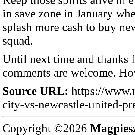
in save zone in January wh
splash more cash to buy new
squad.
Until next time and thanks f
comments are welcome. How
Source URL:
https://www.
city-vs-newcastle-united-pr
Copyright ©2026
Magpies