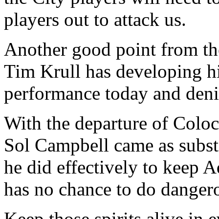
players out to attack us.
Another good point from th
Tim Krull has developing his
performance today and denie
With the departure of Coloc
Sol Campbell came as substit
he did effectively to keep A
has no chance to do dangero
Keep those spirits alive in 