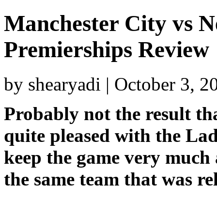
Manchester City vs N
Premierships Review
by shearyadi | October 3, 
Probably not the result th
quite pleased with the La
keep the game very much a
the same team that was re