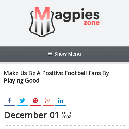
Show Menu
Make Us Be A Positive Football Fans By
Playing Good
December 01
08:31
2007