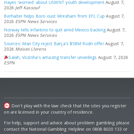
Hayes 'worried' about USWNT youth development
August 7,
2026
Jeff Kassouf
Berhalter helps Boro oust Wrexham from EFL Cup
August 7,
2026
ESPN News Services
Norway tells Infantino to quit amid Mexico backing
August 7,
2026
ESPN News Services
Sources: Man City reject Barça's $58M Rodri offer
August 7,
2026
Moises Llorens
Salah, Vozinha's amazing transfer unveilings
August 7, 2026
ESPN
Don't play with the law: check that the sites you register
on are licensed in your country of residence.
For help, support and advice about problem gambling please
contact the National Gambling Helpline on 0808 8020 133 or