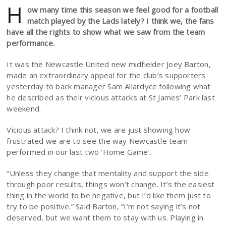
H
ow many time this season we feel good for a football
match played by the Lads lately? I think we, the fans
have all the rights to show what we saw from the team
performance.
It was the Newcastle United new midfielder Joey Barton,
made an extraordinary appeal for the club’s supporters
yesterday to back manager Sam Allardyce following what
he described as their vicious attacks at St James’ Park last
weekend.
Vicious attack? I think not, we are just showing how
frustrated we are to see the way Newcastle team
performed in our last two ‘Home Game’.
“Unless they change that mentality and support the side
through poor results, things won’t change. It’s the easiest
thing in the world to be negative, but I’d like them just to
try to be positive.” Said Barton, “I’m not saying it’s not
deserved, but we want them to stay with us. Playing in