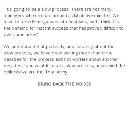
“It’s going to be a slow process. There are not many
managers who can turn around a club in five minutes. We
have to turn the negatives into positives, and I think it is
the demand for instant success that has proved difficult to
overcome here.”
We understand that perfectly, and speaking about the
slow process, we have been waiting more than three
decades for the process and not worries about another
decades if you want it to be a slow process, nevermind the
bollocks we are the Toon Army.
BRING BACK THE NOISE!!!