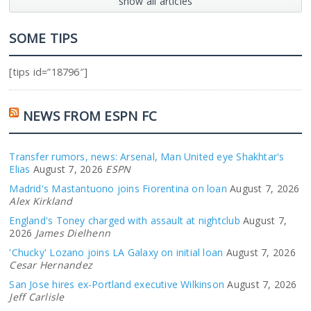
show all articles
SOME TIPS
[tips id=”18796″]
NEWS FROM ESPN FC
Transfer rumors, news: Arsenal, Man United eye Shakhtar's
Elias
August 7, 2026
ESPN
Madrid's Mastantuono joins Fiorentina on loan
August 7, 2026
Alex Kirkland
England's Toney charged with assault at nightclub
August 7,
2026
James Dielhenn
'Chucky' Lozano joins LA Galaxy on initial loan
August 7, 2026
Cesar Hernandez
San Jose hires ex-Portland executive Wilkinson
August 7, 2026
Jeff Carlisle