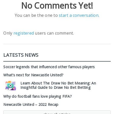
No Comments Yet!
You can be the one to
start a conversation
.
Only
registered
users can comment.
LATESTS NEWS
Soccer legends that influenced other famous players
What’s next for Newcastle United?
Learn About The Draw No Bet Meaning: An
Insightful Guide to Draw No Bet Betting
Why do football fans love playing FIFA?
Newcastle United – 2022 Recap