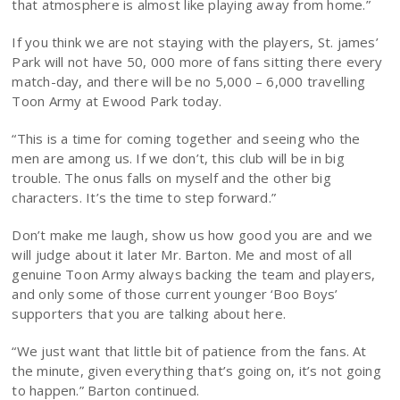
that atmosphere is almost like playing away from home.”
If you think we are not staying with the players, St. james’
Park will not have 50, 000 more of fans sitting there every
match-day, and there will be no 5,000 – 6,000 travelling
Toon Army at Ewood Park today.
“This is a time for coming together and seeing who the
men are among us. If we don’t, this club will be in big
trouble. The onus falls on myself and the other big
characters. It’s the time to step forward.”
Don’t make me laugh, show us how good you are and we
will judge about it later Mr. Barton. Me and most of all
genuine Toon Army always backing the team and players,
and only some of those current younger ‘Boo Boys’
supporters that you are talking about here.
“We just want that little bit of patience from the fans. At
the minute, given everything that’s going on, it’s not going
to happen.” Barton continued.