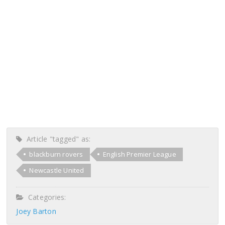
Article "tagged" as:
blackburn rovers
English Premier League
Newcastle United
Categories:
Joey Barton