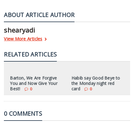
ABOUT ARTICLE AUTHOR
shearyadi
View More Articles
RELATED ARTICLES
Barton, We Are Forgive
Habib say Good Beye to
You and Now Give Your
the Monday night red
Best!
card
0
0
0 COMMENTS