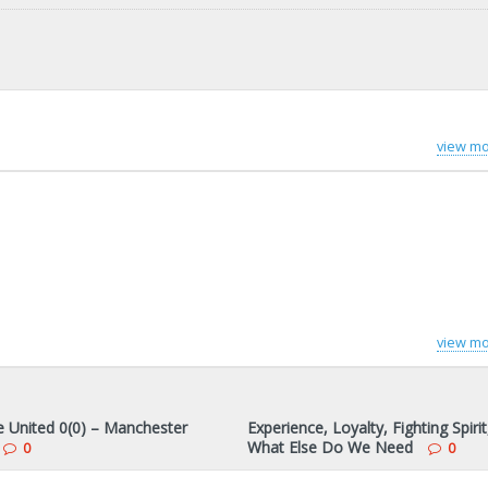
view mo
view mo
 United 0(0) – Manchester
Experience, Loyalty, Fighting Spirit
What Else Do We Need
0
0