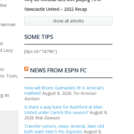
 the
Newcastle United – 2022 Recap
show all articles
chairman
SOME TIPS
nd
nd Lazy
[tips id=”18796″]
ast
NEWS FROM ESPN FC
for Toon,
How will Bruno Guimarães fit in Arsenal's
midfield?
August 8, 2026
Tor-Kristian
ng as
Karlsen
Is there a way back for Rashford at Man
United under Carrick this season?
August 8,
2026
Rob Dawson
Transfer rumors, news: Arsenal, Man Utd
both want Inter's Pio Esposito
August 8,