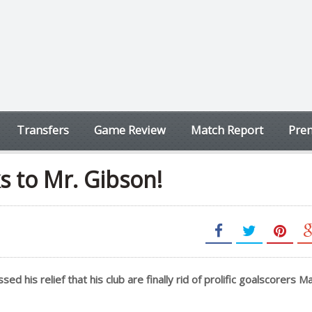
Transfers
Game Review
Match Report
Prem
s to Mr. Gibson!
his relief that his club are finally rid of prolific goalscorers M