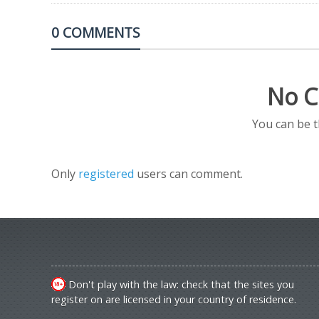
0 COMMENTS
No C
You can be 
Only
registered
users can comment.
Don't play with the law: check that the sites you
register on are licensed in your country of residence.