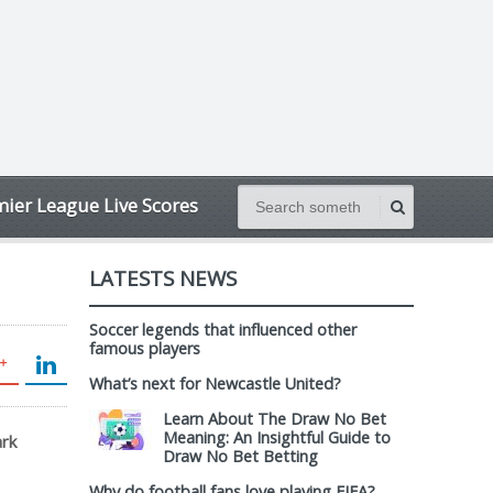
ier League Live Scores
LATESTS NEWS
Soccer legends that influenced other
famous players
What’s next for Newcastle United?
Learn About The Draw No Bet
Meaning: An Insightful Guide to
ark
Draw No Bet Betting
Why do football fans love playing FIFA?