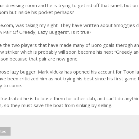
 dressing room and he is trying to get rid off that smell, but on
room but inside his pocket perhaps?
.com, was taking my sight. They have written about Smoggies 
 Pair Of Greedy, Lazy Buggers”. Is it true?
 are the two players that have made many of Boro goals therogh a
w striker which is probably will soon become his next “Greedy a
season because that pair are now gone.
those lazy bugger. Mark Viduka has opened his account for Toon l
e been criticized him as not trying his best since his first game 
ty to come.
frustrated he is to loose them for other club, and can’t do anythi
s, so they must save the boat from sinking by selling.
ited