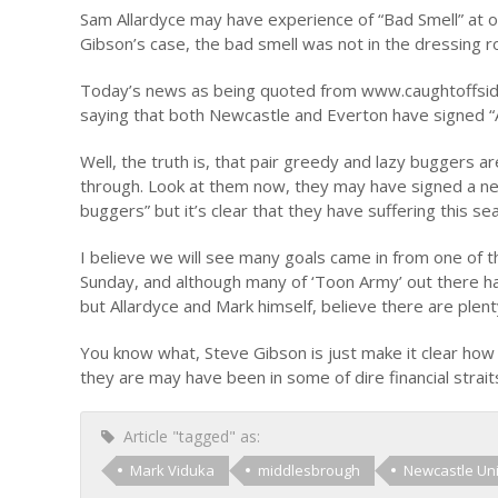
Sam Allardyce may have experience of “Bad Smell” at our
Gibson’s case, the bad smell was not in the dressing 
Today’s news as being quoted from www.caughtoffside
saying that both Newcastle and Everton have signed “A
Well, the truth is, that pair greedy and lazy buggers
through. Look at them now, they may have signed a ne
buggers” but it’s clear that they have suffering this 
I believe we will see many goals came in from one of 
Sunday, and although many of ‘Toon Army’ out there hav
but Allardyce and Mark himself, believe there are plen
You know what, Steve Gibson is just make it clear how 
they are may have been in some of dire financial strait
Article "tagged" as:
Mark Viduka
middlesbrough
Newcastle Un