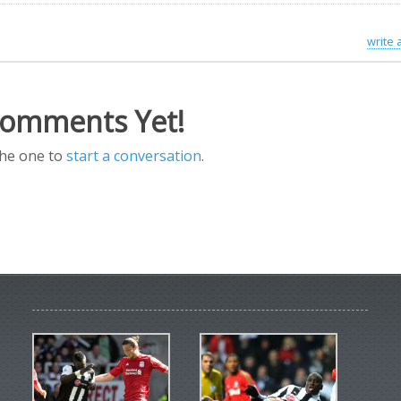
write
omments Yet!
the one to
start a conversation
.