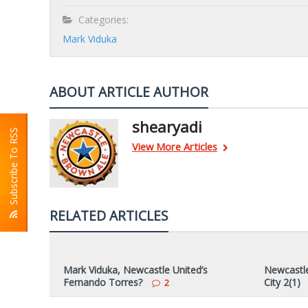
Categories:
Mark Viduka
ABOUT ARTICLE AUTHOR
shearyadi
Subscribe To RSS
View More Articles
RELATED ARTICLES
Mark Viduka, Newcastle United’s
Newcastle
Fernando Torres?
City 2(1)
2