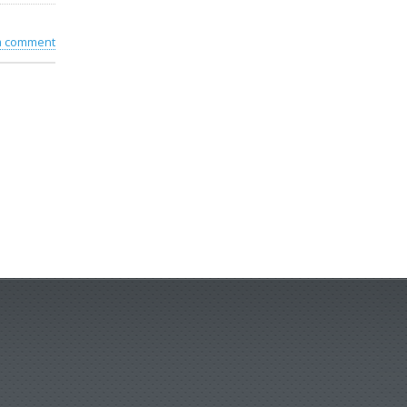
 a comment