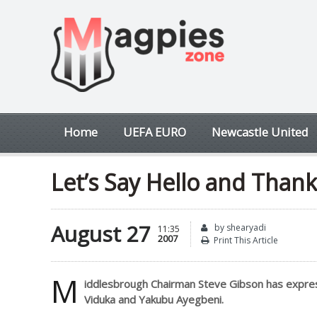
Home
UEFA EURO
Newcastle United
Let’s Say Hello and Thank
August 27
by shearyadi
11:35
2007
Print This Article
M
iddlesbrough Chairman Steve Gibson has expressed 
Viduka and Yakubu Ayegbeni.