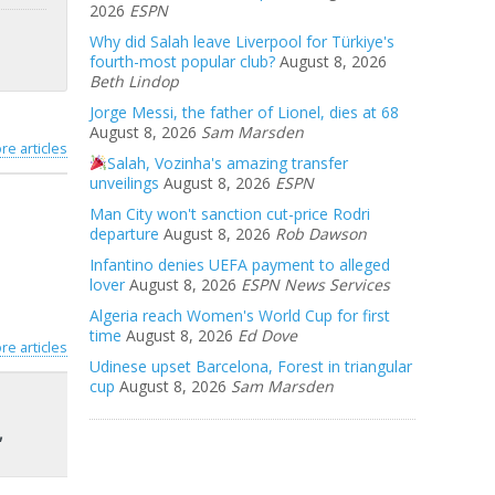
2026
ESPN
Why did Salah leave Liverpool for Türkiye's
fourth-most popular club?
August 8, 2026
Beth Lindop
Jorge Messi, the father of Lionel, dies at 68
August 8, 2026
Sam Marsden
re articles
Salah, Vozinha's amazing transfer
unveilings
August 8, 2026
ESPN
Man City won't sanction cut-price Rodri
departure
August 8, 2026
Rob Dawson
Infantino denies UEFA payment to alleged
lover
August 8, 2026
ESPN News Services
Algeria reach Women's World Cup for first
time
August 8, 2026
Ed Dove
re articles
Udinese upset Barcelona, Forest in triangular
cup
August 8, 2026
Sam Marsden
,