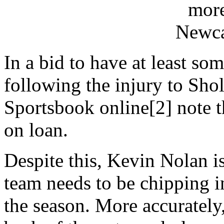
In a bid to have at least so
following the injury to Sho
Sportsbook online[2] note 
on loan.
Despite this, Kevin Nolan i
team needs to be chipping i
the season. More accurately,