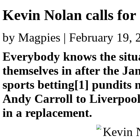
Kevin Nolan calls for
by Magpies | February 19, 
Everybody knows the situ
themselves in after the J
sports betting[1] pundits n
Andy Carroll to Liverpool
in a replacement.