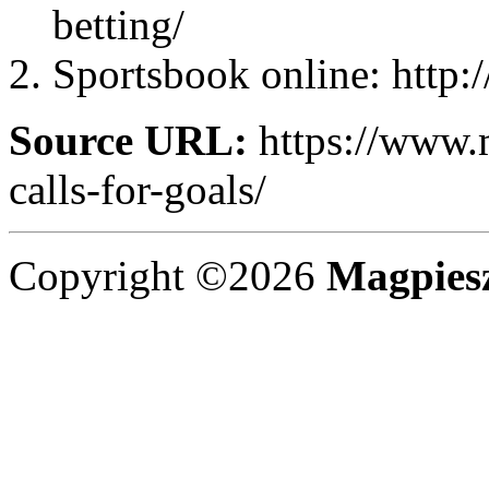
betting/
Sportsbook online: http
Source URL:
https://www.
calls-for-goals/
Copyright ©2026
Magpies