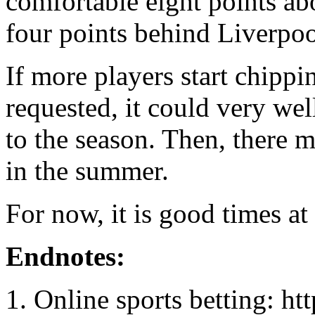
comfortable eight points ab
four points behind Liverpoo
If more players start chippi
requested, it could very wel
to the season. Then, there 
in the summer.
For now, it is good times at
Endnotes:
Online sports betting: h