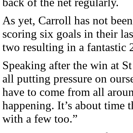
back of the net regularly.
As yet, Carroll has not bee
scoring six goals in their l
two resulting in a fantastic
Speaking after the win at S
all putting pressure on our
have to come from all around
happening. It’s about time t
with a few too.”