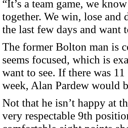
“It’s a team game, we know 
together. We win, lose and 
the last few days and want to
The former Bolton man is c
seems focused, which is exa
want to see. If there was 1
week, Alan Pardew would b
Not that he isn’t happy at t
very respectable 9th positio