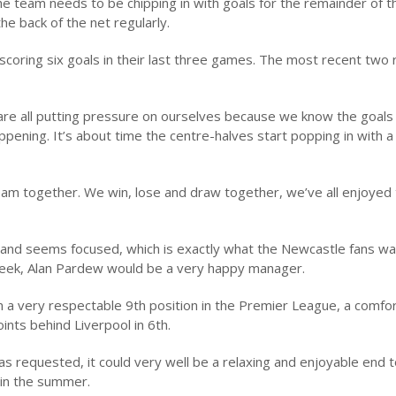
he team needs to be chipping in with goals for the remainder of t
he back of the net regularly.
scoring six goals in their last three games. The most recent two 
 are all putting pressure on ourselves because we know the goals
appening. It’s about time the centre-halves start popping in with a
am together. We win, lose and draw together, we’ve all enjoyed 
 and seems focused, which is exactly what the Newcastle fans wa
 week, Alan Pardew would be a very happy manager.
n a very respectable 9th position in the Premier League, a comfo
ints behind Liverpool in 6th.
has requested, it could very well be a relaxing and enjoyable end 
 in the summer.