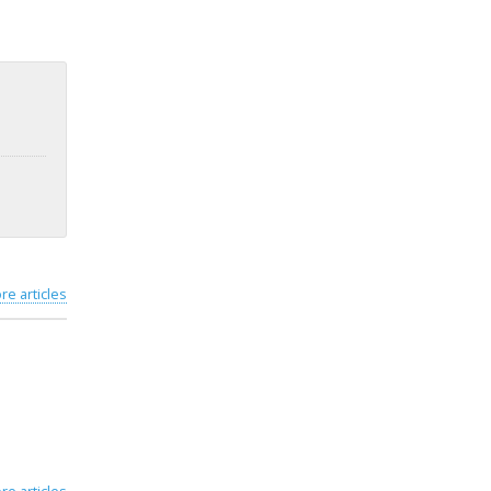
re articles