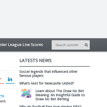
ier League Live Scores
LATESTS NEWS
Soccer legends that influenced other
famous players
What’s next for Newcastle United?
Learn About The Draw No Bet
Meaning: An Insightful Guide to
rts
Draw No Bet Betting
ent.
Why do football fans love playing FIFA?