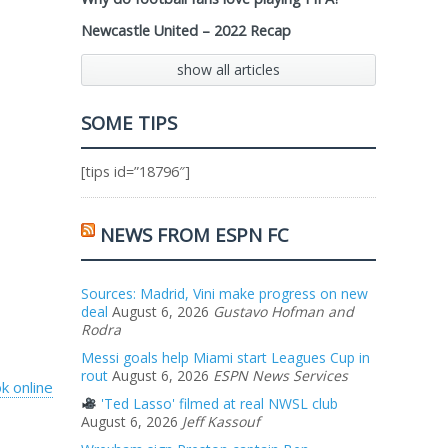
Newcastle United – 2022 Recap
show all articles
SOME TIPS
[tips id=”18796″]
NEWS FROM ESPN FC
Sources: Madrid, Vini make progress on new
deal
August 6, 2026
Gustavo Hofman and
Rodra
Messi goals help Miami start Leagues Cup in
rout
August 6, 2026
ESPN News Services
k online
'Ted Lasso' filmed at real NWSL club
August 6, 2026
Jeff Kassouf