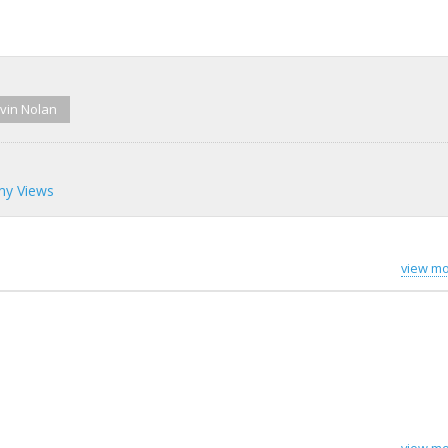
vin Nolan
my Views
view mo