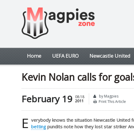
Home
UEFA EURO
Newcastle United
Kevin Nolan calls for goal
February 19
by Magpies
08:18
2011
Print This Article
E
verybody knows the situation Newcastle United f
betting
pundits note how they lost star striker An