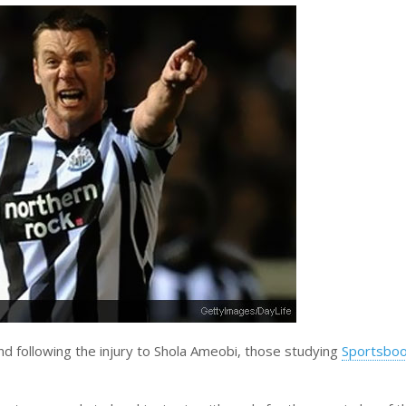
and following the injury to Shola Ameobi, those studying
Sportsboo