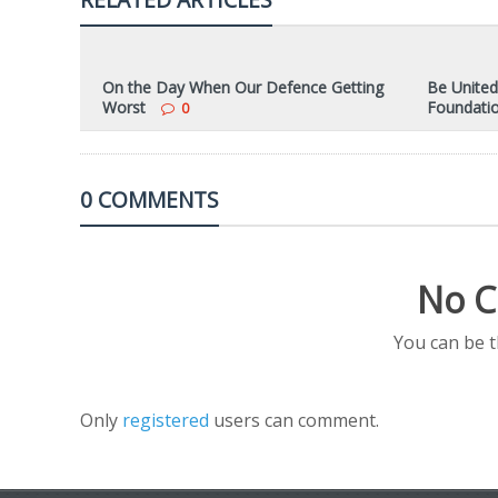
On the Day When Our Defence Getting
Be United
Worst
Foundati
0
0 COMMENTS
No C
You can be 
Only
registered
users can comment.