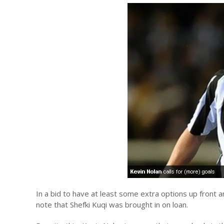
In a bid to have at least some extra options up front 
note that Shefki Kuqi was brought in on loan.