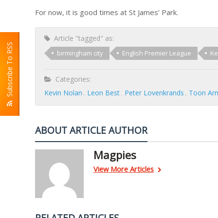
For now, it is good times at St James’ Park.
Article "tagged" as:
Subscribe To RSS
birmingham city
English Premier League
Ke
Categories:
Kevin Nolan
Leon Best
Peter Lovenkrands
Toon Ar
ABOUT ARTICLE AUTHOR
Magpies
View More Articles
RELATED ARTICLES