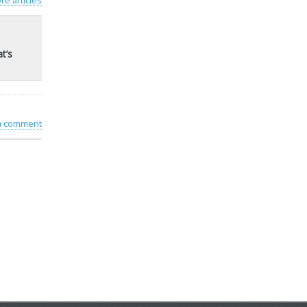
re articles
t’s
 a comment