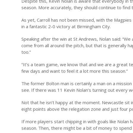
Despite this, Kevin Nolan is aware that everybody in t
season. More accurately, they should continue to find t
As yet, Carroll has not been missed, with the Magpies 
in a fantastic 2-0 victory at Birmingham City.
Speaking after the win at St Andrews, Nolan said: “We
come from all around the pitch, but that is generally h
too.”
“It’s a team game, we know that and we are a great te
few days and want to feel it a lot more this season.”
The former Bolton man is certainly a man on a mission
see. If there was 11 Kevin Nolan’s turning out every
Not that he isn’t happy at the moment. Newcastle sit i
eight points above the relegation zone and just four po
If more players start chipping in with goals like Nolan 
season. Then, there might be a bit of money to spend