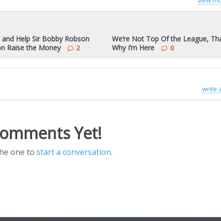
view mo
 and Help Sir Bobby Robson
We’re Not Top Of the League, Tha
on Raise the Money
Why I’m Here
2
0
write
omments Yet!
the one to
start a conversation
.