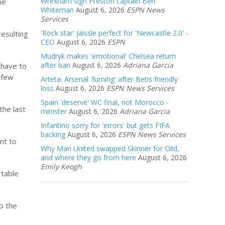
Wrexham sign Preston captain Ben
he
Whiteman
August 6, 2026
ESPN News
Services
'Rock star' Jaissle perfect for 'Newcastle 2.0' -
resulting
CEO
August 6, 2026
ESPN
Mudryk makes 'emotional' Chelsea return
after ban
August 6, 2026
Adriana Garcia
 have to
 few
Arteta: Arsenal 'fuming' after Betis friendly
loss
August 6, 2026
ESPN News Services
Spain 'deserve' WC final, not Morocco -
the last
minister
August 6, 2026
Adriana Garcia
Infantino sorry for 'errors' but gets FIFA
backing
August 6, 2026
ESPN News Services
nt to
Why Man United swapped Skinner for Olid,
and where they go from here
August 6, 2026
Emily Keogh
rtable
to the