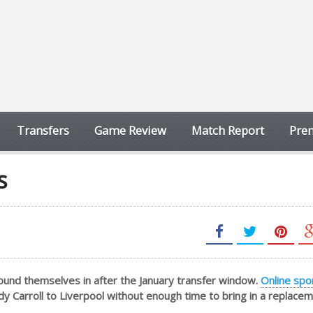
Transfers
Game Review
Match Report
Prem
s
ound themselves in after the January transfer window.
Online spo
dy Carroll to Liverpool without enough time to bring in a replacem