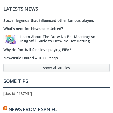
LATESTS NEWS
Soccer legends that influenced other famous players
What’s next for Newcastle United?
Learn About The Draw No Bet Meaning: An
Insightful Guide to Draw No Bet Betting
Why do football fans love playing FIFA?
Newcastle United – 2022 Recap
show all articles
SOME TIPS
[tips id=”18796″]
NEWS FROM ESPN FC