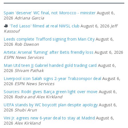
Spain 'deserve' WC final, not Morocco - minister
August 6,
2026
Adriana Garcia
'Ted Lasso' filmed at real NWSL club
August 6, 2026
Jeff
Kassouf
Leeds complete Trafford signing from Man City
August 6,
2026
Rob Dawson
Arteta: Arsenal 'fuming' after Betis friendly loss
August 6, 2026
ESPN News Services
Man Utd teen JJ Gabriel handed gold trading card
August 6,
2026
Shivam Pathak
Liverpool icon Salah signs 2-year Trabzonspor deal
August 6,
2026
ESPN News Services
Sources: Rodri gives Barça green light over move
August 6,
2026
Rodra and Alex Kirkland
UEFA stands by WC boycott plan despite apology
August 6,
2026
Shubi Arun
Vini Jr. agrees new 6-year deal to stay at Madrid
August 6,
2026
Alex Kirkland