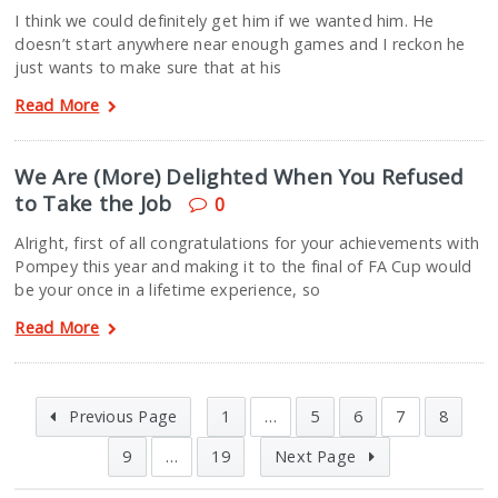
I think we could definitely get him if we wanted him. He
doesn’t start anywhere near enough games and I reckon he
just wants to make sure that at his
Read More
We Are (More) Delighted When You Refused
to Take the Job
0
Alright, first of all congratulations for your achievements with
Pompey this year and making it to the final of FA Cup would
be your once in a lifetime experience, so
Read More
Previous Page
1
…
5
6
7
8
9
…
19
Next Page