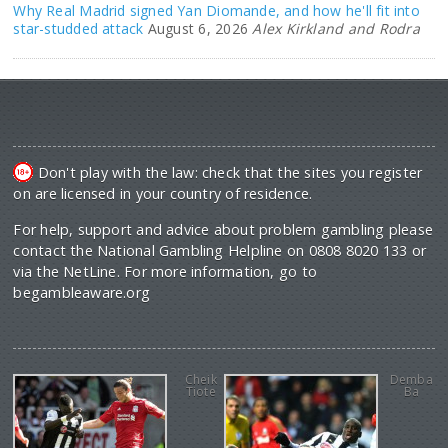
Why Real Madrid signed Yan Diomande, and how he'll fit into
star-studded attack
August 6, 2026
Alex Kirkland and Rodra
Don't play with the law: check that the sites you register
on are licensed in your country of residence.
For help, support and advice about problem gambling please
contact the National Gambling Helpline on 0808 8020 133 or
via the NetLine. For more information, go to
begambleaware.org
Cheik
Demba
Tiote
Ba