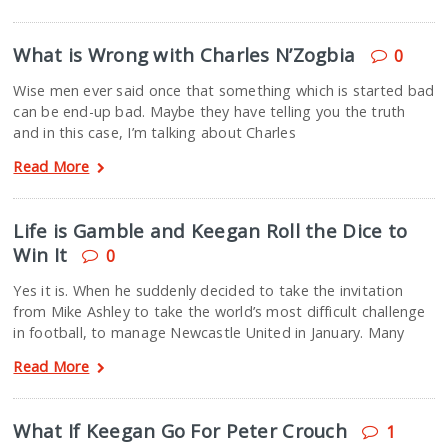
What is Wrong with Charles N’Zogbia
0
Wise men ever said once that something which is started bad
can be end-up bad. Maybe they have telling you the truth
and in this case, I’m talking about Charles
Read More
Life is Gamble and Keegan Roll the Dice to
Win It
0
Yes it is. When he suddenly decided to take the invitation
from Mike Ashley to take the world’s most difficult challenge
in football, to manage Newcastle United in January. Many
Read More
What If Keegan Go For Peter Crouch
1