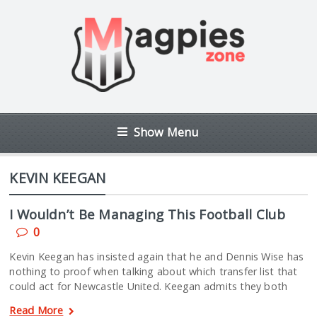
Show Menu
KEVIN KEEGAN
I Wouldn’t Be Managing This Football Club
0
Kevin Keegan has insisted again that he and Dennis Wise has
nothing to proof when talking about which transfer list that
could act for Newcastle United. Keegan admits they both
Read More