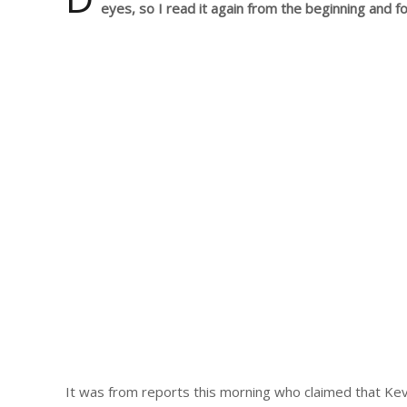
eyes, so I read it again from the beginning and fo
It was from reports this morning who claimed that Ke