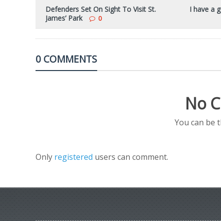
Defenders Set On Sight To Visit St.
I have a g
James’ Park
0
0 COMMENTS
No C
You can be 
Only
registered
users can comment.