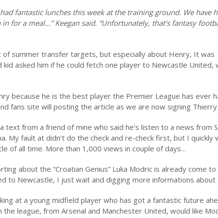
ave had fantastic lunches this week at the training ground. We have 
in for a meal…” Keegan said. “Unfortunately, that’s fantasy footba
st of summer transfer targets, but especially about Henry, It was
ld kid asked him if he could fetch one player to Newcastle United,
enry because he is the best player the Premier League has ever h
and fans site will posting the article as we are now signing Thierr
 text from a friend of mine who said he’s listen to a news from S
y fault at didn’t do the check and re-check first, but I quickly 
cle of all time. More than 1,000 views in couple of days…
ting about the “Croatian Genius” Luka Modric is already come to
 to Newcastle, I just wait and digging more informations about 
ooking at a young midfield player who has got a fantastic future ah
in the league, from Arsenal and Manchester United, would like Mod