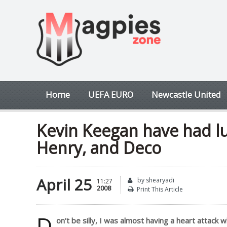
Home
UEFA EURO
Newcastle United
Kevin Keegan have had lu
Henry, and Deco
April 25
by shearyadi
11:27
2008
Print This Article
D
on’t be silly, I was almost having a heart attack 