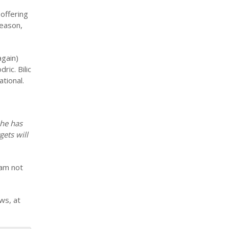
offering
season,
again)
ic. Bilic
tional.
 he has
gets will
 am not
ws, at