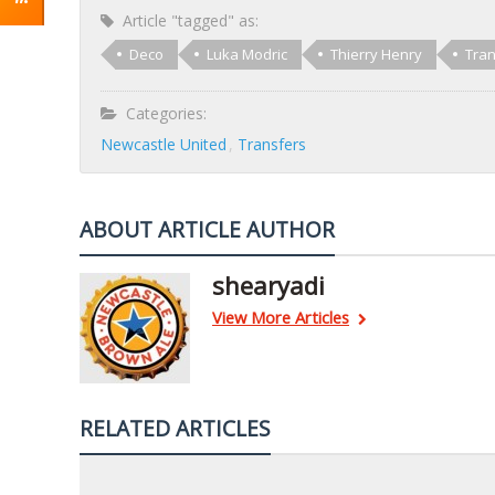
Article "tagged" as:
Deco
Luka Modric
Thierry Henry
Tran
Categories:
Newcastle United
Transfers
ABOUT ARTICLE AUTHOR
shearyadi
View More Articles
RELATED ARTICLES