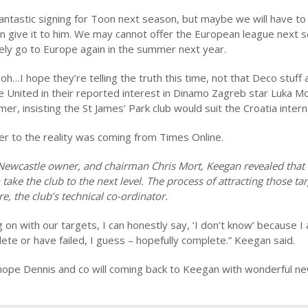
antastic signing for Toon next season, but maybe we will have to 
n give it to him. We may cannot offer the European league next 
tely go to Europe again in the summer next year.
oh…I hope they’re telling the truth this time, not that Deco stuff 
 United in their reported interest in Dinamo Zagreb star Luka Modr
, insisting the St James’ Park club would suit the Croatia interna
ser to the reality was coming from Times Online.
 Newcastle owner, and chairman Chris Mort, Keegan revealed that
take the club to the next level. The process of attracting those tar
e, the club’s technical co-ordinator.
on with our targets, I can honestly say, ‘I don’t know’ because I
lete or have failed, I guess – hopefully complete.” Keegan said.
hope Dennis and co will coming back to Keegan with wonderful ne