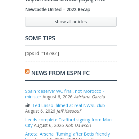
Newcastle United – 2022 Recap
show all articles
SOME TIPS
[tips id=”18796″]
NEWS FROM ESPN FC
Spain 'deserve' WC final, not Morocco -
minister
August 6, 2026
Adriana Garcia
'Ted Lasso' filmed at real NWSL club
August 6, 2026
Jeff Kassouf
Leeds complete Trafford signing from Man
City
August 6, 2026
Rob Dawson
Arteta: Arsenal 'fuming' after Betis friendly