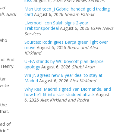
loss
August 6, 2026
ESPN News Services
had
Man Utd teen JJ Gabriel handed gold trading
ll. Back
card
August 6, 2026
Shivam Pathak
Liverpool icon Salah signs 2-year
Trabzonspor deal
August 6, 2026
ESPN News
Services
 who
Sources: Rodri gives Barça green light over
move
August 6, 2026
Rodra and Alex
Kirkland
ad. And
UEFA stands by WC boycott plan despite
y Henry.
apology
August 6, 2026
Shubi Arun
Vini Jr. agrees new 6-year deal to stay at
tar
Madrid
August 6, 2026
Alex Kirkland
write
Why Real Madrid signed Yan Diomande, and
how he'll fit into star-studded attack
August
6, 2026
Alex Kirkland and Rodra
 the
that.
ead of
ric.”