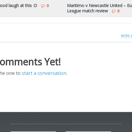
ood laugh at this :D
Maritimo v Newcastle United – E
0
League match review
0
write
omments Yet!
the one to
start a conversation
.