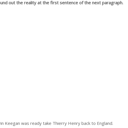
und out the reality at the first sentence of the next paragraph.
vin Keegan was ready take Thierry Henry back to England.