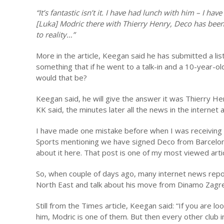
“It’s fantastic isn’t it. I have had lunch with him – I h
[Luka] Modric there with Thierry Henry, Deco has been 
to reality…”
More in the article, Keegan said he has submitted a li
something that if he went to a talk-in and a 10-year-o
would that be?
Keegan said, he will give the answer it was Thierry H
KK said, the minutes later all the news in the internet 
I have made one mistake before when I was receiving a
Sports mentioning we have signed Deco from Barcelona. M
about it here. That post is one of my most viewed arti
So, when couple of days ago, many internet news repor
North East and talk about his move from Dinamo Zagred
Still from the Times article, Keegan said: “If you are l
him, Modric is one of them. But then every other club 