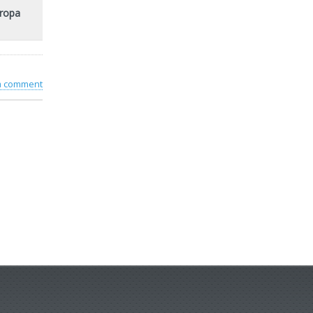
uropa
 a comment