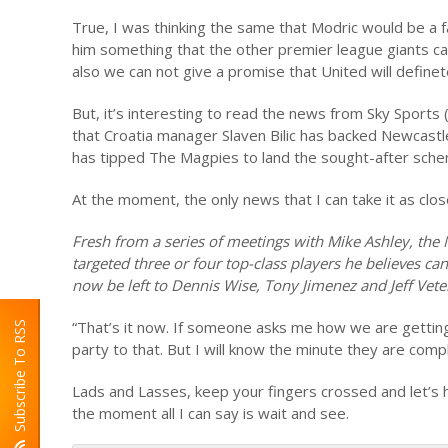
True, I was thinking the same that Modric would be a f
him something that the other premier league giants ca
also we can not give a promise that United will define
But, it’s interesting to read the news from Sky Sports (
that Croatia manager Slaven Bilic has backed Newcastle
has tipped The Magpies to land the sought-after schemer
At the moment, the only news that I can take it as clo
Fresh from a series of meetings with Mike Ashley, the
targeted three or four top-class players he believes can 
now be left to Dennis Wise, Tony Jimenez and Jeff Veter
“That’s it now. If someone asks me how we are getting 
Subscribe To RSS
party to that. But I will know the minute they are comp
Lads and Lasses, keep your fingers crossed and let’s 
the moment all I can say is wait and see.