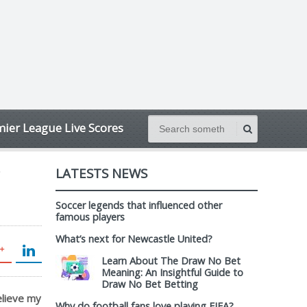
ier League Live Scores
LATESTS NEWS
Soccer legends that influenced other
famous players
What’s next for Newcastle United?
Learn About The Draw No Bet
Meaning: An Insightful Guide to
Draw No Bet Betting
believe my
Why do football fans love playing FIFA?