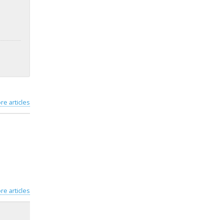
re articles
re articles