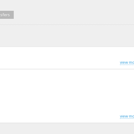
sfers
view mo
view mo