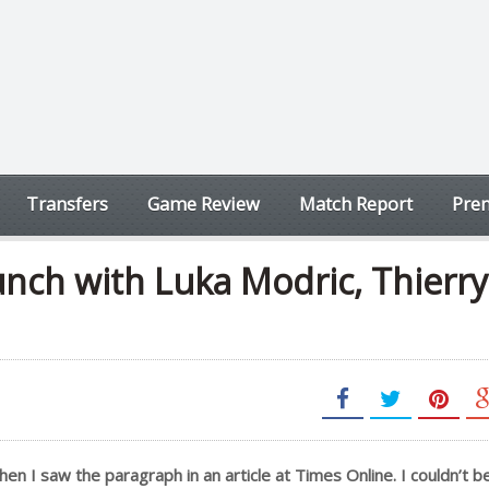
Transfers
Game Review
Match Report
Prem
nch with Luka Modric, Thierry
when I saw the paragraph in an article at Times Online. I couldn’t 