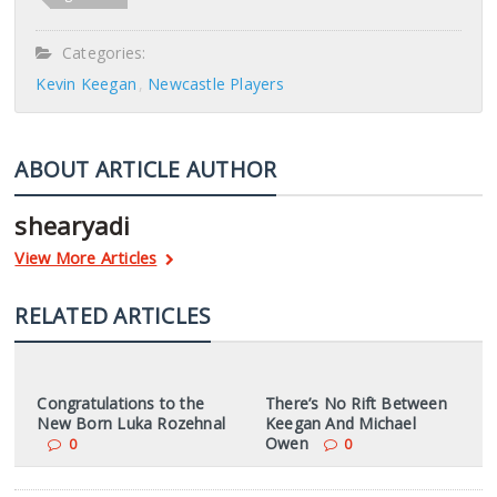
Categories:
Kevin Keegan
Newcastle Players
ABOUT ARTICLE AUTHOR
shearyadi
View More Articles
RELATED ARTICLES
Congratulations to the
There’s No Rift Between
New Born Luka Rozehnal
Keegan And Michael
Owen
0
0