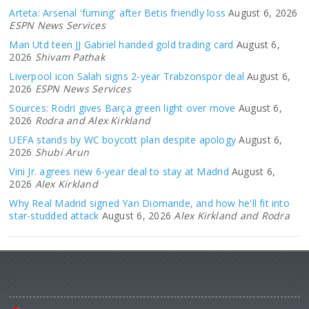
Arteta: Arsenal 'fuming' after Betis friendly loss
August 6, 2026
ESPN News Services
Man Utd teen JJ Gabriel handed gold trading card
August 6,
2026
Shivam Pathak
Liverpool icon Salah signs 2-year Trabzonspor deal
August 6,
2026
ESPN News Services
Sources: Rodri gives Barça green light over move
August 6,
2026
Rodra and Alex Kirkland
UEFA stands by WC boycott plan despite apology
August 6,
2026
Shubi Arun
Vini Jr. agrees new 6-year deal to stay at Madrid
August 6,
2026
Alex Kirkland
Why Real Madrid signed Yan Diomande, and how he'll fit into
star-studded attack
August 6, 2026
Alex Kirkland and Rodra