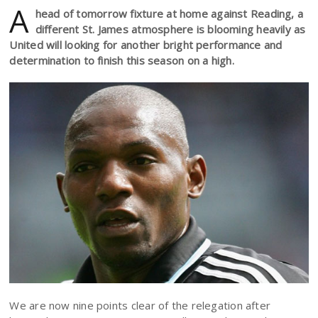
A
head of tomorrow fixture at home against Reading, a
different St. James atmosphere is blooming heavily as
United will looking for another bright performance and
determination to finish this season on a high.
We are now nine points clear of the relegation after