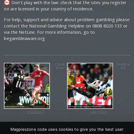
Don't play with the law: check that the sites you register
on are licensed in your country of residence.
For help, support and advice about problem gambling please
contact the National Gambling Helpline on 0808 8020 133 or
via the NetLine. For more information, go to
begambleaware.org
Cheik
Demba
Tiote
Ba
02042012
18112012
Magpieszone code uses cookies to give you the best user