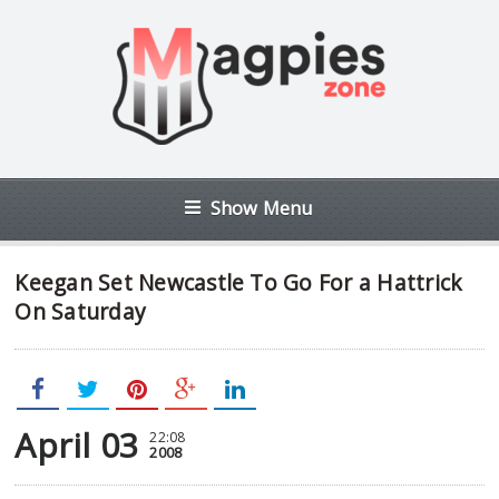
Show Menu
Keegan Set Newcastle To Go For a Hattrick
On Saturday
April 03
22:08
2008