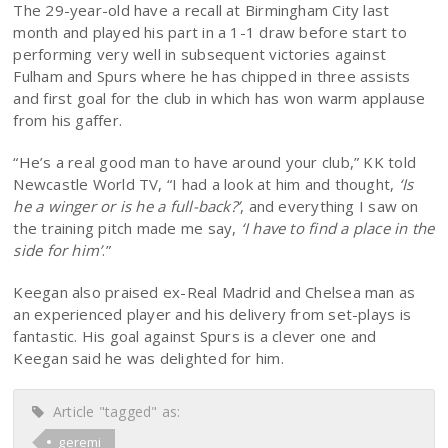
The 29-year-old have a recall at Birmingham City last
month and played his part in a 1-1 draw before start to
performing very well in subsequent victories against
Fulham and Spurs where he has chipped in three assists
and first goal for the club in which has won warm applause
from his gaffer.
“He’s a real good man to have around your club,” KK told
Newcastle World TV, “I had a look at him and thought,
‘Is
he a winger or is he a full-back?’
, and everything I saw on
the training pitch made me say,
‘I have to find a place in the
side for him’
.”
Keegan also praised ex-Real Madrid and Chelsea man as
an experienced player and his delivery from set-plays is
fantastic. His goal against Spurs is a clever one and
Keegan said he was delighted for him.
Article "tagged" as:
geremi