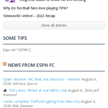
Why do football fans love playing FIFA?
Newcastle United – 2022 Recap
show all articles
SOME TIPS
[tips id=”18796″]
NEWS FROM ESPN FC
Spain 'deserve' WC final, not Morocco - minister
August 6,
2026
Adriana Garcia
'Ted Lasso' filmed at real NWSL club
August 6, 2026
Jeff
Kassouf
Leeds complete Trafford signing from Man City
August 6,
2026
Rob Dawson