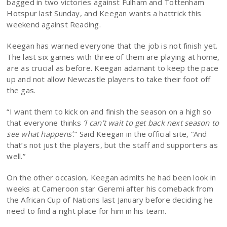
bagged in two victories against Fulham and Tottenham
Hotspur last Sunday, and Keegan wants a hattrick this
weekend against Reading.
Keegan has warned everyone that the job is not finish yet.
The last six games with three of them are playing at home,
are as crucial as before. Keegan adamant to keep the pace
up and not allow Newcastle players to take their foot off
the gas.
“I want them to kick on and finish the season on a high so
that everyone thinks
‘I can’t wait to get back next season to
see what happens’
.” Said Keegan in the official site, “And
that’s not just the players, but the staff and supporters as
well.”
On the other occasion, Keegan admits he had been look in
weeks at Cameroon star Geremi after his comeback from
the African Cup of Nations last January before deciding he
need to find a right place for him in his team.