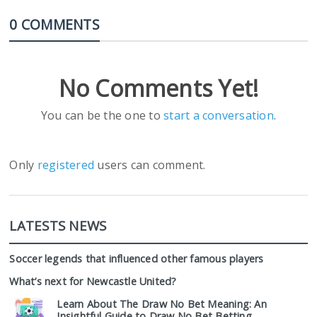
0 COMMENTS
No Comments Yet!
You can be the one to
start a conversation
.
Only
registered
users can comment.
LATESTS NEWS
Soccer legends that influenced other famous players
What’s next for Newcastle United?
Learn About The Draw No Bet Meaning: An
Insightful Guide to Draw No Bet Betting