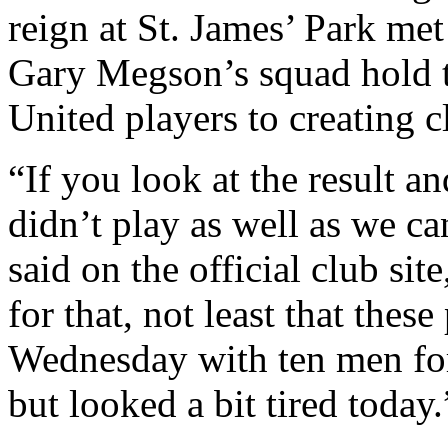
reign at St. James’ Park met
Gary Megson’s squad hold th
United players to creating c
“If you look at the result a
didn’t play as well as we c
said on the official club sit
for that, not least that thes
Wednesday with ten men for
but looked a bit tired today.