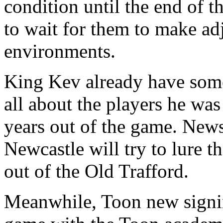
condition until the end of t
to wait for them to make ad
environments.
King Kev already have som
all about the players he was
years out of the game. News
Newcastle will try to lure 
out of the Old Trafford.
Meanwhile, Toon new signin