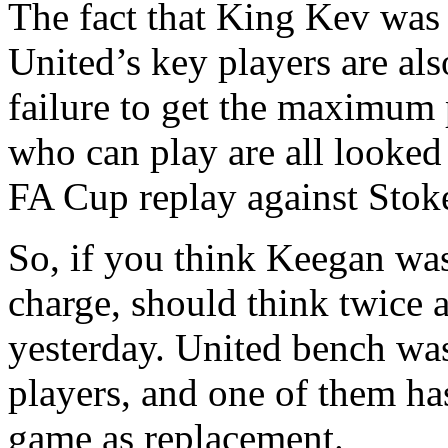
The fact that King Kev was
United’s key players are als
failure to get the maximum 
who can play are all looked 
FA Cup replay against Stoke
So, if you think Keegan was
charge, should think twice 
yesterday. United bench wa
players, and one of them has
game as replacement.