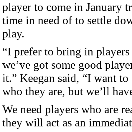
player to come in January t
time in need of to settle do
play.
“I prefer to bring in player
we’ve got some good player
it.” Keegan said, “I want to
who they are, but we’ll have 
We need players who are rea
they will act as an immediat