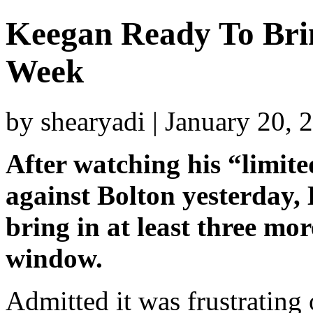
Keegan Ready To Brin
Week
by shearyadi | January 20,
After watching his “limit
against Bolton yesterday, 
bring in at least three mo
window.
Admitted it was frustrating