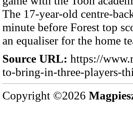
game with the Toon academ
The 17-year-old centre-back
minute before Forest top s
an equaliser for the home te
Source URL:
https://www.
to-bring-in-three-players-th
Copyright ©2026
Magpies