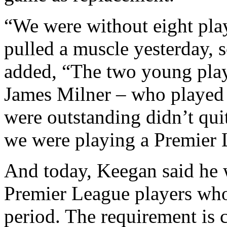
“We were without eight pla
pulled a muscle yesterday, 
added, “The two young pla
James Milner – who played
were outstanding didn’t qui
we were playing a Premier 
And today, Keegan said he 
Premier League players who 
period. The requirement is 