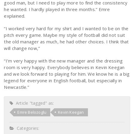
good man, but I need to play more to find the consistency
he wanted. I hardly played in three months.” Emre
explained.
“I worked very hard for my shirt and I wanted to be on the
pitch every game. Maybe my style of football did not suit
the old manager as much, he had other choices. I think that
will change now,”
“I’m very happy with the new manager and the dressing
room is very happy. Everybody believes in Kevin Keegan
and we look forward to playing for him. We know he is a big
legend for everyone in English football, but especially in
Newcastle.”
Article "tagged" as:
Emre Belozoglu
Kevin Keegan
Categories: