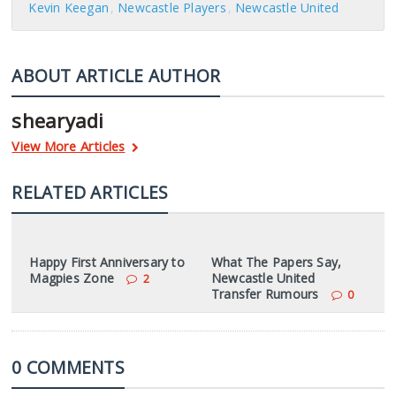
Kevin Keegan
Newcastle Players
Newcastle United
ABOUT ARTICLE AUTHOR
shearyadi
View More Articles
RELATED ARTICLES
Happy First Anniversary to
What The Papers Say,
Magpies Zone
Newcastle United
2
Transfer Rumours
0
0 COMMENTS