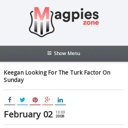
Show Menu
Keegan Looking For The Turk Factor On
Sunday
February 02
13:03
2008