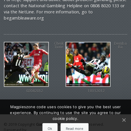
contact the National Gambling Helpline on 0808 8020 133 or
via the NetLine. For more information, go to
begambleaware.org
Cheik
Demba
Tiote
Ba
02042012
18112012
Magpieszone code uses cookies to give you the best user
experience. By continuing to use the site you agree to our
cookie policy.
© 2019 Copyright
Gadgetine theme
. All Rights reserved.
Ok
Read more
Designed by
Orange Themes