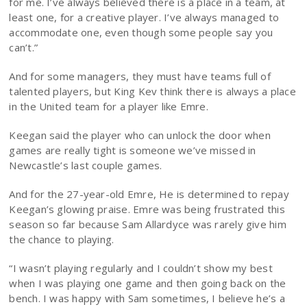
for me. I’ve always believed there is a place in a team, at
least one, for a creative player. I’ve always managed to
accommodate one, even though some people say you
can’t.”
And for some managers, they must have teams full of
talented players, but King Kev think there is always a place
in the United team for a player like Emre.
Keegan said the player who can unlock the door when
games are really tight is someone we’ve missed in
Newcastle’s last couple games.
And for the 27-year-old Emre, He is determined to repay
Keegan’s glowing praise. Emre was being frustrated this
season so far because Sam Allardyce was rarely give him
the chance to playing.
“I wasn’t playing regularly and I couldn’t show my best
when I was playing one game and then going back on the
bench. I was happy with Sam sometimes, I believe he’s a