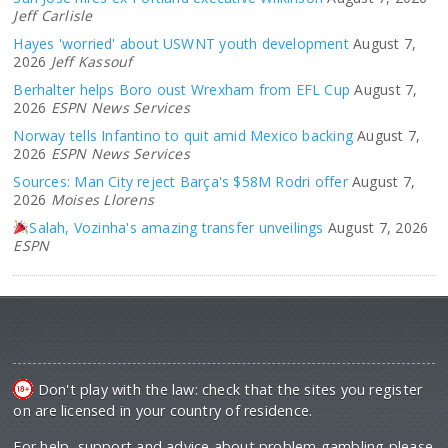
Jeff Carlisle
Hayes 'worried' about USWNT youth development
August 7,
2026
Jeff Kassouf
Berhalter helps Boro oust Wrexham from EFL Cup
August 7,
2026
ESPN News Services
Norway tells Infantino to quit amid Mexico backing
August 7,
2026
ESPN News Services
Sources: Man City reject Barça's $58M Rodri offer
August 7,
2026
Moises Llorens
Salah, Vozinha's amazing transfer unveilings
August 7, 2026
ESPN
Don't play with the law: check that the sites you register
on are licensed in your country of residence.
For help, support and advice about problem gambling please