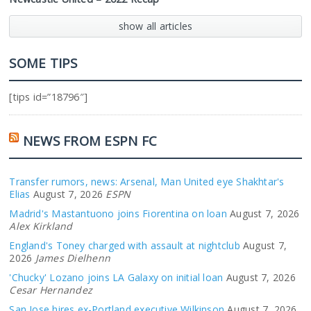
show all articles
SOME TIPS
[tips id=”18796″]
NEWS FROM ESPN FC
Transfer rumors, news: Arsenal, Man United eye Shakhtar's
Elias
August 7, 2026
ESPN
Madrid's Mastantuono joins Fiorentina on loan
August 7, 2026
Alex Kirkland
England's Toney charged with assault at nightclub
August 7,
2026
James Dielhenn
'Chucky' Lozano joins LA Galaxy on initial loan
August 7, 2026
Cesar Hernandez
San Jose hires ex-Portland executive Wilkinson
August 7, 2026