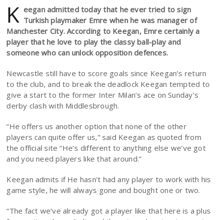
K
eegan admitted today that he ever tried to sign
Turkish playmaker Emre when he was manager of
Manchester City. According to Keegan, Emre certainly a
player that he love to play the classy ball-play and
someone who can unlock opposition defences.
Newcastle still have to score goals since Keegan’s return
to the club, and to break the deadlock Keegan tempted to
give a start to the former Inter Milan’s ace on Sunday’s
derby clash with Middlesbrough.
“He offers us another option that none of the other
players can quite offer us,” said Keegan as quoted from
the official site “He’s different to anything else we’ve got
and you need players like that around.”
Keegan admits if He hasn’t had any player to work with his
game style, he will always gone and bought one or two.
“The fact we’ve already got a player like that here is a plus