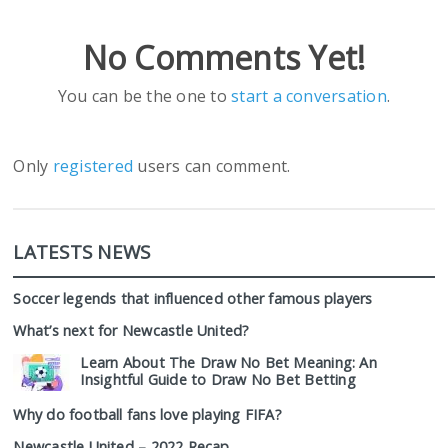
No Comments Yet!
You can be the one to
start a conversation
.
Only
registered
users can comment.
LATESTS NEWS
Soccer legends that influenced other famous players
What’s next for Newcastle United?
Learn About The Draw No Bet Meaning: An
Insightful Guide to Draw No Bet Betting
Why do football fans love playing FIFA?
Newcastle United – 2022 Recap