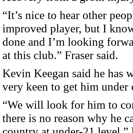
“It’s nice to hear other peo
improved player, but I know 
done and I’m looking forwar
at this club.” Fraser said.
Kevin Keegan said he has 
very keen to get him under 
“We will look for him to c
there is no reason why he ca
country at under-21 level.”