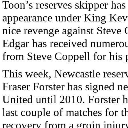
Toon’s reserves skipper has 
appearance under King Kev
nice revenge against Steve
Edgar has received numerous
from Steve Coppell for his
This week, Newcastle reser
Fraser Forster has signed ne
United until 2010. Forster 
last couple of matches for 
recovery from a groin injur