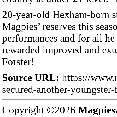
20-year-old Hexham-born sto
Magpies’ reserves this seaso
performances and for all h
rewarded improved and exte
Forster!
Source URL:
https://www.
secured-another-youngster-f
Copyright ©2026
Magpies