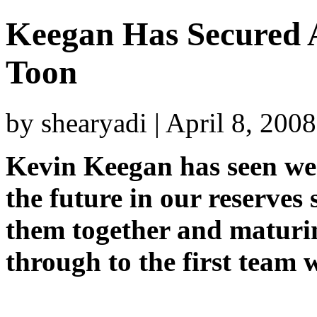
Keegan Has Secured A
Toon
by shearyadi | April 8, 200
Kevin Keegan has seen we
the future in our reserves
them together and maturin
through to the first team w