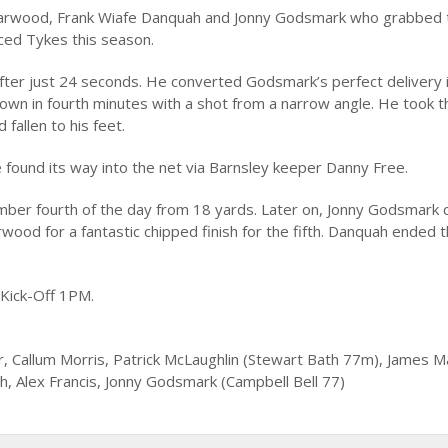
es Marwood, Frank Wiafe Danquah and Jonny Godsmark who grabbed
ced Tykes this season.
fter just 24 seconds. He converted Godsmark’s perfect delivery 
 own in fourth minutes with a shot from a narrow angle. He took t
fallen to his feet.
e found its way into the net via Barnsley keeper Danny Free.
ber fourth of the day from 18 yards. Later on, Jonny Godsmark c
ood for a fantastic chipped finish for the fifth. Danquah ended th
 Kick-Off 1PM.
r, Callum Morris, Patrick McLaughlin (Stewart Bath 77m), James 
 Alex Francis, Jonny Godsmark (Campbell Bell 77)