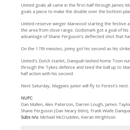
United goals all came in the first-half through Jam
goals a piece to make the double over the bottom-pla
United reserve winger Marwood starting the festive a
the area from close range. Godsmark got a goal of his
advantage of Shane Ferguson’s deflected shot that had 
On the 17th minutes, Jonny got his second as his strik
United’s Dutch starlet, Danquah lashed home Toon num
through the Tykes defence and teed the ball up to Marw
half action with his second.
Next Saturday, Magpies junior will fly to Forest’s nest.
NUFC
:
Dan Mullen, Alex Paterson, Darren Lough, James Taylo
Shane Ferguson (Dan Neary 66m), Frank Wiafe Danquah,
Subs n/u
: Michael McCrudden, Kieran Wrightson