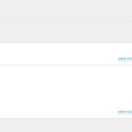
view mo
view mo