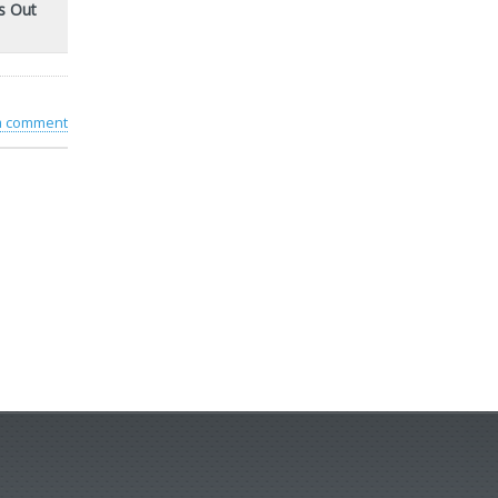
s Out
 a comment