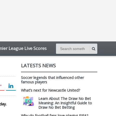
ier League Live Scores
LATESTS NEWS
Soccer legends that influenced other
famous players
What’s next for Newcastle United?
Learn About The Draw No Bet
Meaning: An Insightful Guide to
day.
Draw No Bet Betting
Why do football fans love playing FIFA?