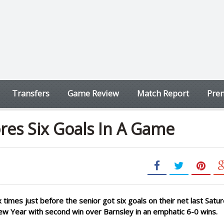
Transfers
Game Review
Match Report
Prem
res Six Goals In A Game
times just before the senior got six goals on their net last Satur
New Year with second win over Barnsley in an emphatic 6-0 wins.