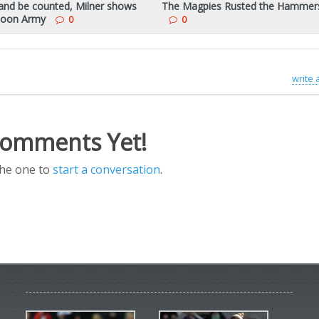
and be counted, Milner shows
The Magpies Rusted the Hammer
 Toon Army
0
0
write
omments Yet!
the one to
start a conversation
.