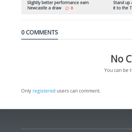
Slightly better performance earn
Stand up 
Newcastle a draw
it to the
0
0 COMMENTS
No C
You can be 
Only
registered
users can comment.