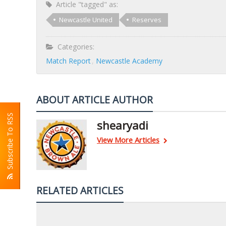
Article "tagged" as:
Newcastle United
Reserves
Categories:
Match Report
Newcastle Academy
ABOUT ARTICLE AUTHOR
Subscribe To RSS
shearyadi
View More Articles
RELATED ARTICLES