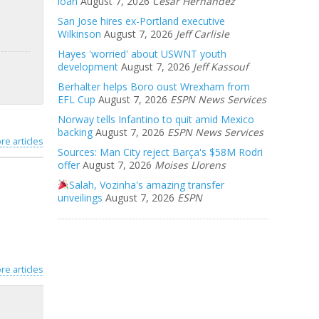
loan
August 7, 2026
Cesar Hernandez
San Jose hires ex-Portland executive
Wilkinson
August 7, 2026
Jeff Carlisle
Hayes 'worried' about USWNT youth
development
August 7, 2026
Jeff Kassouf
Berhalter helps Boro oust Wrexham from
EFL Cup
August 7, 2026
ESPN News Services
Norway tells Infantino to quit amid Mexico
backing
August 7, 2026
ESPN News Services
re articles
Sources: Man City reject Barça's $58M Rodri
offer
August 7, 2026
Moises Llorens
Salah, Vozinha's amazing transfer
unveilings
August 7, 2026
ESPN
re articles