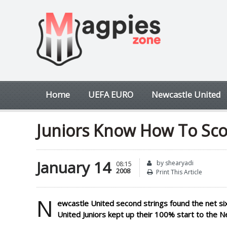
Home
UEFA EURO
Newcastle United
Juniors Know How To Sco
January 14
by shearyadi
08:15
2008
Print This Article
N
ewcastle United second strings found the net six 
United Juniors kept up their 100% start to the 