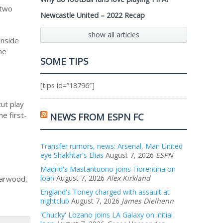
 two
Newcastle United – 2022 Recap
show all articles
inside
he
SOME TIPS
[tips id=”18796″]
ut play
e first-
NEWS FROM ESPN FC
Transfer rumors, news: Arsenal, Man United
eye Shakhtar's Elias
August 7, 2026
ESPN
Madrid's Mastantuono joins Fiorentina on
loan
August 7, 2026
Alex Kirkland
Marwood,
England's Toney charged with assault at
nightclub
August 7, 2026
James Dielhenn
'Chucky' Lozano joins LA Galaxy on initial