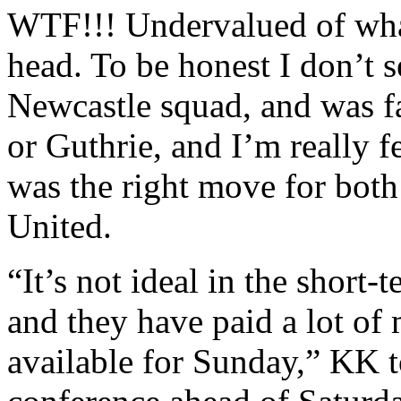
WTF!!! Undervalued of what
head. To be honest I don’t se
Newcastle squad, and was f
or Guthrie, and I’m really 
was the right move for both
United.
“It’s not ideal in the short-
and they have paid a lot o
available for Sunday,” KK t