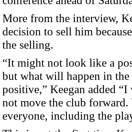
conference ahead of Saturday
More from the interview, Kee
decision to sell him becaus
the selling.
“It might not look like a p
but what will happen in the 
positive,” Keegan added “I 
not move the club forward. 
everyone, including the pla