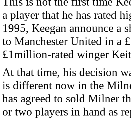
This is not the first time K
a player that he has rated h
1995, Keegan announce a sh
to Manchester United in a £
£1million-rated winger Keit
At that time, his decision wa
is different now in the Miln
has agreed to sold Milner 
or two players in hand as r