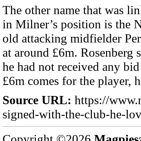
The other name that was lin
in Milner’s position is the 
old attacking midfielder Pe
at around £6m. Rosenberg sp
he had not received any bid 
£6m comes for the player, h
Source URL:
https://www.
signed-with-the-club-he-lov
Copyright ©2026
Magpies