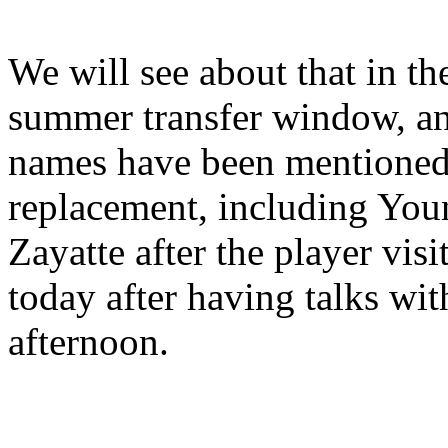
We will see about that in the
summer transfer window, an
names have been mentioned 
replacement, including You
Zayatte after the player vis
today after having talks wit
afternoon.