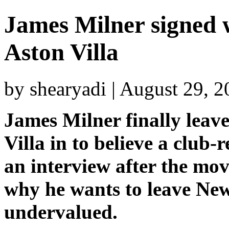
James Milner signed w
Aston Villa
by shearyadi | August 29, 
James Milner finally leav
Villa in to believe a club
an interview after the mov
why he wants to leave Newc
undervalued.