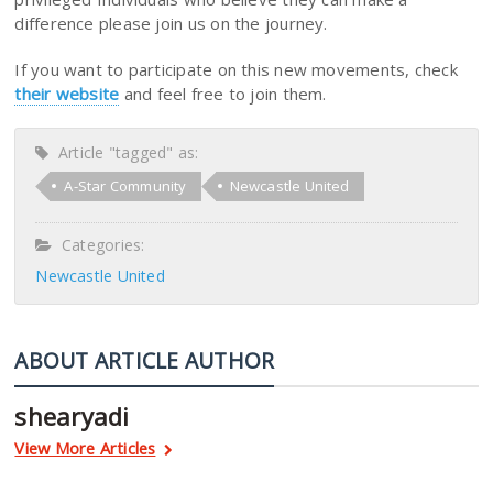
difference please join us on the journey.
If you want to participate on this new movements, check
their website
and feel free to join them.
Article "tagged" as:
A-Star Community
Newcastle United
Categories:
Newcastle United
ABOUT ARTICLE AUTHOR
shearyadi
View More Articles