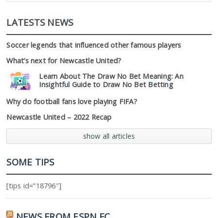
LATESTS NEWS
Soccer legends that influenced other famous players
What’s next for Newcastle United?
Learn About The Draw No Bet Meaning: An
Insightful Guide to Draw No Bet Betting
Why do football fans love playing FIFA?
Newcastle United – 2022 Recap
show all articles
SOME TIPS
[tips id=”18796″]
NEWS FROM ESPN FC