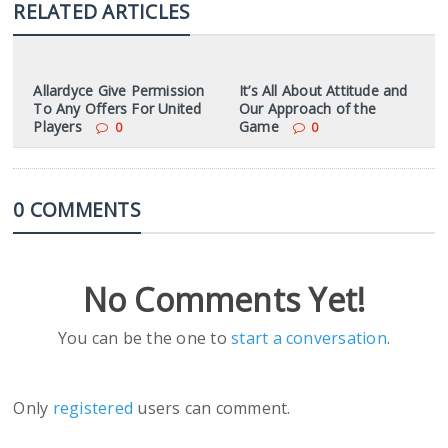
RELATED ARTICLES
Allardyce Give Permission
It’s All About Attitude and
To Any Offers For United
Our Approach of the
Players
Game
0
0
0 COMMENTS
No Comments Yet!
You can be the one to
start a conversation
.
Only
registered
users can comment.