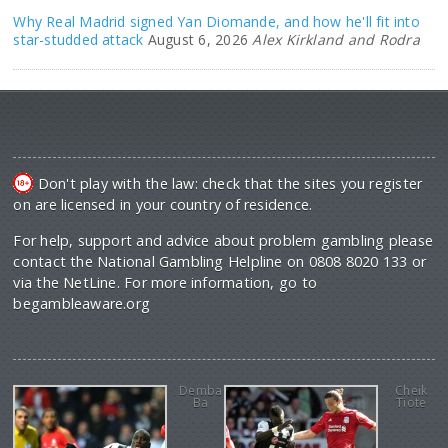
Why Real Madrid signed Yan Diomande, and how he'll fit into
star-studded attack
August 6, 2026
Alex Kirkland and Rodra
Don't play with the law: check that the sites you register
on are licensed in your country of residence.
For help, support and advice about problem gambling please
contact the National Gambling Helpline on 0808 8020 133 or
via the NetLine. For more information, go to
begambleaware.org
Demba
Cheik
Ba
Tiote