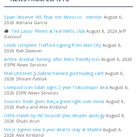
Spain 'deserve' WC final, not Morocco - minister
August 6,
2026
Adriana Garcia
'Ted Lasso' filmed at real NWSL club
August 6, 2026
Jeff
Kassouf
Leeds complete Trafford signing from Man City
August 6,
2026
Rob Dawson
Arteta: Arsenal 'fuming' after Betis friendly loss
August 6, 2026
ESPN News Services
Man Utd teen JJ Gabriel handed gold trading card
August 6,
2026
Shivam Pathak
Liverpool icon Salah signs 2-year Trabzonspor deal
August 6,
2026
ESPN News Services
Sources: Rodri gives Barça green light over move
August 6,
2026
Rodra and Alex Kirkland
UEFA stands by WC boycott plan despite apology
August 6,
2026
Shubi Arun
Vini Jr. agrees new 6-year deal to stay at Madrid
August 6,
2026
Alex Kirkland