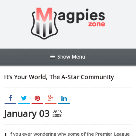
Show Menu
It’s Your World, The A-Star Community
January 03
09:10
2008
f you ever wondering why some of the Premier League