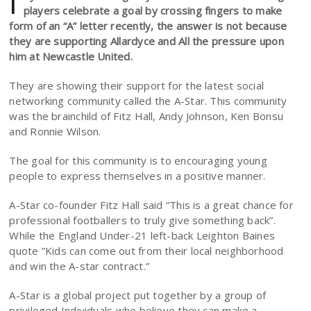
I
players celebrate a goal by crossing fingers to make
form of an “A” letter recently, the answer is not because
they are supporting Allardyce and All the pressure upon
him at Newcastle United.
They are showing their support for the latest social
networking community called the A-Star. This community
was the brainchild of Fitz Hall, Andy Johnson, Ken Bonsu
and Ronnie Wilson.
The goal for this community is to encouraging young
people to express themselves in a positive manner.
A-Star co-founder Fitz Hall said “This is a great chance for
professional footballers to truly give something back”.
While the England Under-21 left-back Leighton Baines
quote ”Kids can come out from their local neighborhood
and win the A-star contract.”
A-Star is a global project put together by a group of
privileged Individuals who believe they can make a