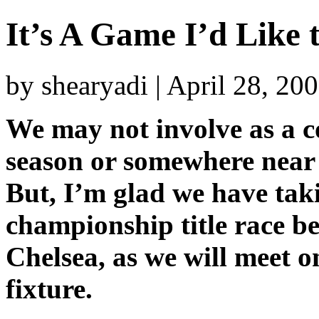
It’s A Game I’d Like 
by shearyadi | April 28, 20
We may not involve as a co
season or somewhere near 
But, I’m glad we have tak
championship title race 
Chelsea, as we will meet 
fixture.