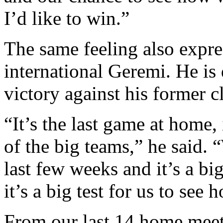
I’d like to win.”
The same feeling also expr
international Geremi. He is
victory against his former c
“It’s the last game at home, 
of the big teams,” he said. 
last few weeks and it’s a bi
it’s a big test for us to see
From our last 14 home meet