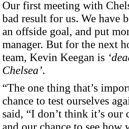
Our first meeting with Chel
bad result for us. We have b
an offside goal, and put mor
manager. But for the next h
team, Kevin Keegan is
‘dea
Chelsea’
.
“The one thing that’s import
chance to test ourselves aga
said, “I don’t think it’s our 
and our chance to see how w