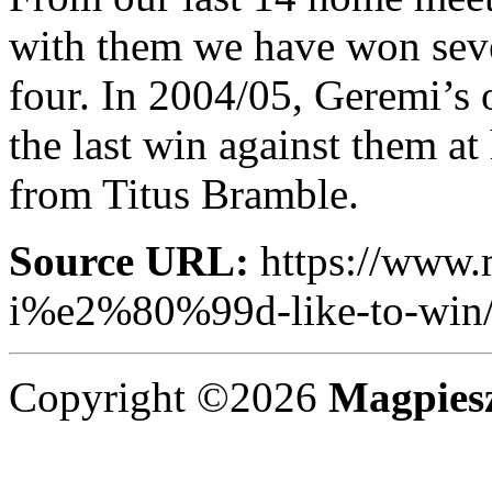
with them we have won seve
four. In 2004/05, Geremi’s 
the last win against them a
from Titus Bramble.
Source URL:
https://www.
i%e2%80%99d-like-to-win
Copyright ©2026
Magpies