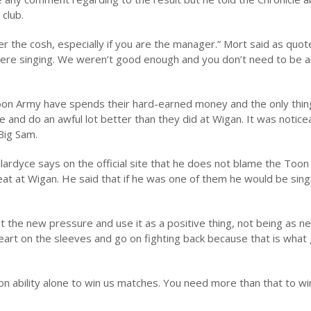
club.
er the cosh, especially if you are the manager.” Mort said as quo
 were singing. We weren’t good enough and you don’t need to be 
on Army have spends their hard-earned money and the only thin
 and do an awful lot better than they did at Wigan. It was notice
Big Sam.
lardyce says on the official site that he does not blame the Toon
eat at Wigan. He said that if he was one of them he would be sin
 the new pressure and use it as a positive thing, not being as ne
 heart on the sleeves and go on fighting back because that is what
y on ability alone to win us matches. You need more than that to 