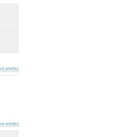
re articles
re articles