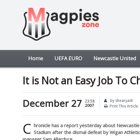
Home
UEFA EURO
Newcastle United
It is Not an Easy Job To
December 27
by shearyadi
23:58
2007
Print This Article
C
hronicle has a report yesterday about Newcastle 
Stadium after the dismal defeat by Wigan Athletic
manager Sam Allardyce.