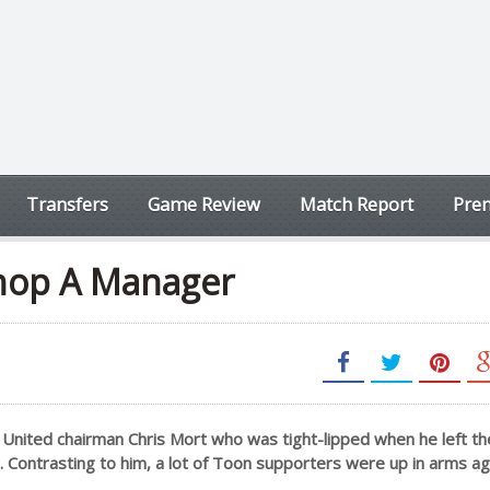
Transfers
Game Review
Match Report
Prem
 Chop A Manager
United chairman Chris Mort who was tight-lipped when he left the
. Contrasting to him, a lot of Toon supporters were up in arms ag