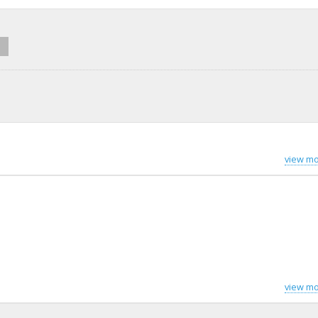
view mo
view mo