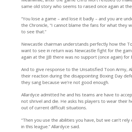
same old story who seems to raised once again at the 
“You lose a game – and lose it badly – and you are und
the Chronicle, “I cannot blame the fans for what they
to see that.”
Newcastle chairman understands perfectly how the To
want to see in return was Newcastle fight for the game
again at the JJB there was no support (once again) for 
And to give response to the Unsatisfied Toon Army, Al
their reaction during the disappointing Boxing Day def
they sang because we’re not good enough.
Allardyce admitted he and his teams are have to accept
not shrivel and die. He asks his players to wear their
out of current difficult situations.
“Then you use the abilities you have, but we can’t rel
in this league.” Allardyce said.