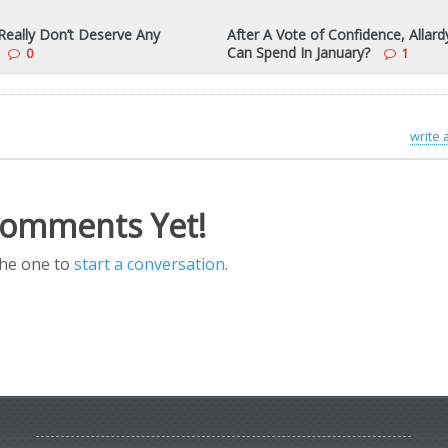
eally Don’t Deserve Any
After A Vote of Confidence, Allard
Can Spend In January?
0
1
write
omments Yet!
the one to
start a conversation
.