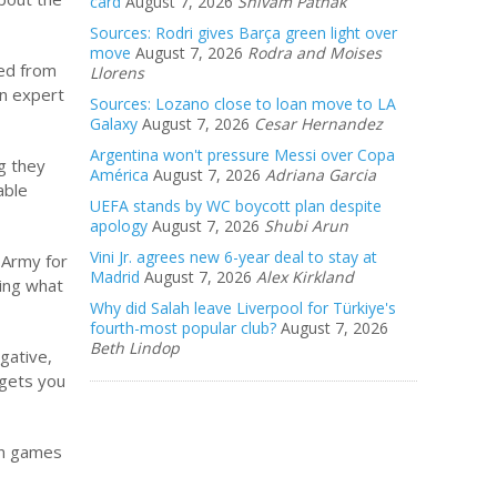
card
August 7, 2026
Shivam Pathak
Sources: Rodri gives Barça green light over
move
August 7, 2026
Rodra and Moises
ted from
Llorens
an expert
Sources: Lozano close to loan move to LA
Galaxy
August 7, 2026
Cesar Hernandez
Argentina won't pressure Messi over Copa
g they
América
August 7, 2026
Adriana Garcia
able
UEFA stands by WC boycott plan despite
apology
August 7, 2026
Shubi Arun
Vini Jr. agrees new 6-year deal to stay at
 Army for
Madrid
August 7, 2026
Alex Kirkland
ging what
Why did Salah leave Liverpool for Türkiye's
fourth-most popular club?
August 7, 2026
Beth Lindop
gative,
 gets you
win games