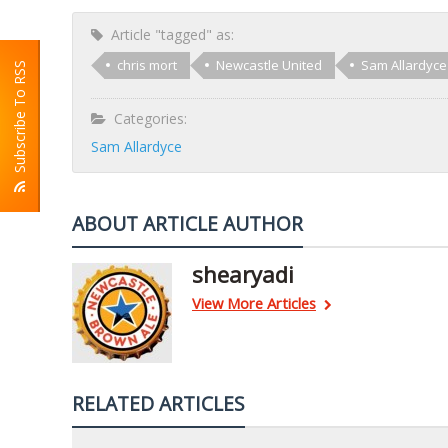
Article "tagged" as:
chris mort
Newcastle United
Sam Allardyce
Subscribe To RSS
Categories:
Sam Allardyce
ABOUT ARTICLE AUTHOR
shearyadi
View More Articles
RELATED ARTICLES