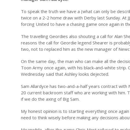
To speak the truth we have a (what can only be descr
twice on a 2-2 home draw with Derby last Sunday. At J
forcing United to have a chasing game once again in th
The travelling Geordies also shouting a call for Alan S
reasons the call for Geordie legend Shearer is probabl
two, not to replaced him as the new manager of Newca
On the same day, the man who can make all the decision
Toon Army once again, with his black-and-white strip.
Wednesday said that Ashley looks dejected.
Sam Allardyce has two-and-a-half years contract with
20 current backroom staff who are working with him. Th
if we do the axing of Big Sam.
My honest opinion is to starting everything once again
need to think wisely before making any decisions abou
Meanwhile, after the game Chris Mort refused to make