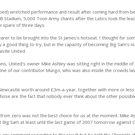
ibed) wretched performance and result after coming hard from b
JB Stadium, 5,000 Toon Army chants after the Latics took the lea
e spare of three days.
hearer to be brought into the St James’s hotseat. I thought for so
y a good thing to try, but in the capacity of becoming Big Sam’s 
stle United.
s, United’s owner Mike Ashley was sitting right in the middle of
 One of our contributor Mungo, who was also inside the crowds la
 Newcastle worth around £3m-a-year, together with more or less
ose are the fact that nobody ever think about the other possible
 from zero was not the best choice for us at the moment. Mike Ash
t Big Sam at least until the last game of 2007 tomorrow against 
 any comment regarding to the result but he told the Chronicle a