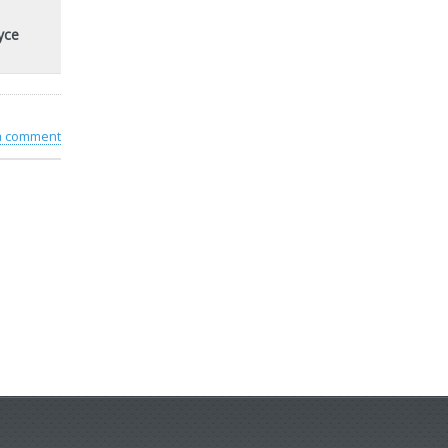
yce
 a comment