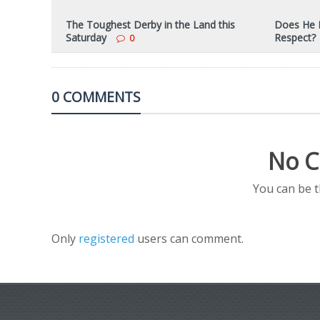
The Toughest Derby in the Land this
Does He R
Saturday
Respect?
0
0 COMMENTS
No C
You can be 
Only
registered
users can comment.