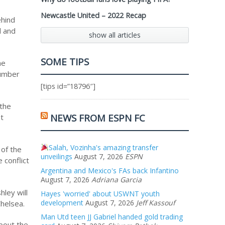
Newcastle United – 2022 Recap
ehind
d and
show all articles
SOME TIPS
me
number
[tips id=”18796″]
 the
NEWS FROM ESPN FC
st
Salah, Vozinha's amazing transfer
 of the
unveilings
August 7, 2026
ESPN
 conflict
Argentina and Mexico's FAs back Infantino
August 7, 2026
Adriana Garcia
ley will
Hayes 'worried' about USWNT youth
development
August 7, 2026
Jeff Kassouf
Chelsea.
Man Utd teen JJ Gabriel handed gold trading
bout the