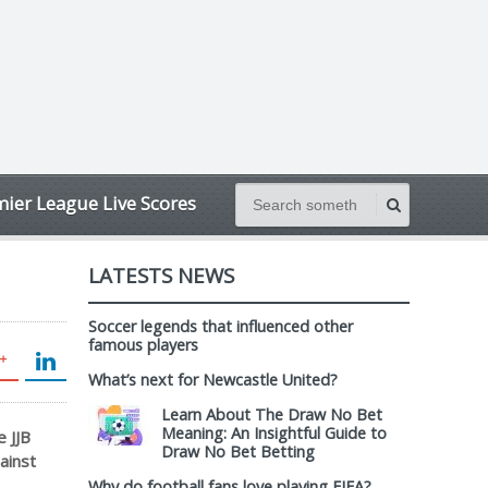
ier League Live Scores
LATESTS NEWS
Soccer legends that influenced other
famous players
What’s next for Newcastle United?
Learn About The Draw No Bet
Meaning: An Insightful Guide to
 JJB
Draw No Bet Betting
ainst
Why do football fans love playing FIFA?