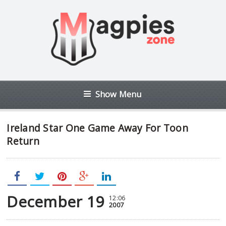
Show Menu
Ireland Star One Game Away For Toon
Return
December 19
12:06
2007