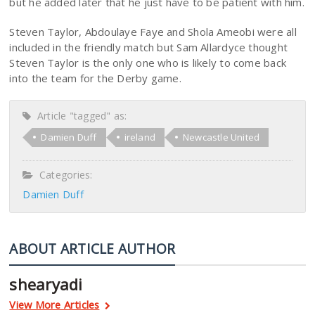
but he added later that he just have to be patient with him.
Steven Taylor, Abdoulaye Faye and Shola Ameobi were all
included in the friendly match but Sam Allardyce thought
Steven Taylor is the only one who is likely to come back
into the team for the Derby game.
Article "tagged" as:
Damien Duff
ireland
Newcastle United
Categories:
Damien Duff
ABOUT ARTICLE AUTHOR
shearyadi
View More Articles