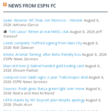
NEWS FROM ESPN FC
Spain 'deserve' WC final, not Morocco - minister
August 6,
2026
Adriana Garcia
'Ted Lasso' filmed at real NWSL club
August 6, 2026
Jeff
Kassouf
Leeds complete Trafford signing from Man City
August 6,
2026
Rob Dawson
Arteta: Arsenal 'fuming' after Betis friendly loss
August 6, 2026
ESPN News Services
Man Utd teen JJ Gabriel handed gold trading card
August 6,
2026
Shivam Pathak
Liverpool icon Salah signs 2-year Trabzonspor deal
August 6,
2026
ESPN News Services
Sources: Rodri gives Barça green light over move
August 6,
2026
Rodra and Alex Kirkland
UEFA stands by WC boycott plan despite apology
August 6,
2026
Shubi Arun