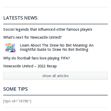
LATESTS NEWS
Soccer legends that influenced other famous players
What’s next for Newcastle United?
Learn About The Draw No Bet Meaning: An
Insightful Guide to Draw No Bet Betting
Why do football fans love playing FIFA?
Newcastle United – 2022 Recap
show all articles
SOME TIPS
[tips id=”18796″]