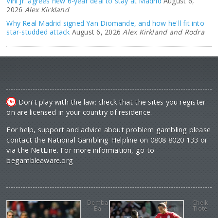
Vini Jr. agrees new 6-year deal to stay at Madrid
August 6,
2026
Alex Kirkland
Why Real Madrid signed Yan Diomande, and how he'll fit into
star-studded attack
August 6, 2026
Alex Kirkland and Rodra
Don't play with the law: check that the sites you register
on are licensed in your country of residence.
For help, support and advice about problem gambling please
contact the National Gambling Helpline on 0808 8020 133 or
via the NetLine. For more information, go to
begambleaware.org
Demba
Cheik
Ba
Tiote