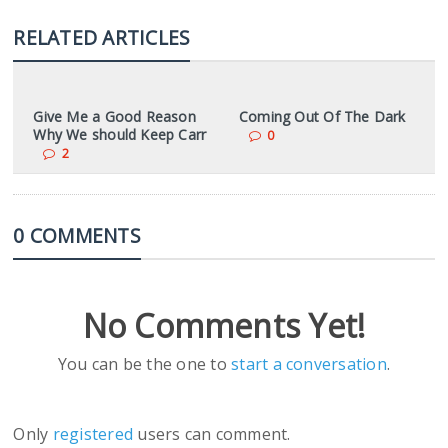
RELATED ARTICLES
Give Me a Good Reason
Coming Out Of The Dark
Why We should Keep Carr
0
2
0 COMMENTS
No Comments Yet!
You can be the one to
start a conversation
.
Only
registered
users can comment.