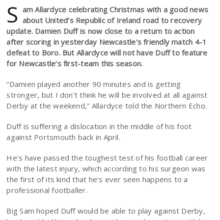
S
am Allardyce celebrating Christmas with a good news
about United’s Republic of Ireland road to recovery
update. Damien Duff is now close to a return to action
after scoring in yesterday Newcastle’s friendly match 4-1
defeat to Boro. But Allardyce will not have Duff to feature
for Newcastle’s first-team this season.
“Damien played another 90 minutes and is getting
stronger, but I don’t think he will be involved at all against
Derby at the weekend,” Allardyce told the Northern Echo.
Duff is suffering a dislocation in the middle of his foot
against Portsmouth back in April.
He’s have passed the toughest test of his football career
with the latest injury, which according to his surgeon was
the first of its kind that he’s ever seen happens to a
professional footballer.
Big Sam hoped Duff would be able to play against Derby,