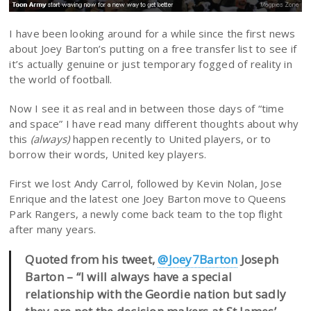
I have been looking around for a while since the first news
about Joey Barton’s putting on a free transfer list to see if
it’s actually genuine or just temporary fogged of reality in
the world of football.
Now I see it as real and in between those days of “time
and space” I have read many different thoughts about why
this
(always)
happen recently to United players, or to
borrow their words, United key players.
First we lost Andy Carrol, followed by Kevin Nolan, Jose
Enrique and the latest one Joey Barton move to Queens
Park Rangers, a newly come back team to the top flight
after many years.
Quoted from his tweet,
@Joey7Barton
Joseph
Barton – “I will always have a special
relationship with the Geordie nation but sadly