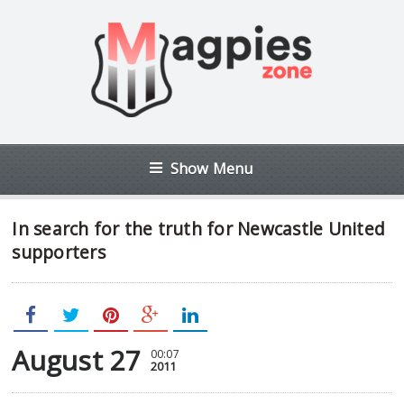
Show Menu
In search for the truth for Newcastle United
supporters
August 27
00:07
2011