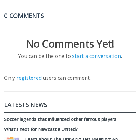
0 COMMENTS
No Comments Yet!
You can be the one to
start a conversation
.
Only
registered
users can comment.
LATESTS NEWS
Soccer legends that influenced other famous players
What’s next for Newcastle United?
Learn About The Draw No Bet Meaning: An