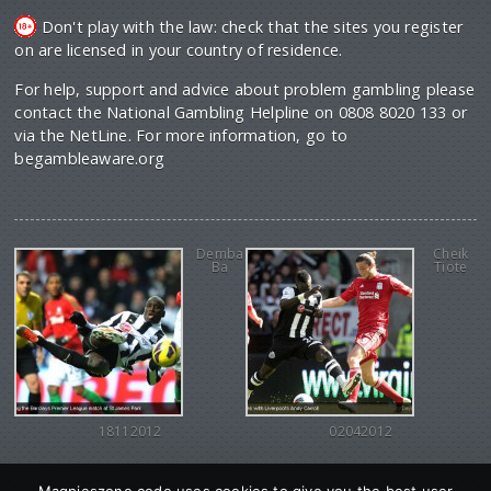
Don't play with the law: check that the sites you register
on are licensed in your country of residence.
For help, support and advice about problem gambling please
contact the National Gambling Helpline on 0808 8020 133 or
via the NetLine. For more information, go to
begambleaware.org
Demba
Cheik
Ba
Tiote
18112012
02042012