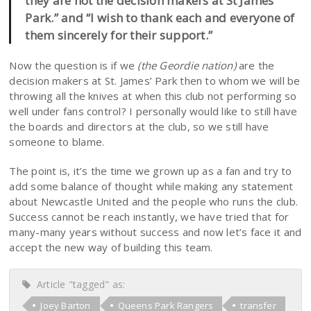
they are not the decision makers at St James’
Park.” and “I wish to thank each and everyone of
them sincerely for their support.”
Now the question is if we
(the Geordie nation)
are the
decision makers at St. James’ Park then to whom we will be
throwing all the knives at when this club not performing so
well under fans control? I personally would like to still have
the boards and directors at the club, so we still have
someone to blame.
The point is, it’s the time we grown up as a fan and try to
add some balance of thought while making any statement
about Newcastle United and the people who runs the club.
Success cannot be reach instantly, we have tried that for
many-many years without success and now let’s face it and
accept the new way of building this team.
Article "tagged" as:
Joey Barton
Queens Park Rangers
transfer