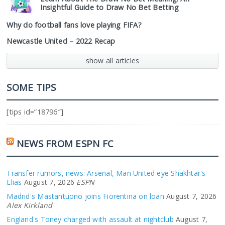
Insightful Guide to Draw No Bet Betting
Why do football fans love playing FIFA?
Newcastle United – 2022 Recap
show all articles
SOME TIPS
[tips id=”18796″]
NEWS FROM ESPN FC
Transfer rumors, news: Arsenal, Man United eye Shakhtar's
Elias
August 7, 2026
ESPN
Madrid's Mastantuono joins Fiorentina on loan
August 7, 2026
Alex Kirkland
England's Toney charged with assault at nightclub
August 7,