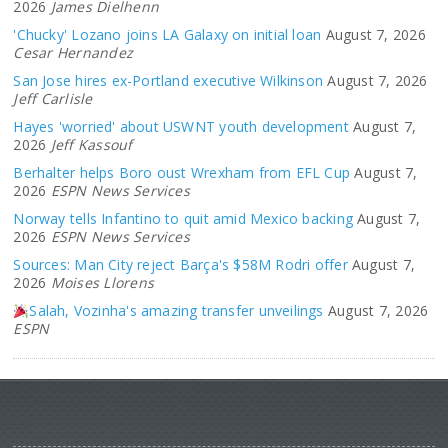
2026
James Dielhenn
'Chucky' Lozano joins LA Galaxy on initial loan
August 7, 2026
Cesar Hernandez
San Jose hires ex-Portland executive Wilkinson
August 7, 2026
Jeff Carlisle
Hayes 'worried' about USWNT youth development
August 7,
2026
Jeff Kassouf
Berhalter helps Boro oust Wrexham from EFL Cup
August 7,
2026
ESPN News Services
Norway tells Infantino to quit amid Mexico backing
August 7,
2026
ESPN News Services
Sources: Man City reject Barça's $58M Rodri offer
August 7,
2026
Moises Llorens
Salah, Vozinha's amazing transfer unveilings
August 7, 2026
ESPN