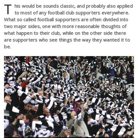
T
his would be sounds classic, and probably also applied
to most of any football club supporters everywhere.
What so called football supporters are often divided into
two major sides, one with more reasonable thoughts of
what happen to their club, while on the other side there
are supporters who see things the way they wanted it to
be.