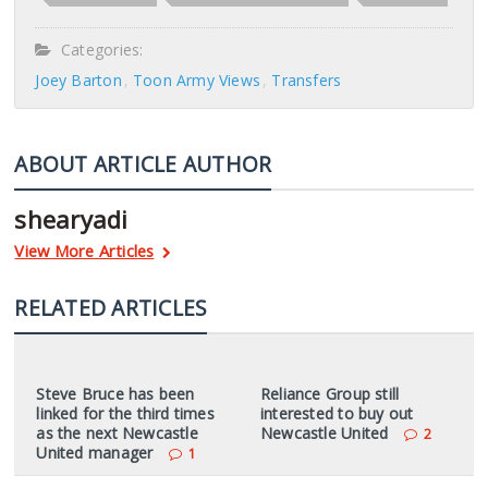
Categories:
Joey Barton
Toon Army Views
Transfers
ABOUT ARTICLE AUTHOR
shearyadi
View More Articles
RELATED ARTICLES
Steve Bruce has been
Reliance Group still
linked for the third times
interested to buy out
as the next Newcastle
Newcastle United
2
United manager
1