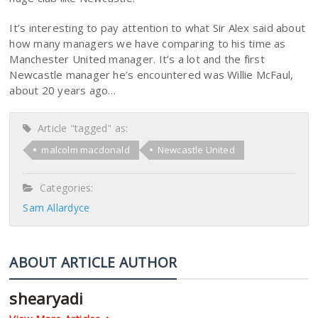
It’s interesting to pay attention to what Sir Alex said about
how many managers we have comparing to his time as
Manchester United manager. It’s a lot and the first
Newcastle manager he’s encountered was Willie McFaul,
about 20 years ago…
Article "tagged" as:
malcolm macdonald
Newcastle United
Categories:
Sam Allardyce
ABOUT ARTICLE AUTHOR
shearyadi