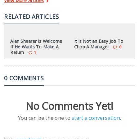
View More Articles
RELATED ARTICLES
Alan Shearer Is Welcome
It is Not an Easy Job To
If He Wants To Make A
Chop A Manager
0
Return
1
0 COMMENTS
No Comments Yet!
You can be the one to
start a conversation
.