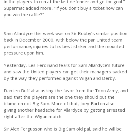
in the players to run at the last defender and go for goal.”
Supermac added more, “If you don’t buy a ticket how can
you win the raffle?”
Sam Allardyce this week was on Sir Bobby’s similar position
back in December 2000, with below the par United team
performance, injuries to his best striker and the mounted
pressure upon him.
Yesterday, Les Ferdinand fears for Sam Allardyce’s future
and saw the United players can get their managers sacked
by the way they performed against Wigan and Derby.
Damien Duff also asking the favor from the Toon Army, and
said that the players are the one they should put the
blame on not Big Sam. More of that, Joey Barton also
giving another headache for Allardyce by getting arrested
right after the Wigan match.
Sir Alex Fergusson who is Big Sam old pal, said he will be