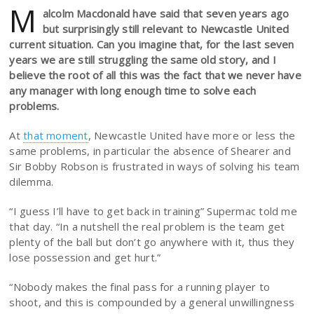
M
alcolm Macdonald have said that seven years ago
but surprisingly still relevant to Newcastle United
current situation. Can you imagine that, for the last seven
years we are still struggling the same old story, and I
believe the root of all this was the fact that we never have
any manager with long enough time to solve each
problems.
At
that moment
, Newcastle United have more or less the
same problems, in particular the absence of Shearer and
Sir Bobby Robson is frustrated in ways of solving his team
dilemma.
“I guess I’ll have to get back in training” Supermac told me
that day. “In a nutshell the real problem is the team get
plenty of the ball but don’t go anywhere with it, thus they
lose possession and get hurt.”
“Nobody makes the final pass for a running player to
shoot, and this is compounded by a general unwillingness