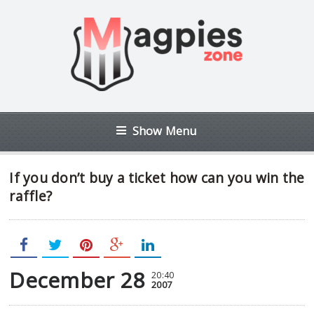
Show Menu
If you don’t buy a ticket how can you win the
raffle?
December 28
20:40
2007