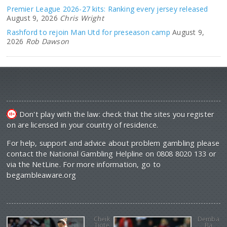
Premier League 2026-27 kits: Ranking every jersey released
August 9, 2026
Chris Wright
Rashford to rejoin Man Utd for preseason camp
August 9,
2026
Rob Dawson
Don't play with the law: check that the sites you register
on are licensed in your country of residence.
For help, support and advice about problem gambling please
contact the National Gambling Helpline on 0808 8020 133 or
via the NetLine. For more information, go to
begambleaware.org
Cheik
Demba
Tiote
Ba