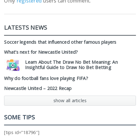
Only
registered
users can comment.
LATESTS NEWS
Soccer legends that influenced other famous players
What’s next for Newcastle United?
Learn About The Draw No Bet Meaning: An
Insightful Guide to Draw No Bet Betting
Why do football fans love playing FIFA?
Newcastle United – 2022 Recap
show all articles
SOME TIPS
[tips id=”18796″]