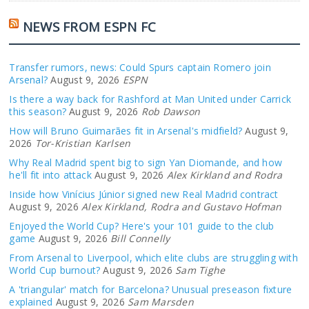
NEWS FROM ESPN FC
Transfer rumors, news: Could Spurs captain Romero join
Arsenal?
August 9, 2026
ESPN
Is there a way back for Rashford at Man United under Carrick
this season?
August 9, 2026
Rob Dawson
How will Bruno Guimarães fit in Arsenal's midfield?
August 9,
2026
Tor-Kristian Karlsen
Why Real Madrid spent big to sign Yan Diomande, and how
he'll fit into attack
August 9, 2026
Alex Kirkland and Rodra
Inside how Vinícius Júnior signed new Real Madrid contract
August 9, 2026
Alex Kirkland, Rodra and Gustavo Hofman
Enjoyed the World Cup? Here's your 101 guide to the club
game
August 9, 2026
Bill Connelly
From Arsenal to Liverpool, which elite clubs are struggling with
World Cup burnout?
August 9, 2026
Sam Tighe
A 'triangular' match for Barcelona? Unusual preseason fixture
explained
August 9, 2026
Sam Marsden