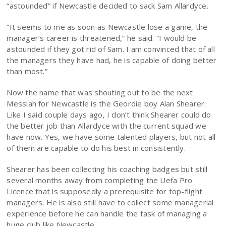
“astounded” if Newcastle decided to sack Sam Allardyce.
“It seems to me as soon as Newcastle lose a game, the
manager’s career is threatened,” he said. “I would be
astounded if they got rid of Sam. I am convinced that of all
the managers they have had, he is capable of doing better
than most.”
Now the name that was shouting out to be the next
Messiah for Newcastle is the Geordie boy Alan Shearer.
Like I said couple days ago, I don’t think Shearer could do
the better job than Allardyce with the current squad we
have now. Yes, we have some talented players, but not all
of them are capable to do his best in consistently.
Shearer has been collecting his coaching badges but still
several months away from completing the Uefa Pro
Licence that is supposedly a prerequisite for top-flight
managers. He is also still have to collect some managerial
experience before he can handle the task of managing a
huge club like Newcastle.