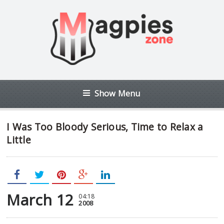
Show Menu
I Was Too Bloody Serious, Time to Relax a
Little
March 12
04:18
2008