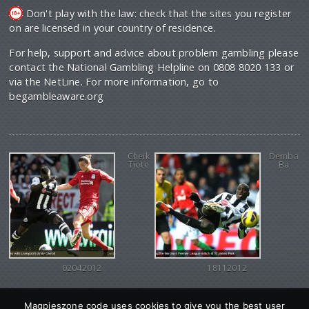
Don't play with the law: check that the sites you register
on are licensed in your country of residence.
For help, support and advice about problem gambling please
contact the National Gambling Helpline on 0808 8020 133 or
via the NetLine. For more information, go to
begambleaware.org
Cheik
Demba
Tiote
Ba
02042012
18112012
Magpieszone code uses cookies to give you the best user