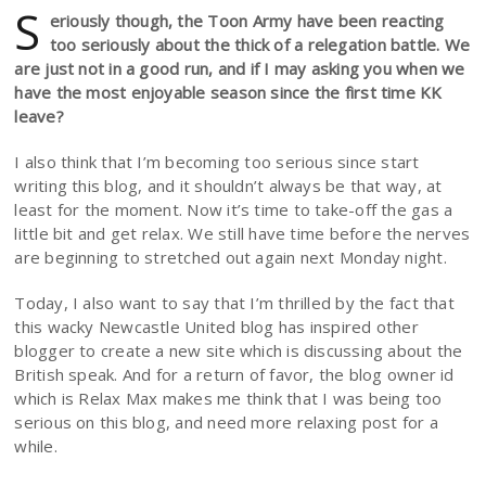
S
eriously though, the Toon Army have been reacting
too seriously about the thick of a relegation battle. We
are just not in a good run, and if I may asking you when we
have the most enjoyable season since the first time KK
leave?
I also think that I’m becoming too serious since start
writing this blog, and it shouldn’t always be that way, at
least for the moment. Now it’s time to take-off the gas a
little bit and get relax. We still have time before the nerves
are beginning to stretched out again next Monday night.
Today, I also want to say that I’m thrilled by the fact that
this wacky Newcastle United blog has inspired other
blogger to create a new site which is discussing about the
British speak. And for a return of favor, the blog owner id
which is Relax Max makes me think that I was being too
serious on this blog, and need more relaxing post for a
while.