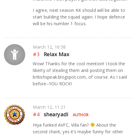
I agree, next season KK should will be able to
start building the squad again. I hope defence
will be his number 1 focus.
March 12, 16:58
#3
Relax Max
Wow! Thanks for the cool mention! I took the
liberty of stealing them and posting them on
britishspeak.blogspot.com, of course. As I said
before–YOU ROCK!
March 12, 11:21
#4
shearyadi
AUTHOR
Hiya funked AVFC, Villa fan?
About the
second chant, yes it’s maybe funny for other