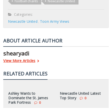
football chants
Newcastle United
Categories:
Newcastle United
Toon Army Views
ABOUT ARTICLE AUTHOR
shearyadi
View More Articles
RELATED ARTICLES
Ashley Wants to
Newcastle United Latest
Dominate the St. James
Top Story
0
Park Fortress
0