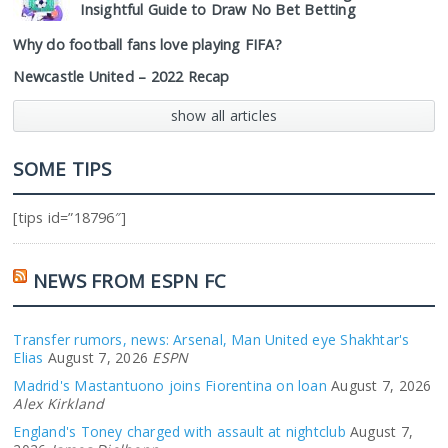
Insightful Guide to Draw No Bet Betting
Why do football fans love playing FIFA?
Newcastle United – 2022 Recap
show all articles
SOME TIPS
[tips id=”18796″]
NEWS FROM ESPN FC
Transfer rumors, news: Arsenal, Man United eye Shakhtar's
Elias
August 7, 2026
ESPN
Madrid's Mastantuono joins Fiorentina on loan
August 7, 2026
Alex Kirkland
England's Toney charged with assault at nightclub
August 7,