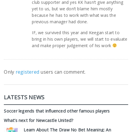
club supporter and yes KK hasn’t give anything
yet to us, but we don’t blame him mostly
because he has to work with what was the
previous manager had done.
IF, we survived this year and Keegan start to
bring in his own players, we will start to evaluate
and make proper judgement of his work
Only
registered
users can comment.
LATESTS NEWS
Soccer legends that influenced other famous players
What’s next for Newcastle United?
Learn About The Draw No Bet Meaning: An