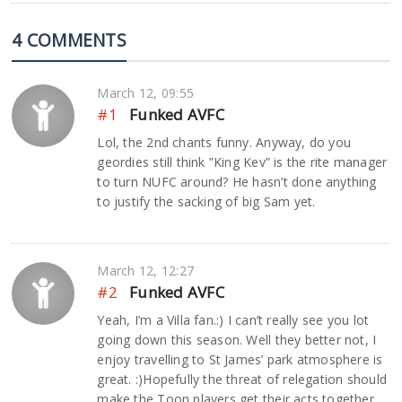
4 COMMENTS
March 12, 09:55
#1
Funked AVFC
Lol, the 2nd chants funny. Anyway, do you
geordies still think ”King Kev” is the rite manager
to turn NUFC around? He hasn’t done anything
to justify the sacking of big Sam yet.
March 12, 12:27
#2
Funked AVFC
Yeah, I’m a Villa fan.:) I can’t really see you lot
going down this season. Well they better not, I
enjoy travelling to St James’ park atmosphere is
great. :)Hopefully the threat of relegation should
make the Toon players get their acts together.