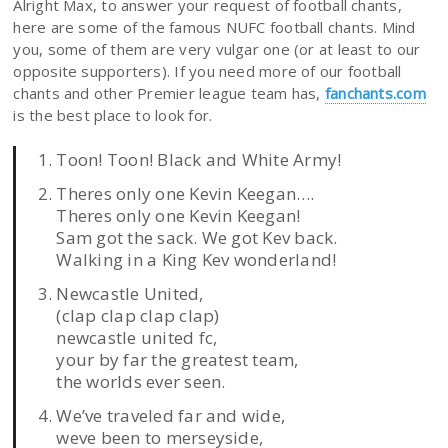
Alright Max, to answer your request of football chants,
here are some of the famous NUFC football chants. Mind
you, some of them are very vulgar one (or at least to our
opposite supporters). If you need more of our football
chants and other Premier league team has,
fanchants.com
is the best place to look for.
Toon! Toon! Black and White Army!
Theres only one Kevin Keegan….
Theres only one Kevin Keegan!
Sam got the sack. We got Kev back.
Walking in a King Kev wonderland!
Newcastle United,
(clap clap clap clap)
newcastle united fc,
your by far the greatest team,
the worlds ever seen.
We’ve traveled far and wide,
weve been to merseyside,