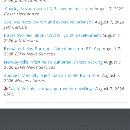
2026
James Dielhenn
'Chucky' Lozano joins LA Galaxy on initial loan
August 7, 2026
Cesar Hernandez
San Jose hires ex-Portland executive Wilkinson
August 7, 2026
Jeff Carlisle
Hayes 'worried' about USWNT youth development
August 7,
2026
Jeff Kassouf
Berhalter helps Boro oust Wrexham from EFL Cup
August 7,
2026
ESPN News Services
Norway tells Infantino to quit amid Mexico backing
August 7,
2026
ESPN News Services
Sources: Man City reject Barça's $58M Rodri offer
August 7,
2026
Moises Llorens
Salah, Vozinha's amazing transfer unveilings
August 7, 2026
ESPN