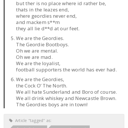
but ther is no place where id rather be,
thats in the leazes end,
where geordies never end,
and mackem s**m
they all lie d**d at our feet.
We are the Geordies.
The Geordie Bootboys.
Oh we are mental.
Oh we are mad.
We are the loyalist,
football supporters the world has ever had.
We are the Geordies,
the Cock O’ The North.
We all hate Sunderland and Boro of course.
We all drink whiskey and Newcastle Brown.
The Geordies boys are in town!
Article "tagged" as: