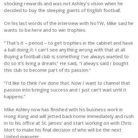
shocking rewards and was not Ashley’s vision when he
decided to buy the sleeping giants of English football.
On his last words of the interview with NoTW, Mike said he
wants to be here and to win trophies.
“That’s it – period – to get trophies in the cabinet and have
a ball doing it. I can’t see anything wrong with that at all.
Buying a football club is something I’ve always wanted to
do so it’s living a dream.” He said, “I always said I bought
this club to become part of its passion.”
“I’d like to think I’ve done that. Now I want to channel that
passion into bringing success and I just can’t wait until it
happens.”
Mike Ashley now has finished with his business work in
Hong Kong and will jetted back home immediately and rush
in to his office at St. James’ and start working on with Chris
Mort to make his final decision of who will be the next
United manager.