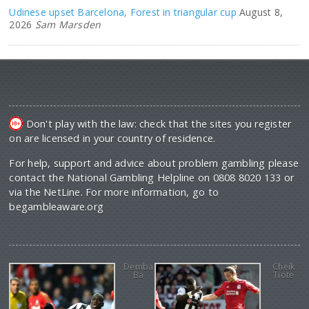
Udinese upset Barcelona, Forest in triangular cup
August 8,
2026
Sam Marsden
Don't play with the law: check that the sites you register
on are licensed in your country of residence.
For help, support and advice about problem gambling please
contact the National Gambling Helpline on 0808 8020 133 or
via the NetLine. For more information, go to
begambleaware.org
Demba
Cheik
Ba
Tiote