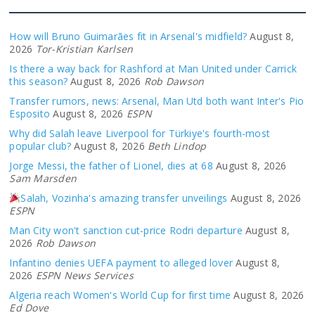
How will Bruno Guimarães fit in Arsenal's midfield?
August 8,
2026
Tor-Kristian Karlsen
Is there a way back for Rashford at Man United under Carrick
this season?
August 8, 2026
Rob Dawson
Transfer rumors, news: Arsenal, Man Utd both want Inter's Pio
Esposito
August 8, 2026
ESPN
Why did Salah leave Liverpool for Türkiye's fourth-most
popular club?
August 8, 2026
Beth Lindop
Jorge Messi, the father of Lionel, dies at 68
August 8, 2026
Sam Marsden
Salah, Vozinha's amazing transfer unveilings
August 8, 2026
ESPN
Man City won't sanction cut-price Rodri departure
August 8,
2026
Rob Dawson
Infantino denies UEFA payment to alleged lover
August 8,
2026
ESPN News Services
Algeria reach Women's World Cup for first time
August 8, 2026
Ed Dove