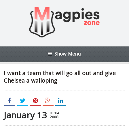
Show Menu
I want a team that will go all out and give
Chelsea a walloping
January 13
01:04
2008