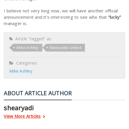
I believe not very long now, we will have another official
announcement and it’s interesting to see who that
“lucky”
manager is.
Article "tagged" as:
Mike Ashley
Newcastle United
Categories:
Mike Ashley
ABOUT ARTICLE AUTHOR
shearyadi
View More Articles