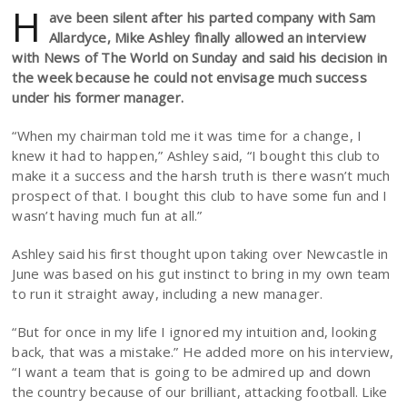
H
ave been silent after his parted company with Sam
Allardyce, Mike Ashley finally allowed an interview
with News of The World on Sunday and said his decision in
the week because he could not envisage much success
under his former manager.
“When my chairman told me it was time for a change, I
knew it had to happen,” Ashley said, “I bought this club to
make it a success and the harsh truth is there wasn’t much
prospect of that. I bought this club to have some fun and I
wasn’t having much fun at all.”
Ashley said his first thought upon taking over Newcastle in
June was based on his gut instinct to bring in my own team
to run it straight away, including a new manager.
“But for once in my life I ignored my intuition and, looking
back, that was a mistake.” He added more on his interview,
“I want a team that is going to be admired up and down
the country because of our brilliant, attacking football. Like