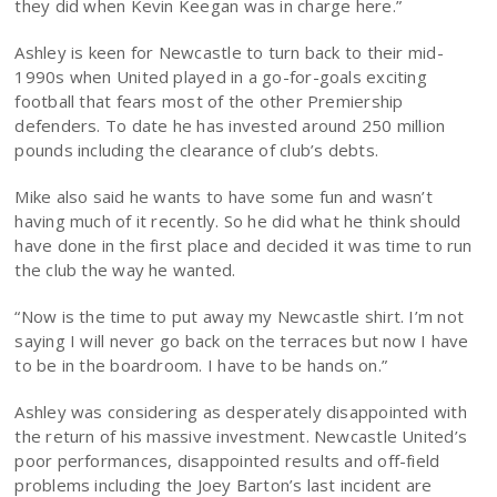
they did when Kevin Keegan was in charge here.”
Ashley is keen for Newcastle to turn back to their mid-
1990s when United played in a go-for-goals exciting
football that fears most of the other Premiership
defenders. To date he has invested around 250 million
pounds including the clearance of club’s debts.
Mike also said he wants to have some fun and wasn’t
having much of it recently. So he did what he think should
have done in the first place and decided it was time to run
the club the way he wanted.
“Now is the time to put away my Newcastle shirt. I’m not
saying I will never go back on the terraces but now I have
to be in the boardroom. I have to be hands on.”
Ashley was considering as desperately disappointed with
the return of his massive investment. Newcastle United’s
poor performances, disappointed results and off-field
problems including the Joey Barton’s last incident are