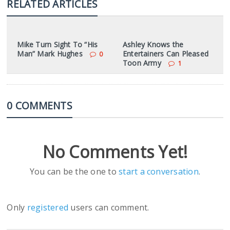
RELATED ARTICLES
Mike Turn Sight To “His
Ashley Knows the
Man” Mark Hughes
Entertainers Can Pleased
0
Toon Army
1
0 COMMENTS
No Comments Yet!
You can be the one to
start a conversation
.
Only
registered
users can comment.