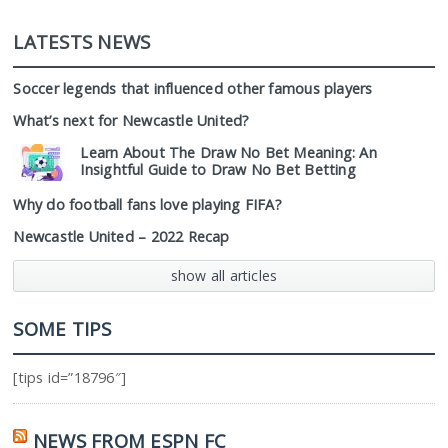
LATESTS NEWS
Soccer legends that influenced other famous players
What’s next for Newcastle United?
Learn About The Draw No Bet Meaning: An
Insightful Guide to Draw No Bet Betting
Why do football fans love playing FIFA?
Newcastle United – 2022 Recap
show all articles
SOME TIPS
[tips id=”18796″]
NEWS FROM ESPN FC