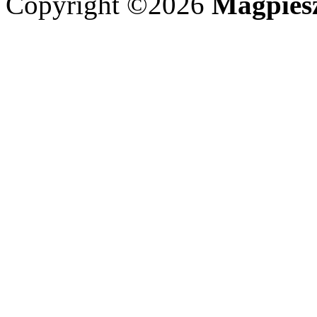
Copyright ©2026
Magpies