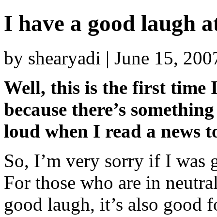
I have a good laugh at
by shearyadi | June 15, 20
Well, this is the first tim
because there’s something
loud when I read a news t
So, I’m very sorry if I wa
For those who are in neutral
good laugh, it’s also good f