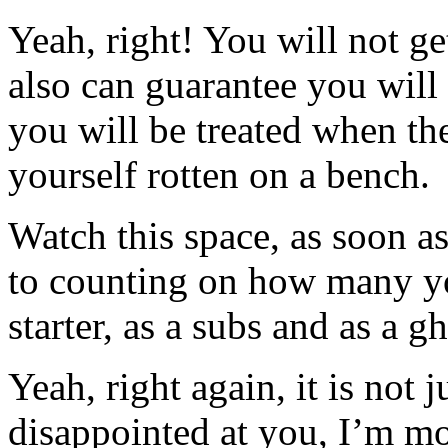
Yeah, right! You will not ge
also can guarantee you will
you will be treated when th
yourself rotten on a bench.
Watch this space, as soon as 
to counting on how many you
starter, as a subs and as a g
Yeah, right again, it is not 
disappointed at you, I’m mo