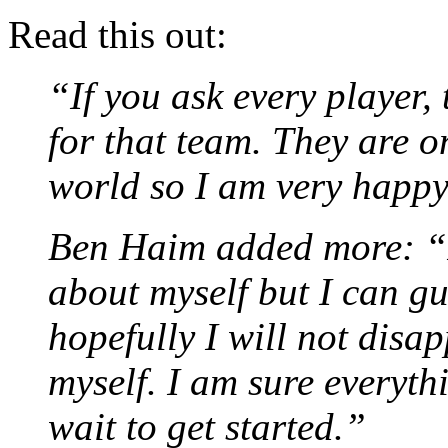
Read this out:
“If you ask every player,
for that team. They are on
world so I am very happy 
Ben Haim added more: “I 
about myself but I can g
hopefully I will not disa
myself. I am sure everyth
wait to get started.”