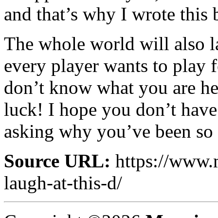
and that’s why I wrote this 
The whole world will also 
every player wants to play
don’t know what you are he
luck! I hope you don’t have
asking why you’ve been so 
Source URL:
https://www.
laugh-at-this-d/