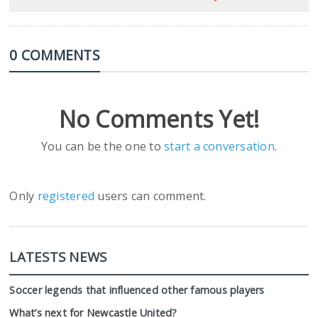
0 COMMENTS
No Comments Yet!
You can be the one to
start a conversation
.
Only
registered
users can comment.
LATESTS NEWS
Soccer legends that influenced other famous players
What’s next for Newcastle United?