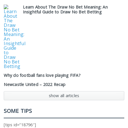
Learn About The Draw No Bet Meaning: An
Insightful Guide to Draw No Bet Betting
Why do football fans love playing FIFA?
Newcastle United – 2022 Recap
show all articles
SOME TIPS
[tips id=”18796″]