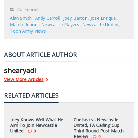
Categories:
Alan Smith
Andy Carroll
Joey Barton
Jose Enrique
Match Report
Newcastle Players
Newcastle United
Toon Army Views
ABOUT ARTICLE AUTHOR
shearyadi
View More Articles
RELATED ARTICLES
Joey Knows Well What He
Chelsea vs Newcastle
Aim To Join Newcastle
United, FA Carling Cup
United
Third Round Post Match
0
Review
0