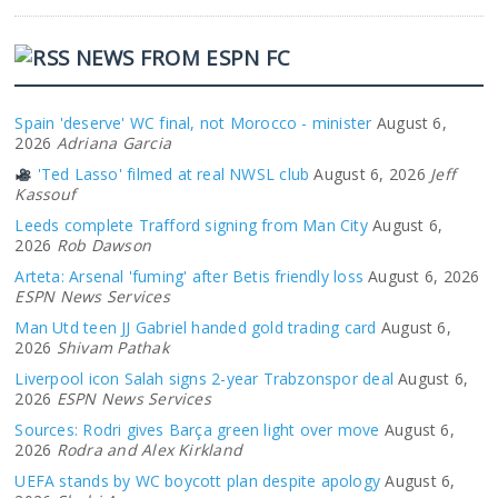
NEWS FROM ESPN FC
Spain 'deserve' WC final, not Morocco - minister
August 6,
2026
Adriana Garcia
'Ted Lasso' filmed at real NWSL club
August 6, 2026
Jeff
Kassouf
Leeds complete Trafford signing from Man City
August 6,
2026
Rob Dawson
Arteta: Arsenal 'fuming' after Betis friendly loss
August 6, 2026
ESPN News Services
Man Utd teen JJ Gabriel handed gold trading card
August 6,
2026
Shivam Pathak
Liverpool icon Salah signs 2-year Trabzonspor deal
August 6,
2026
ESPN News Services
Sources: Rodri gives Barça green light over move
August 6,
2026
Rodra and Alex Kirkland
UEFA stands by WC boycott plan despite apology
August 6,