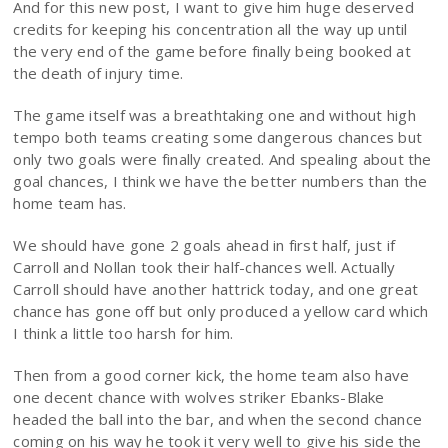
And for this new post, I want to give him huge deserved
credits for keeping his concentration all the way up until
the very end of the game before finally being booked at
the death of injury time.
The game itself was a breathtaking one and without high
tempo both teams creating some dangerous chances but
only two goals were finally created. And spealing about the
goal chances, I think we have the better numbers than the
home team has.
We should have gone 2 goals ahead in first half, just if
Carroll and Nollan took their half-chances well. Actually
Carroll should have another hattrick today, and one great
chance has gone off but only produced a yellow card which
I think a little too harsh for him.
Then from a good corner kick, the home team also have
one decent chance with wolves striker Ebanks-Blake
headed the ball into the bar, and when the second chance
coming on his way he took it very well to give his side the