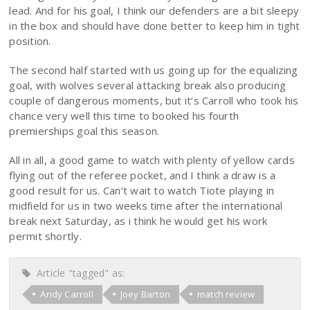
lead. And for his goal, I think our defenders are a bit sleepy
in the box and should have done better to keep him in tight
position.
The second half started with us going up for the equalizing
goal, with wolves several attacking break also producing
couple of dangerous moments, but it’s Carroll who took his
chance very well this time to booked his fourth
premierships goal this season.
All in all, a good game to watch with plenty of yellow cards
flying out of the referee pocket, and I think a draw is a
good result for us. Can’t wait to watch Tiote playing in
midfield for us in two weeks time after the international
break next Saturday, as i think he would get his work
permit shortly.
Article "tagged" as:
Andy Carroll
Joey Barton
match review