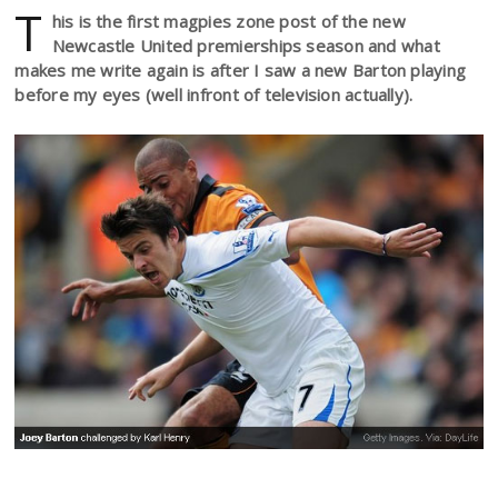
T
his is the first magpies zone post of the new
Newcastle United premierships season and what
makes me write again is after I saw a new Barton playing
before my eyes (well infront of television actually).