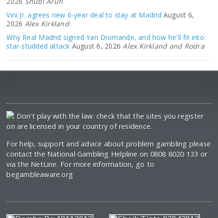
2026
Shubi Arun
Vini Jr. agrees new 6-year deal to stay at Madrid
August 6,
2026
Alex Kirkland
Why Real Madrid signed Yan Diomande, and how he'll fit into
star-studded attack
August 6, 2026
Alex Kirkland and Rodra
Don't play with the law: check that the sites you register
on are licensed in your country of residence.
For help, support and advice about problem gambling please
contact the National Gambling Helpline on 0808 8020 133 or
via the NetLine. For more information, go to
begambleaware.org