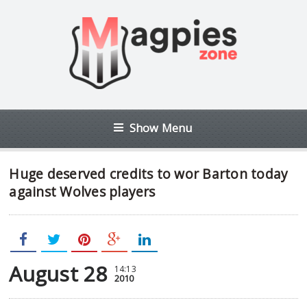
Show Menu
Huge deserved credits to wor Barton today
against Wolves players
August 28
14:13
2010